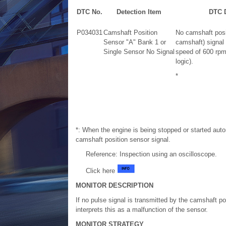
DTC No.
Detection Item
DTC D
P034031
Camshaft Position
No camshaft posit
Sensor "A" Bank 1 or
camshaft) signal 
Single Sensor No Signal
speed of 600 rpm 
logic).
*
*: When the engine is being stopped or started aut
camshaft position sensor signal.
Reference: Inspection using an oscilloscope.
Click here
MONITOR DESCRIPTION
If no pulse signal is transmitted by the camshaft p
interprets this as a malfunction of the sensor.
MONITOR STRATEGY