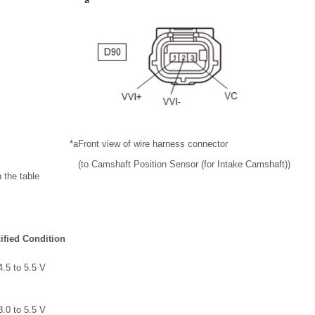
*a
Front view of wire harness connector
(to Camshaft Position Sensor (for Intake Camshaft))
 the table
ified Condition
4.5 to 5.5 V
3.0 to 5.5 V