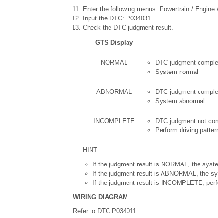
Enter the following menus: Powertrain / Engine / 
Input the DTC: P034031.
Check the DTC judgment result.
GTS Display
NORMAL
DTC judgment comple
System normal
ABNORMAL
DTC judgment comple
System abnormal
INCOMPLETE
DTC judgment not co
Perform driving patter
HINT:
If the judgment result is NORMAL, the syste
If the judgment result is ABNORMAL, the sy
If the judgment result is INCOMPLETE, perfo
WIRING DIAGRAM
Refer to DTC P034011.