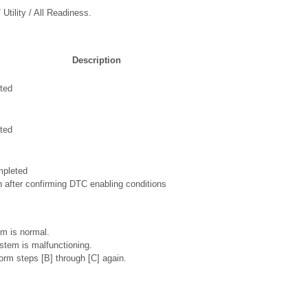
Utility / All Readiness.
Description
ted
ted
mpleted
n after confirming DTC enabling conditions
m is normal.
stem is malfunctioning.
rm steps [B] through [C] again.