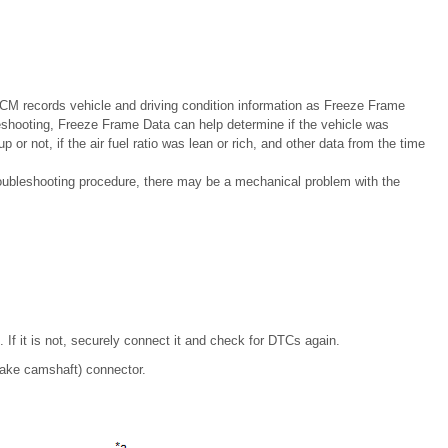
 records vehicle and driving condition information as Freeze Frame
shooting, Freeze Frame Data can help determine if the vehicle was
 or not, if the air fuel ratio was lean or rich, and other data from the time
troubleshooting procedure, there may be a mechanical problem with the
 If it is not, securely connect it and check for DTCs again.
take camshaft) connector.