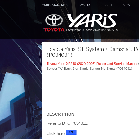
YARIS MANUALS
OWNERS
SERVICE
NEW
Toyota Yaris: Sfi System / Camshaft Po
(P034031)
Toyota Yaris XP210 (2020-2026) Reapir and Service Manual
Sensor "A" Bank 1 or Single Sensor No Signal (P034031)
DESCRIPTION
Refer to DTC P034011.
Click here