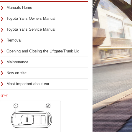
Manuals Home
Toyota Yaris Owners Manual
Toyota Yaris Service Manual
Removal
Opening and Closing the Liftgate/Trunk Lid
Maintenance
New on site
Most important about car
KEYS