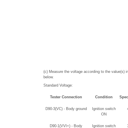
(c) Measure the voltage according to the value(s) in
below.
Standard Voltage:
Tester Connection
Condition
Spec
D90-3(VC) - Body ground
Ignition switch
ON
D90-1(VVI+) - Body
Ignition switch