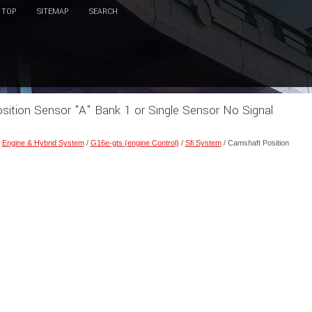
TOP
SITEMAP
SEARCH
sition Sensor "A" Bank 1 or Single Sensor No Signal
/
Engine & Hybrid System
/
G16e-gts (engine Control)
/
Sfi System
/ Camshaft Position