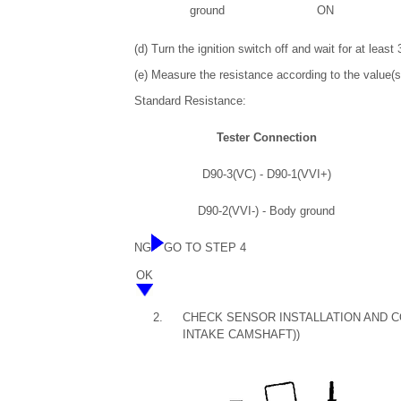
ground
ON
(d) Turn the ignition switch off and wait for at leas
(e) Measure the resistance according to the value(s)
Standard Resistance:
Tester Connection
D90-3(VC) - D90-1(VVI+)
D90-2(VVI-) - Body ground
NG
GO TO STEP 4
OK
2.
CHECK SENSOR INSTALLATION AND C
INTAKE CAMSHAFT))