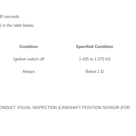
t 30 seconds.
 in the table below.
Condition
Specified Condition
Ignition switch off
1.425 to 1.575 kΩ
Always
Below 1 Ω
ONDUCT VISUAL INSPECTION (CAMSHAFT POSITION SENSOR (FOR