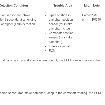
etection Condition
Trouble Area
MIL
Note
ion sensor (for intake
Open or short in
Comes
SAE:
for 5 seconds at an engine
camshaft position
on
P0340
or higher (1 trip detection
sensor (for intake
camshaft) circuit
Camshaft position
sensor (for intake
camshaft)
Intake camshaft
ECM
omatically by stop and start system control, the ECM does not monitor the
osition sensor (for intake camshaft) despite the camshaft rotating, the ECM