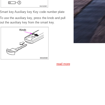
Smart key Auxiliary key Key code number plate
To use the auxiliary key, press the knob and pull
out the auxiliary key from the smart key.
read more