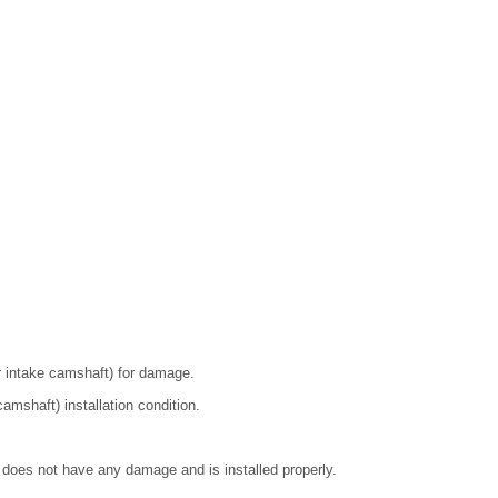
r intake camshaft) for damage.
amshaft) installation condition.
 does not have any damage and is installed properly.