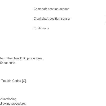
Camshaft position sensor
Crankshaft position sensor
Continuous
rform the clear DTC procedure).
t 30 seconds.
/ Trouble Codes [C].
lfunctioning.
ollowing procedure.