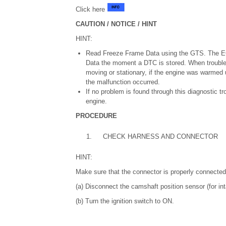
Click here
CAUTION / NOTICE / HINT
HINT:
Read Freeze Frame Data using the GTS. The ECM
Data the moment a DTC is stored. When trouble
moving or stationary, if the engine was warmed up
the malfunction occurred.
If no problem is found through this diagnostic 
engine.
PROCEDURE
1.
CHECK HARNESS AND CONNECTOR
HINT:
Make sure that the connector is properly connected.
(a) Disconnect the camshaft position sensor (for in
(b) Turn the ignition switch to ON.