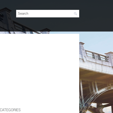
CATEGORIES