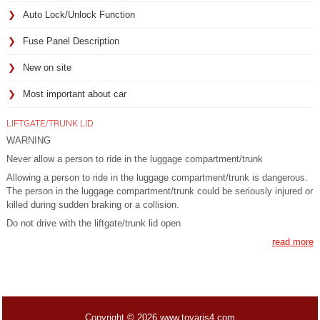
Auto Lock/Unlock Function
Fuse Panel Description
New on site
Most important about car
LIFTGATE/TRUNK LID
WARNING
Never allow a person to ride in the luggage compartment/trunk
Allowing a person to ride in the luggage compartment/trunk is dangerous.
The person in the luggage compartment/trunk could be seriously injured or
killed during sudden braking or a collision.
Do not drive with the liftgate/trunk lid open
read more
Copyright © 2026 www.toyaris4.com