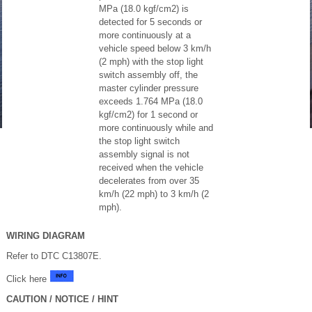
MPa (18.0 kgf/cm2) is
detected for 5 seconds or
more continuously at a
vehicle speed below 3 km/h
(2 mph) with the stop light
switch assembly off, the
master cylinder pressure
exceeds 1.764 MPa (18.0
kgf/cm2) for 1 second or
more continuously while and
the stop light switch
assembly signal is not
received when the vehicle
decelerates from over 35
km/h (22 mph) to 3 km/h (2
mph).
WIRING DIAGRAM
Refer to DTC C13807E.
Click here
CAUTION / NOTICE / HINT