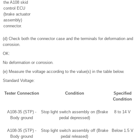
the A108 skid
control ECU
(brake actuator
assembly)
connector.
(d) Check both the connector case and the terminals for deformation and
corrosion.
OK:
No deformation or corrosion.
(e) Measure the voltage according to the value(s) in the table below.
Standard Voltage:
Tester Connection
Condition
Specified
Condition
A108-35 (STP) -
Stop light switch assembly on (Brake
8 to 14 V
Body ground
pedal depressed)
A108-35 (STP) -
Stop light switch assembly off (Brake
Below 1.5 V
Body ground
pedal released)