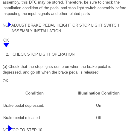
assembly, this DTC may be stored. Therefore, be sure to check the
installation condition of the pedal and stop light switch assembly before
inspecting the input signals and other related parts.
NG
ADJUST BRAKE PEDAL HEIGHT OR STOP LIGHT SWITCH
ASSEMBLY INSTALLATION
OK
2.
CHECK STOP LIGHT OPERATION
(a) Check that the stop lights come on when the brake pedal is
depressed, and go off when the brake pedal is released.
OK:
Condition
Illumination Condition
Brake pedal depressed.
On
Brake pedal released.
Off
NG
GO TO STEP 10