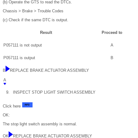
(b) Operate the GTS to read the DTCs.
Chassis > Brake > Trouble Codes
(c) Check if the same DTC is output.
Result
Proceed to
P057111 is not output
A
P057111 is output
B
B
REPLACE BRAKE ACTUATOR ASSEMBLY
A
9.
INSPECT STOP LIGHT SWITCH ASSEMBLY
Click here
OK:
The stop light switch assembly is normal.
OK
REPLACE BRAKE ACTUATOR ASSEMBLY