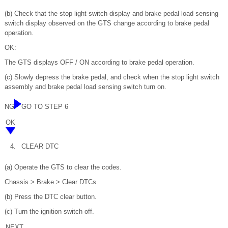
(b) Check that the stop light switch display and brake pedal load sensing
switch display observed on the GTS change according to brake pedal
operation.
OK:
The GTS displays OFF / ON according to brake pedal operation.
(c) Slowly depress the brake pedal, and check when the stop light switch
assembly and brake pedal load sensing switch turn on.
NG
GO TO STEP 6
OK
4.
CLEAR DTC
(a) Operate the GTS to clear the codes.
Chassis > Brake > Clear DTCs
(b) Press the DTC clear button.
(c) Turn the ignition switch off.
NEXT