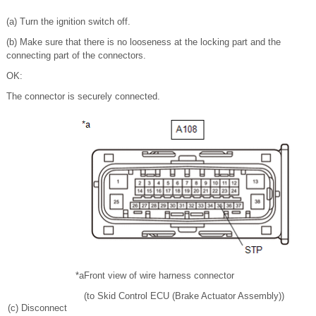
(a) Turn the ignition switch off.
(b) Make sure that there is no looseness at the locking part and the
connecting part of the connectors.
OK:
The connector is securely connected.
*a
Front view of wire harness connector
(to Skid Control ECU (Brake Actuator Assembly))
(c) Disconnect