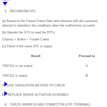
5.
RECONFIRM DTC
(a) Based on the Freeze Frame Data and interview with the customer,
attempt to reproduce the conditions when the malfunction occurred.
(b) Operate the GTS to read the DTCs.
Chassis > Brake > Trouble Codes
(c) Check if the same DTC is output.
Result
Proceed to
P057111 is not output
A
P057111 is output
B
A
USE SIMULATION METHOD TO CHECK
B
REPLACE BRAKE ACTUATOR ASSEMBLY
6.
CHECK HARNESS AND CONNECTOR (STP TERMINAL)