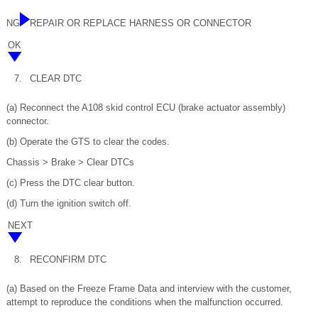
NG
REPAIR OR REPLACE HARNESS OR CONNECTOR
OK
7.
CLEAR DTC
(a) Reconnect the A108 skid control ECU (brake actuator assembly)
connector.
(b) Operate the GTS to clear the codes.
Chassis > Brake > Clear DTCs
(c) Press the DTC clear button.
(d) Turn the ignition switch off.
NEXT
8.
RECONFIRM DTC
(a) Based on the Freeze Frame Data and interview with the customer,
attempt to reproduce the conditions when the malfunction occurred.