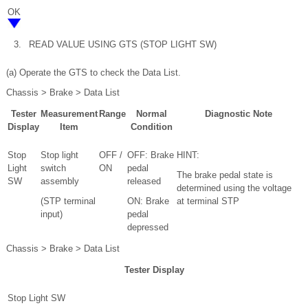
OK
3.
READ VALUE USING GTS (STOP LIGHT SW)
(a) Operate the GTS to check the Data List.
Chassis > Brake > Data List
Tester
Measurement
Range
Normal
Diagnostic Note
Display
Item
Condition
Stop
Stop light
OFF /
OFF: Brake
HINT:
Light
switch
ON
pedal
The brake pedal state is
SW
assembly
released
determined using the voltage
(STP terminal
ON: Brake
at terminal STP
input)
pedal
depressed
Chassis > Brake > Data List
Tester Display
Stop Light SW