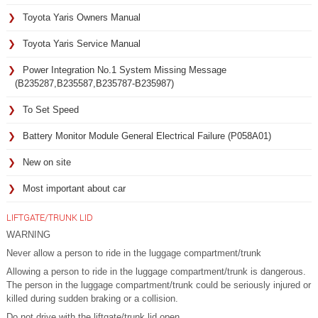
Toyota Yaris Owners Manual
Toyota Yaris Service Manual
Power Integration No.1 System Missing Message
(B235287,B235587,B235787-B235987)
To Set Speed
Battery Monitor Module General Electrical Failure (P058A01)
New on site
Most important about car
LIFTGATE/TRUNK LID
WARNING
Never allow a person to ride in the luggage compartment/trunk
Allowing a person to ride in the luggage compartment/trunk is dangerous.
The person in the luggage compartment/trunk could be seriously injured or
killed during sudden braking or a collision.
Do not drive with the liftgate/trunk lid open