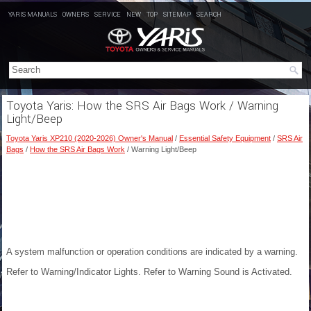
YARIS MANUALS
OWNERS
SERVICE
NEW
TOP
SITEMAP
SEARCH
Toyota Yaris: How the SRS Air Bags Work / Warning
Light/Beep
Toyota Yaris XP210 (2020-2026) Owner's Manual
/
Essential Safety Equipment
/
SRS Air
Bags
/
How the SRS Air Bags Work
/ Warning Light/Beep
A system malfunction or operation conditions are indicated by a warning.
Refer to Warning/Indicator Lights.
Refer to Warning Sound is Activated
.