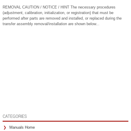
REMOVAL CAUTION / NOTICE / HINT The necessary procedures
(adjustment, calibration, initialization, or registration) that must be
performed after parts are removed and installed, or replaced during the
transfer assembly removal/installation are shown below...
CATEGORIES
Manuals Home