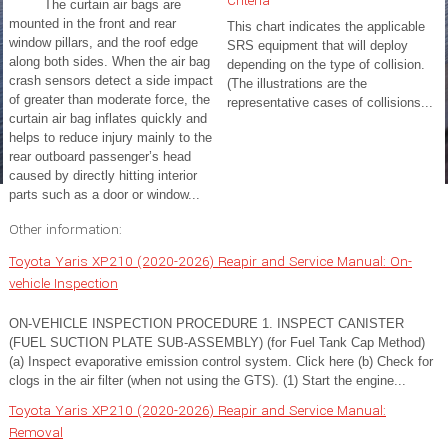
Criteria
The curtain air bags are
mounted in the front and rear
This chart indicates the applicable
window pillars, and the roof edge
SRS equipment that will deploy
along both sides. When the air bag
depending on the type of collision.
crash sensors detect a side impact
(The illustrations are the
of greater than moderate force, the
representative cases of collisions...
curtain air bag inflates quickly and
helps to reduce injury mainly to the
rear outboard passenger’s head
caused by directly hitting interior
parts such as a door or window...
Other information:
Toyota Yaris XP210 (2020-2026) Reapir and Service Manual: On-
vehicle Inspection
ON-VEHICLE INSPECTION PROCEDURE 1. INSPECT CANISTER
(FUEL SUCTION PLATE SUB-ASSEMBLY) (for Fuel Tank Cap Method)
(a) Inspect evaporative emission control system. Click here (b) Check for
clogs in the air filter (when not using the GTS). (1) Start the engine...
Toyota Yaris XP210 (2020-2026) Reapir and Service Manual:
Removal