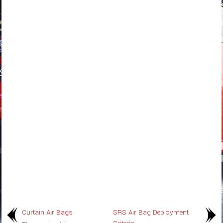
Curtain Air Bags
SRS Air Bag Deployment