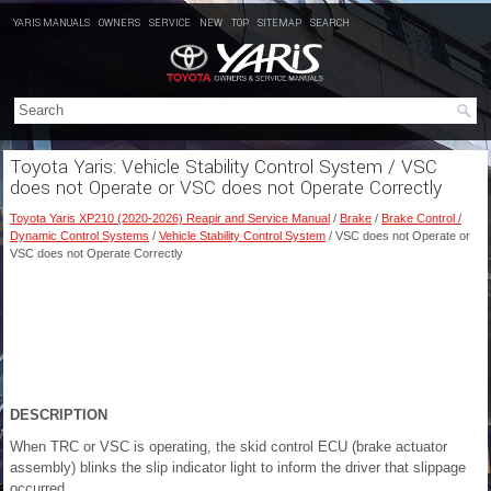
YARIS MANUALS
OWNERS
SERVICE
NEW
TOP
SITEMAP
SEARCH
Toyota Yaris: Vehicle Stability Control System / VSC
does not Operate or VSC does not Operate Correctly
Toyota Yaris XP210 (2020-2026) Reapir and Service Manual
/
Brake
/
Brake Control /
Dynamic Control Systems
/
Vehicle Stability Control System
/ VSC does not Operate or
VSC does not Operate Correctly
DESCRIPTION
When TRC or VSC is operating, the skid control ECU (brake actuator
assembly) blinks the slip indicator light to inform the driver that slippage
occurred.