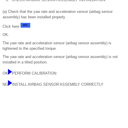
(a) Check that the yaw rate and acceleration sensor (airbag sensor
assembly) has been installed properly.
Click here
OK:
The yaw rate and acceleration sensor (airbag sensor assembly) is
tightened to the specified torque.
The yaw rate and acceleration sensor (airbag sensor assembly) is not
installed in a tilted position.
OK
PERFORM CALIBRATION
NG
INSTALL AIRBAG SENSOR ASSEMBLY CORRECTLY