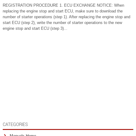
REGISTRATION PROCEDURE 1. ECU EXCHANGE NOTICE: When
replacing the engine stop and start ECU, make sure to download the
number of starter operations (step 1). After replacing the engine stop and
start ECU (step 2), write the number of starter operations to the new
engine stop and start ECU (step 3)...
CATEGORIES
Manuals Home