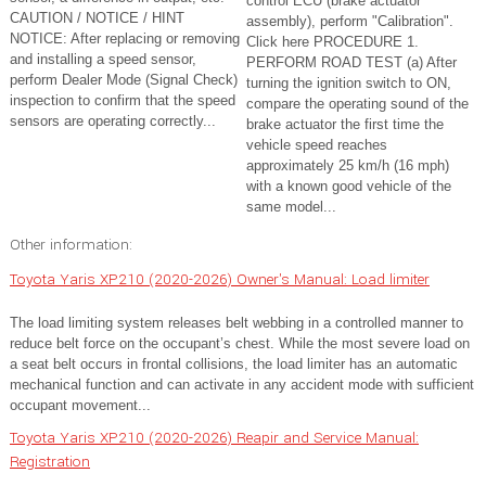
control ECU (brake actuator
CAUTION / NOTICE / HINT
assembly), perform "Calibration".
NOTICE: After replacing or removing
Click here PROCEDURE 1.
and installing a speed sensor,
PERFORM ROAD TEST (a) After
perform Dealer Mode (Signal Check)
turning the ignition switch to ON,
inspection to confirm that the speed
compare the operating sound of the
sensors are operating correctly...
brake actuator the first time the
vehicle speed reaches
approximately 25 km/h (16 mph)
with a known good vehicle of the
same model...
Other information:
Toyota Yaris XP210 (2020-2026) Owner's Manual: Load limiter
The load limiting system releases belt webbing in a controlled manner to
reduce belt force on the occupant’s chest. While the most severe load on
a seat belt occurs in frontal collisions, the load limiter has an automatic
mechanical function and can activate in any accident mode with sufficient
occupant movement...
Toyota Yaris XP210 (2020-2026) Reapir and Service Manual:
Registration