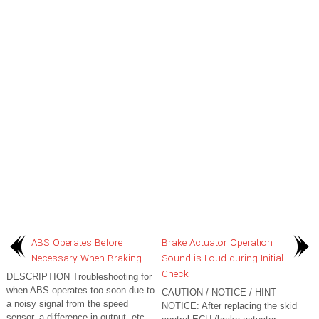
ABS Operates Before
Brake Actuator Operation
Necessary When Braking
Sound is Loud during Initial
Check
DESCRIPTION Troubleshooting for
when ABS operates too soon due to
CAUTION / NOTICE / HINT
a noisy signal from the speed
NOTICE: After replacing the skid
sensor, a difference in output, etc.