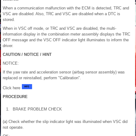
When a communication malfunction with the ECM is detected, TRC and
VSC are disabled. Also, TRC and VSC are disabled when a DTC is
stored.
When in VSC off mode, or TRC and VSC are disabled, the multi-
information display in the combination meter assembly displays the TRC
OFF message and the VSC OFF indicator light illuminates to inform the
driver.
CAUTION / NOTICE / HINT
NOTICE:
If the yaw rate and acceleration sensor (airbag sensor assembly) was
replaced or reinstalled, perform "Calibration".
Click here
PROCEDURE
1.
BRAKE PROBLEM CHECK
(a) Check whether the slip indicator light was illuminated when VSC did
not operate.