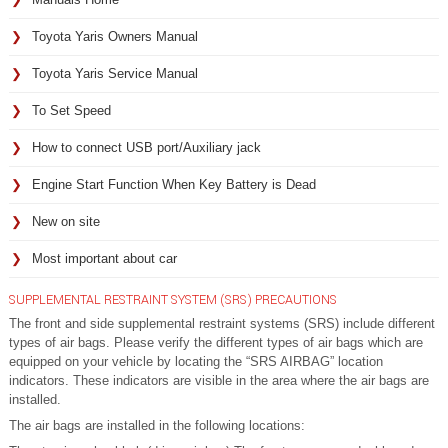
Toyota Yaris Owners Manual
Toyota Yaris Service Manual
To Set Speed
How to connect USB port/Auxiliary jack
Engine Start Function When Key Battery is Dead
New on site
Most important about car
SUPPLEMENTAL RESTRAINT SYSTEM (SRS) PRECAUTIONS
The front and side supplemental restraint systems (SRS) include different
types of air bags. Please verify the different types of air bags which are
equipped on your vehicle by locating the “SRS AIRBAG” location
indicators. These indicators are visible in the area where the air bags are
installed.
The air bags are installed in the following locations: