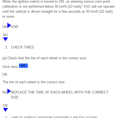
When the ignition switch is turned to ON, as steering sensor zero point
calibration is not performed below 35 km/h (22 mph), VSC will not operate
until the vehicle is driven straight for a few seconds at 35 km/h (22 mph)
or more.
OK
END
NG
2.
CHECK TIRES
(a) Check that the tire of each wheel is the correct size.
Click here
OK:
The tire of each wheel is the correct size.
NG
REPLACE THE TIRE OF EACH WHEEL WITH THE CORRECT
SIZE
OK
3.
CHECK AIRBAG SENSOR ASSEMBLY INSTALLATION