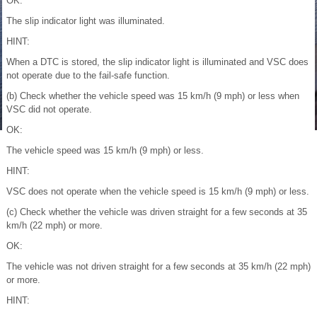
OK:
The slip indicator light was illuminated.
HINT:
When a DTC is stored, the slip indicator light is illuminated and VSC does
not operate due to the fail-safe function.
(b) Check whether the vehicle speed was 15 km/h (9 mph) or less when
VSC did not operate.
OK:
The vehicle speed was 15 km/h (9 mph) or less.
HINT:
VSC does not operate when the vehicle speed is 15 km/h (9 mph) or less.
(c) Check whether the vehicle was driven straight for a few seconds at 35
km/h (22 mph) or more.
OK:
The vehicle was not driven straight for a few seconds at 35 km/h (22 mph)
or more.
HINT: