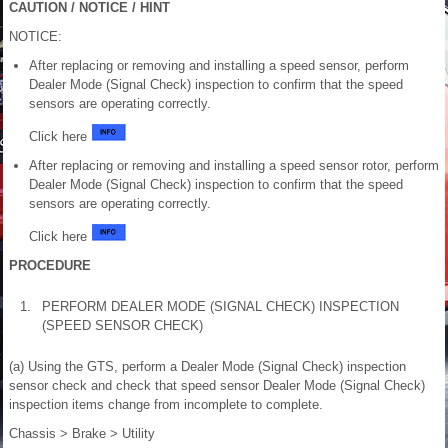
CAUTION / NOTICE / HINT
NOTICE:
After replacing or removing and installing a speed sensor, perform
Dealer Mode (Signal Check) inspection to confirm that the speed
sensors are operating correctly.
Click here
After replacing or removing and installing a speed sensor rotor, perform
Dealer Mode (Signal Check) inspection to confirm that the speed
sensors are operating correctly.
Click here
PROCEDURE
1.
PERFORM DEALER MODE (SIGNAL CHECK) INSPECTION
(SPEED SENSOR CHECK)
(a) Using the GTS, perform a Dealer Mode (Signal Check) inspection
sensor check and check that speed sensor Dealer Mode (Signal Check)
inspection items change from incomplete to complete.
Chassis > Brake > Utility