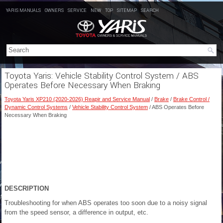
YARIS MANUALS
OWNERS
SERVICE
NEW
TOP
SITEMAP
SEARCH
Toyota Yaris: Vehicle Stability Control System / ABS
Operates Before Necessary When Braking
Toyota Yaris XP210 (2020-2026) Reapir and Service Manual
/
Brake
/
Brake Control /
Dynamic Control Systems
/
Vehicle Stability Control System
/ ABS Operates Before
Necessary When Braking
DESCRIPTION
Troubleshooting for when ABS operates too soon due to a noisy signal
from the speed sensor, a difference in output, etc.