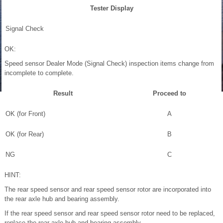
Tester Display
Signal Check
OK:
Speed sensor Dealer Mode (Signal Check) inspection items change from
incomplete to complete.
Result
Proceed to
OK (for Front)
A
OK (for Rear)
B
NG
C
HINT:
The rear speed sensor and rear speed sensor rotor are incorporated into
the rear axle hub and bearing assembly.
If the rear speed sensor and rear speed sensor rotor need to be replaced,
replace the rear axle hub and bearing assembly.