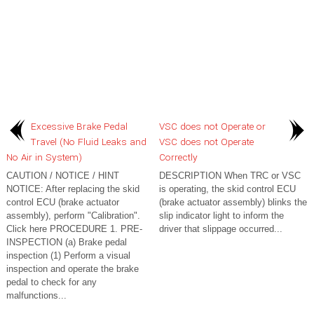
Excessive Brake Pedal
VSC does not Operate or
Travel (No Fluid Leaks and
VSC does not Operate
No Air in System)
Correctly
CAUTION / NOTICE / HINT
DESCRIPTION When TRC or VSC
NOTICE: After replacing the skid
is operating, the skid control ECU
control ECU (brake actuator
(brake actuator assembly) blinks the
assembly), perform "Calibration".
slip indicator light to inform the
Click here PROCEDURE 1. PRE-
driver that slippage occurred...
INSPECTION (a) Brake pedal
inspection (1) Perform a visual
inspection and operate the brake
pedal to check for any
malfunctions...