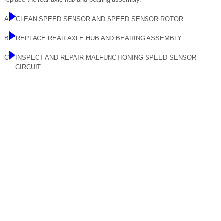
A
CLEAN SPEED SENSOR AND SPEED SENSOR ROTOR
B
REPLACE REAR AXLE HUB AND BEARING ASSEMBLY
C
INSPECT AND REPAIR MALFUNCTIONING SPEED SENSOR
CIRCUIT