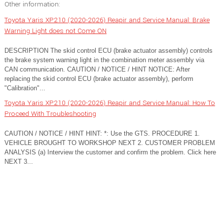
Other information:
Toyota Yaris XP210 (2020-2026) Reapir and Service Manual: Brake
Warning Light does not Come ON
DESCRIPTION The skid control ECU (brake actuator assembly) controls
the brake system warning light in the combination meter assembly via
CAN communication. CAUTION / NOTICE / HINT NOTICE: After
replacing the skid control ECU (brake actuator assembly), perform
"Calibration"...
Toyota Yaris XP210 (2020-2026) Reapir and Service Manual: How To
Proceed With Troubleshooting
CAUTION / NOTICE / HINT HINT: *: Use the GTS. PROCEDURE 1.
VEHICLE BROUGHT TO WORKSHOP NEXT 2. CUSTOMER PROBLEM
ANALYSIS (a) Interview the customer and confirm the problem. Click here
NEXT 3...