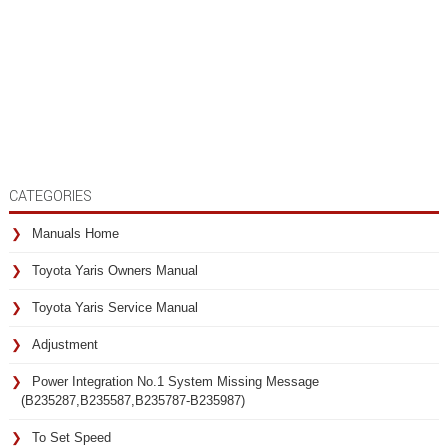
CATEGORIES
Manuals Home
Toyota Yaris Owners Manual
Toyota Yaris Service Manual
Adjustment
Power Integration No.1 System Missing Message
(B235287,B235587,B235787-B235987)
To Set Speed