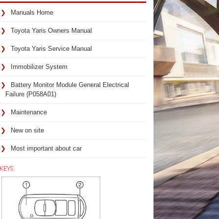
Manuals Home
Toyota Yaris Owners Manual
Toyota Yaris Service Manual
Immobilizer System
Battery Monitor Module General Electrical
Failure (P058A01)
Maintenance
New on site
Most important about car
KEYS