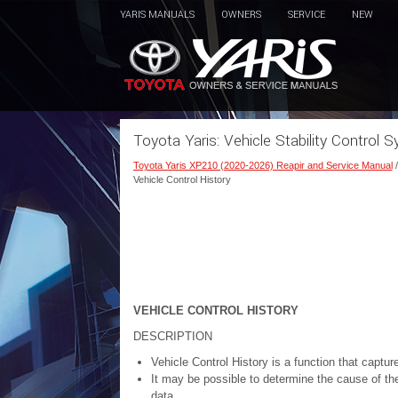
YARIS MANUALS
OWNERS
SERVICE
NEW
Toyota Yaris: Vehicle Stability Control 
Toyota Yaris XP210 (2020-2026) Reapir and Service Manual
Vehicle Control History
VEHICLE CONTROL HISTORY
DESCRIPTION
Vehicle Control History is a function that captu
It may be possible to determine the cause of th
data.