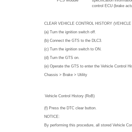
PCS Module
specification informatio
control ECU (brake act
CLEAR VEHICLE CONTROL HISTORY (VEHICLE 
(a) Turn the ignition switch off.
(b) Connect the GTS to the DLC3.
(c) Turn the ignition switch to ON.
(d) Turn the GTS on.
(e) Operate the GTS to enter the Vehicle Control Hi
Chassis > Brake > Utility
Vehicle Control History (RoB)
(f) Press the DTC clear button.
NOTICE:
By performing this procedure, all stored Vehicle Con