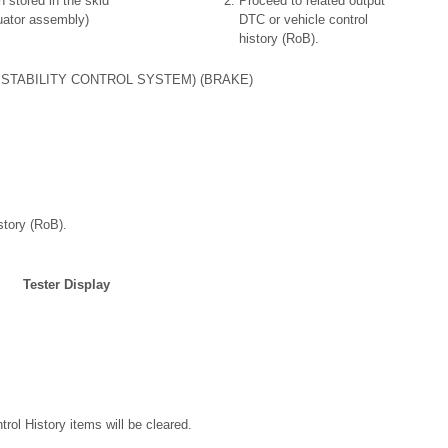
n stored in the skid
Proceed to related output
uator assembly)
DTC or vehicle control
history (RoB).
STABILITY CONTROL SYSTEM) (BRAKE)
story (RoB).
Tester Display
trol History items will be cleared.