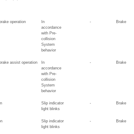
 brake operation
In
-
Brake
accordance
with Pre-
collision
System
behavior
 brake assist operation
In
-
Brake
accordance
with Pre-
collision
System
behavior
on
Slip indicator
-
Brake
light blinks
on
Slip indicator
-
Brake
light blinks