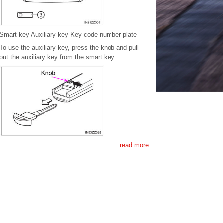
Smart key Auxiliary key Key code number plate
To use the auxiliary key, press the knob and pull
out the auxiliary key from the smart key.
read more