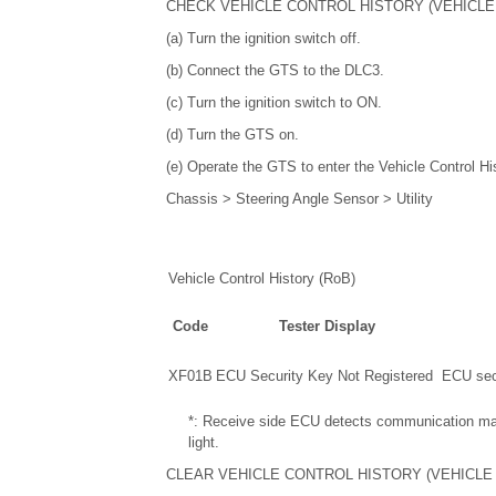
CHECK VEHICLE CONTROL HISTORY (VEHICLE
(a) Turn the ignition switch off.
(b) Connect the GTS to the DLC3.
(c) Turn the ignition switch to ON.
(d) Turn the GTS on.
(e) Operate the GTS to enter the Vehicle Control Hi
Chassis > Steering Angle Sensor > Utility
Vehicle Control History (RoB)
Code
Tester Display
XF01B
ECU Security Key Not Registered
ECU secu
*: Receive side ECU detects communication malfu
light.
CLEAR VEHICLE CONTROL HISTORY (VEHICLE