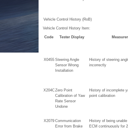
Vehicle Control History (RoB)
Vehicle Control History Item:
Code
Tester Display
Measurem
X0455
Steering Angle
History of steering angl
Sensor Wrong
incorrectly
Installation
X204C
Zero Point
History of incomplete y
Calibration of Yaw
point calibration
Rate Sensor
Undone
X2079
Communication
History of being unable
Error from Brake
ECM continuously for 