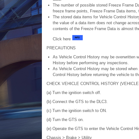
The number of possible stored Freeze Frame Dat
freeze frame points, Freeze Frame Data items, th
The stored data items for Vehicle Control Histo
the value of a data item does not change across a
contents of the Freeze Frame Data is almost the
Click here
PRECAUTIONS
As Vehicle Control History may be overwritten w
History before performing any inspections.
As Vehicle Control History may be stored when p
Control History before returning the vehicle to t
CHECK VEHICLE CONTROL HISTORY (VEHICLE
(a) Turn the ignition switch off.
(b) Connect the GTS to the DLC3.
(c) Turn the ignition switch to ON.
(d) Turn the GTS on.
(e) Operate the GTS to enter the Vehicle Control Hi
Chassis > Brake > Utility