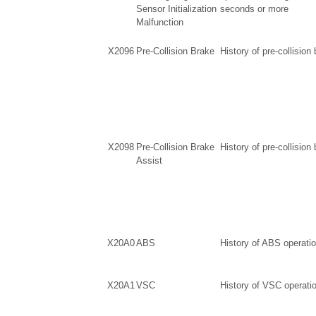
Sensor Initialization
seconds or more
Malfunction
X2096
Pre-Collision Brake
History of pre-collision
X2098
Pre-Collision Brake
History of pre-collision
Assist
X20A0
ABS
History of ABS operati
X20A1
VSC
History of VSC operati