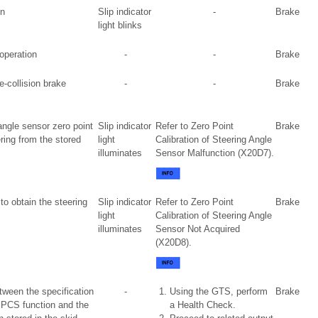
on
Slip indicator
-
Brake
light blinks
 operation
-
-
Brake
e-collision brake
-
-
Brake
angle sensor zero point
Slip indicator
Refer to Zero Point
Brake
ering from the stored
light
Calibration of Steering Angle
illuminates
Sensor Malfunction (X20D7).
to obtain the steering
Slip indicator
Refer to Zero Point
Brake
light
Calibration of Steering Angle
illuminates
Sensor Not Acquired
(X20D8).
tween the specification
-
Using the GTS, perform
Brake
 PCS function and the
a Health Check.