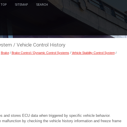
TOP
SITEMAP
SEARCH
System / Vehicle Control History
/
Brake
/
Brake Control / Dynamic Control Systems
/
Vehicle Stability Control System
/
res and stores ECU data when triggered by specific vehicle behavior.
e malfunction by checking the vehicle history information and freeze frame