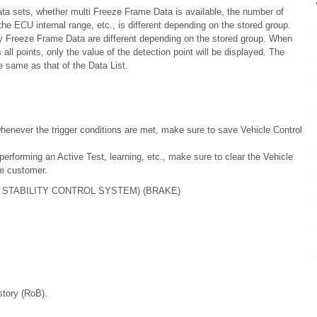
a sets, whether multi Freeze Frame Data is available, the number of
e ECU internal range, etc., is different depending on the stored group.
ry Freeze Frame Data are different depending on the stored group. When
ll points, only the value of the detection point will be displayed. The
 same as that of the Data List.
henever the trigger conditions are met, make sure to save Vehicle Control
erforming an Active Test, learning, etc., make sure to clear the Vehicle
he customer.
 STABILITY CONTROL SYSTEM) (BRAKE)
story (RoB).