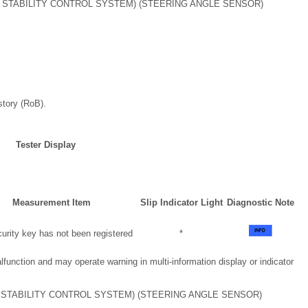
 STABILITY CONTROL SYSTEM) (STEERING ANGLE SENSOR)
story (RoB).
Tester Display
Measurement Item
Slip Indicator Light
Diagnostic Note
rity key has not been registered
*
nction and may operate warning in multi-information display or indicator
 STABILITY CONTROL SYSTEM) (STEERING ANGLE SENSOR)