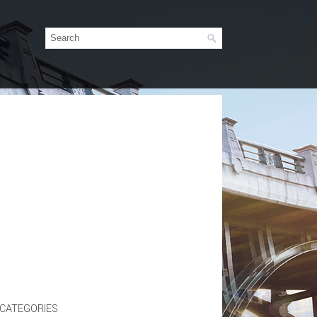
CATEGORIES