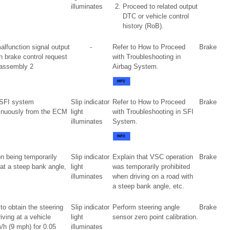
illuminates
Proceed to related output
DTC or vehicle control
history (RoB).
alfunction signal output
-
Refer to How to Proceed
Brake
n brake control request
with Troubleshooting in
 assembly 2
Airbag System.
n SFI system
Slip indicator
Refer to How to Proceed
Brake
tinuously from the ECM
light
with Troubleshooting in SFI
illuminates
System.
n being temporarily
Slip indicator
Explain that VSC operation
Brake
 at a steep bank angle,
light
was temporarily prohibited
illuminates
when driving on a road with
a steep bank angle, etc.
to obtain the steering
Slip indicator
Perform steering angle
Brake
riving at a vehicle
light
sensor zero point calibration.
h (9 mph) for 0.05
illuminates