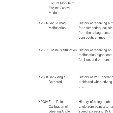
Control Module to
Engine Control
Module
X2086
SRS Airbag
History of receiving a m
Malfunction
for a secondary collisio
from the airbag sensor
consecutive times
X2087
Engine Malfunction
History of receiving a
malfunction signal con
for 1 second or more
X2088
Bank Angle
History of VSC operatio
Detected
prohibited when driving
etc.
X208A
Zero Point
History of being unable 
Calibration of
angle zero point after d
Steering Angle
speed exceeding 15 km/