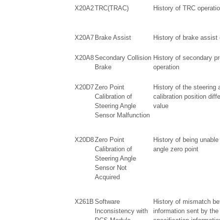
X20A2
TRC(TRAC)
History of TRC operati
X20A7
Brake Assist
History of brake assist
X20A8
Secondary Collision
History of secondary pr
Brake
operation
X20D7
Zero Point
History of the steering 
Calibration of
calibration position diff
Steering Angle
value
Sensor Malfunction
X20D8
Zero Point
History of being unable 
Calibration of
angle zero point
Steering Angle
Sensor Not
Acquired
X261B
Software
History of mismatch be
Inconsistency with
information sent by the