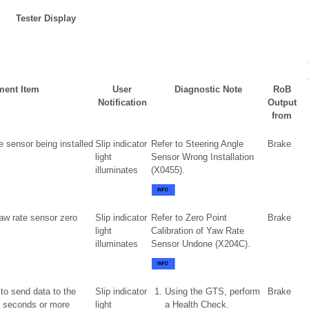
Tester Display
ent Item
User
Diagnostic Note
RoB
Notification
Output
from
e sensor being installed
Slip indicator
Refer to Steering Angle
Brake
light
Sensor Wrong Installation
illuminates
(X0455).
aw rate sensor zero
Slip indicator
Refer to Zero Point
Brake
light
Calibration of Yaw Rate
illuminates
Sensor Undone (X204C).
 to send data to the
Slip indicator
Using the GTS, perform
Brake
2 seconds or more
light
a Health Check.