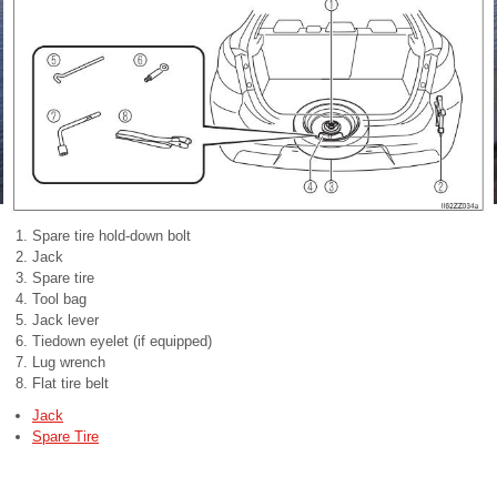
Spare tire hold-down bolt
Jack
Spare tire
Tool bag
Jack lever
Tiedown eyelet (if equipped)
Lug wrench
Flat tire belt
Jack
Spare Tire