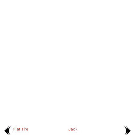
Flat Tire
Jack