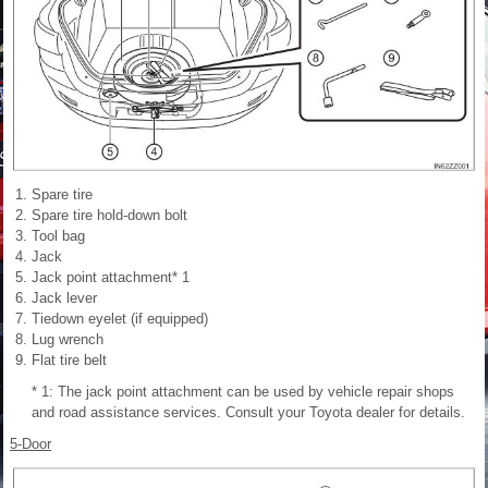
Spare tire
Spare tire hold-down bolt
Tool bag
Jack
Jack point attachment* 1
Jack lever
Tiedown eyelet (if equipped)
Lug wrench
Flat tire belt
* 1: The jack point attachment can be used by vehicle repair shops
and road assistance services. Consult your Toyota dealer for details.
5-Door