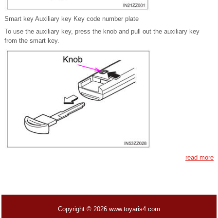
Smart key Auxiliary key Key code number plate
To use the auxiliary key, press the knob and pull out the auxiliary key
from the smart key.
read more
Copyright © 2026 www.toyaris4.com