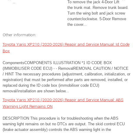
..
To remove the jack 4-Door Lift
the trunk mat. Remove trunk board.
Turn the wing bolt and jack screw
counterclockwise. 5-Door Remove
the cover...
Other information:
Toyota Yaris XP210 (2020-2026) Reapir and Service Manual: Id Code
Box
ComponentsCOMPONENTS ILLUSTRATION *1 ID CODE BOX
(IMMOBILISER CODE ECU) - - RemovalREMOVAL CAUTION / NOTICE
/ HINT The necessary procedures (adjustment, calibration, initialization, or
registration) that must be performed after parts are removed, installed, or
replaced during the ID code box (immobiliser code ECU)
removal/installation are shown below...
Toyota Yaris XP210 (2020-2026) Reapir and Service Manual: ABS
Warning Light Remains ON
DESCRIPTION This procedure is for troubleshooting when the ABS
warning light remains on but no DTCs are output. The skid control ECU
(brake actuator assembly) controls the ABS warning light in the