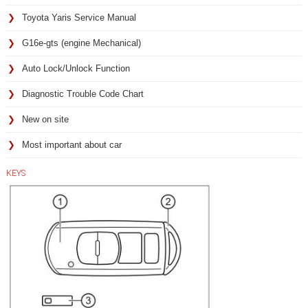
Toyota Yaris Service Manual
G16e-gts (engine Mechanical)
Auto Lock/Unlock Function
Diagnostic Trouble Code Chart
New on site
Most important about car
KEYS