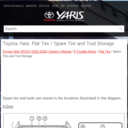
YARIS MANUALS
OWNERS
SERVICE
NEW
TOP
SITEMAP
SEARCH
Toyota Yaris: Flat Tire / Spare Tire and Tool Storage
Toyota Yaris XP210 (2020-2026) Owner's Manual
/
If Trouble Arises
/
Flat Tire
/ Spare
Tire and Tool Storage
Spare tire and tools are stored in the locations illustrated in the diagram.
4-Door