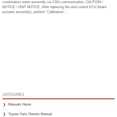
combination meter assembly via CAN communication. CAUTION /
NOTICE / HINT NOTICE: After replacing the skid control ECU (brake
actuator assembly), perform "Calibration"...
CATEGORIES
Manuals Home
Toyota Yaris Owners Manual