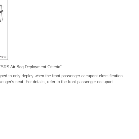
 “SRS Air Bag Deployment Criteria”.
igned to only deploy when the front passenger occupant classification
enger’s seat. For details, refer to the front passenger occupant