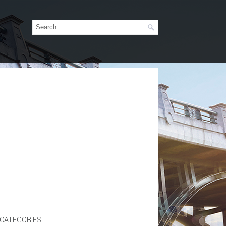
CATEGORIES