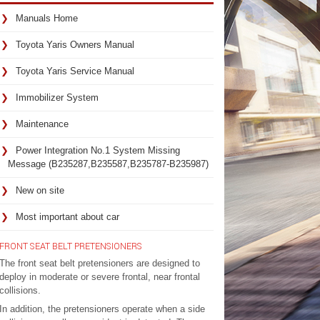
Manuals Home
Toyota Yaris Owners Manual
Toyota Yaris Service Manual
Immobilizer System
Maintenance
Power Integration No.1 System Missing
Message (B235287,B235587,B235787-B235987)
New on site
Most important about car
FRONT SEAT BELT PRETENSIONERS
The front seat belt pretensioners are designed to
deploy in moderate or severe frontal, near frontal
collisions.
In addition, the pretensioners operate when a side