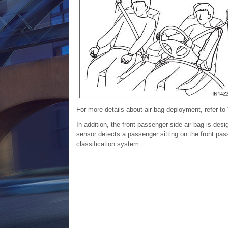
For more details about air bag deployment, refer to
In addition, the front passenger side air bag is des
sensor detects a passenger sitting on the front pass
classification system
.