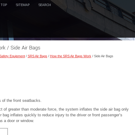
TOP
SITEMAP
SEARCH
k / Side Air Bags
 Safety Equipment
/
SRS Air Bags
/
How the SRS Air Bags Work
/ Side Air Bags
 of the front seatbacks.
 of greater than moderate force, the system inflates the side air bag only
r bag inflates quickly to reduce injury to the driver or front passenger’s
as a door or window.