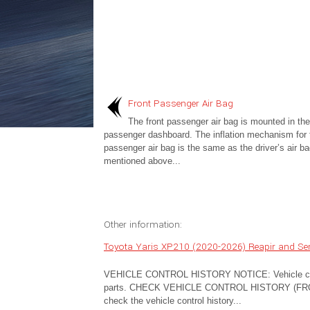
Front Passenger Air Bag
The front passenger air bag is mounted in the
passenger dashboard. The inflation mechanism for t
passenger air bag is the same as the driver’s air ba
mentioned above...
Other information:
Toyota Yaris XP210 (2020-2026) Reapir and Serv
VEHICLE CONTROL HISTORY NOTICE: Vehicle control
parts. CHECK VEHICLE CONTROL HISTORY (FRON
check the vehicle control history...