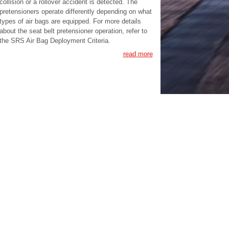
collision or a rollover accident is detected. The
pretensioners operate differently depending on what
types of air bags are equipped. For more details
about the seat belt pretensioner operation, refer to
the SRS Air Bag Deployment Criteria.
read more