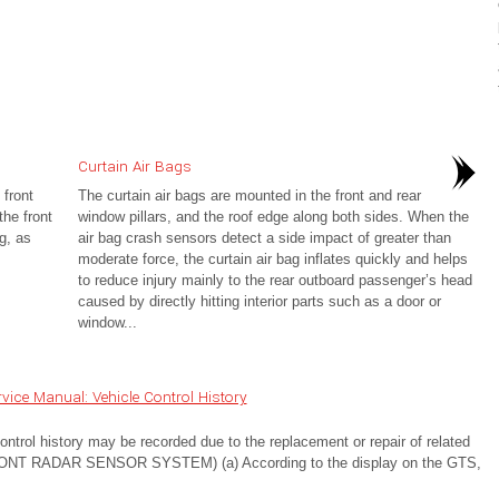
Curtain Air Bags
 front
The curtain air bags are mounted in the front and rear
he front
window pillars, and the roof edge along both sides. When the
g, as
air bag crash sensors detect a side impact of greater than
moderate force, the curtain air bag inflates quickly and helps
to reduce injury mainly to the rear outboard passenger’s head
caused by directly hitting interior parts such as a door or
window...
ice Manual: Vehicle Control History
 history may be recorded due to the replacement or repair of related
T RADAR SENSOR SYSTEM) (a) According to the display on the GTS,