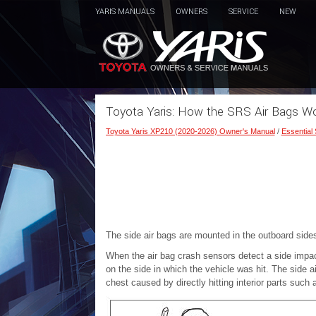
YARIS MANUALS
OWNERS
SERVICE
NEW
Toyota Yaris: How the SRS Air Bags Wor
Toyota Yaris XP210 (2020-2026) Owner's Manual
/
Essential
The side air bags are mounted in the outboard sides
When the air bag crash sensors detect a side impact
on the side in which the vehicle was hit. The side ai
chest caused by directly hitting interior parts such 