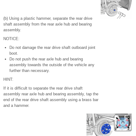
(b) Using a plastic hammer, separate the rear drive
shaft assembly from the rear axle hub and bearing
assembly.
NOTICE:
Do not damage the rear drive shaft outboard joint
boot.
Do not push the rear axle hub and bearing
assembly towards the outside of the vehicle any
further than necessary.
HINT:
If it is difficult to separate the rear drive shaft
assembly rear axle hub and bearing assembly, tap the
end of the rear drive shaft assembly using a brass bar
and a hammer.