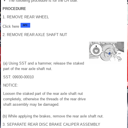
The following procedure is for the LH side.
PROCEDURE
1. REMOVE REAR WHEEL
Click here
2. REMOVE REAR AXLE SHAFT NUT
(a) Using SST and a hammer, release the staked
part of the rear axle shaft nut.
SST: 09930-00010
NOTICE:
Loosen the staked part of the rear axle shaft nut
completely, otherwise the threads of the rear drive
shaft assembly may be damaged.
(b) While applying the brakes, remove the rear axle shaft nut.
3. SEPARATE REAR DISC BRAKE CALIPER ASSEMBLY