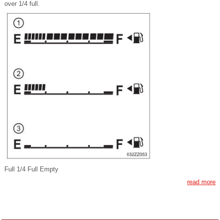
over 1/4 full.
Full 1/4 Full Empty
read more