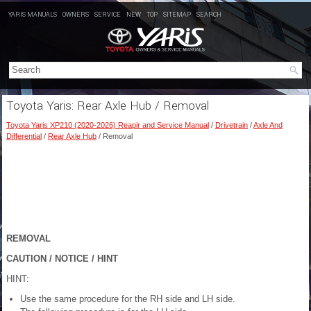
YARIS MANUALS
OWNERS
SERVICE
NEW
TOP
SITEMAP
SEARCH
Toyota Yaris: Rear Axle Hub / Removal
Toyota Yaris XP210 (2020-2026) Reapir and Service Manual
/
Drivetrain
/
Axle And
Differential
/
Rear Axle Hub
/ Removal
REMOVAL
CAUTION / NOTICE / HINT
HINT:
Use the same procedure for the RH side and LH side.