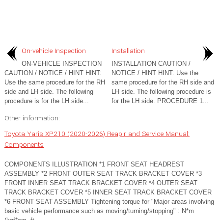
On-vehicle Inspection
Installation
ON-VEHICLE INSPECTION
INSTALLATION CAUTION /
CAUTION / NOTICE / HINT HINT:
NOTICE / HINT HINT: Use the
Use the same procedure for the RH
same procedure for the RH side and
side and LH side. The following
LH side. The following procedure is
procedure is for the LH side...
for the LH side. PROCEDURE 1...
Other information:
Toyota Yaris XP210 (2020-2026) Reapir and Service Manual:
Components
COMPONENTS ILLUSTRATION *1 FRONT SEAT HEADREST
ASSEMBLY *2 FRONT OUTER SEAT TRACK BRACKET COVER *3
FRONT INNER SEAT TRACK BRACKET COVER *4 OUTER SEAT
TRACK BRACKET COVER *5 INNER SEAT TRACK BRACKET COVER
*6 FRONT SEAT ASSEMBLY Tightening torque for "Major areas involving
basic vehicle performance such as moving/turning/stopping" : N*m