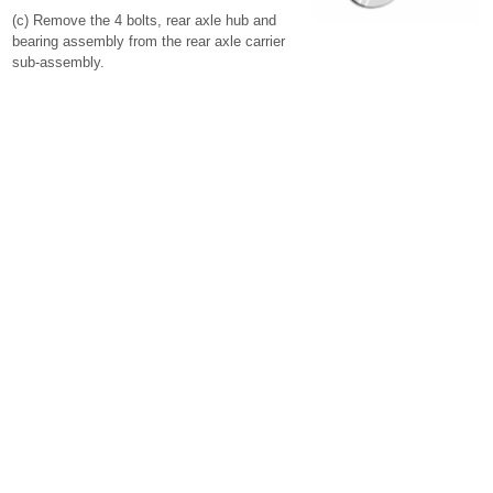
(c) Remove the 4 bolts, rear axle hub and
bearing assembly from the rear axle carrier
sub-assembly.