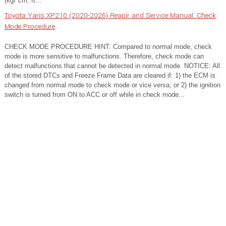
(kgf*cm, ft...
Toyota Yaris XP210 (2020-2026) Reapir and Service Manual: Check
Mode Procedure
CHECK MODE PROCEDURE HINT: Compared to normal mode, check
mode is more sensitive to malfunctions. Therefore, check mode can
detect malfunctions that cannot be detected in normal mode. NOTICE: All
of the stored DTCs and Freeze Frame Data are cleared if: 1) the ECM is
changed from normal mode to check mode or vice versa; or 2) the ignition
switch is turned from ON to ACC or off while in check mode...