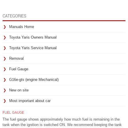
CATEGORIES
Manuals Home
Toyota Yaris Owners Manual
Toyota Yaris Service Manual
Removal
Fuel Gauge
G16e-gts (engine Mechanical)
New on site
Most important about car
FUEL GAUGE
The fuel gauge shows approximately how much fuel is remaining in the
tank when the ignition is switched ON. We recommend keeping the tank