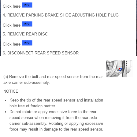
Click here
4. REMOVE PARKING BRAKE SHOE ADJUSTING HOLE PLUG
Click here
5. REMOVE REAR DISC
Click here
6. DISCONNECT REAR SPEED SENSOR
(a) Remove the bolt and rear speed sensor from the rear
axle carrier sub-assembly.
NOTICE:
Keep the tip of the rear speed sensor and installation
hole free of foreign matter.
Do not rotate or apply excessive force to the rear
speed sensor when removing it from the rear axle
carrier sub-assembly. Rotating or applying excessive
force may result in damage to the rear speed sensor.