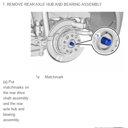
7. REMOVE REAR AXLE HUB AND BEARING ASSEMBLY
*a
Matchmark
(a) Put
matchmarks on
the rear drive
shaft assembly
and the rear
axle hub and
bearing
assembly.