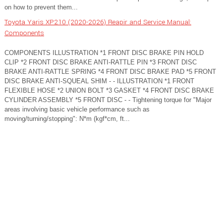
on how to prevent them...
Toyota Yaris XP210 (2020-2026) Reapir and Service Manual:
Components
COMPONENTS ILLUSTRATION *1 FRONT DISC BRAKE PIN HOLD
CLIP *2 FRONT DISC BRAKE ANTI-RATTLE PIN *3 FRONT DISC
BRAKE ANTI-RATTLE SPRING *4 FRONT DISC BRAKE PAD *5 FRONT
DISC BRAKE ANTI-SQUEAL SHIM - - ILLUSTRATION *1 FRONT
FLEXIBLE HOSE *2 UNION BOLT *3 GASKET *4 FRONT DISC BRAKE
CYLINDER ASSEMBLY *5 FRONT DISC - - Tightening torque for "Major
areas involving basic vehicle performance such as
moving/turning/stopping": N*m (kgf*cm, ft...