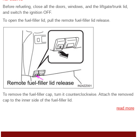
Before refueling, close all the doors, windows, and the liftgate/trunk lid,
and switch the ignition OFF.
To open the fuel-filler lid, pull the remote fuel-filler lid release.
To remove the fuel-filler cap, turn it counterclockwise. Attach the removed
cap to the inner side of the fuel-filler lid.
read more