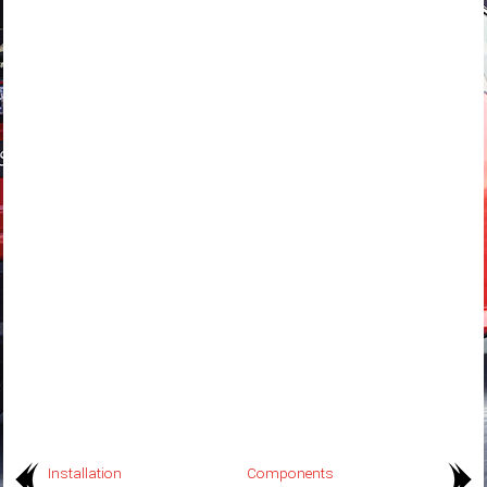
Installation
Components