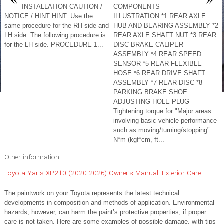
INSTALLATION CAUTION /
COMPONENTS
NOTICE / HINT HINT: Use the
ILLUSTRATION *1 REAR AXLE
same procedure for the RH side and
HUB AND BEARING ASSEMBLY *2
LH side. The following procedure is
REAR AXLE SHAFT NUT *3 REAR
for the LH side. PROCEDURE 1...
DISC BRAKE CALIPER
ASSEMBLY *4 REAR SPEED
SENSOR *5 REAR FLEXIBLE
HOSE *6 REAR DRIVE SHAFT
ASSEMBLY *7 REAR DISC *8
PARKING BRAKE SHOE
ADJUSTING HOLE PLUG
Tightening torque for "Major areas
involving basic vehicle performance
such as moving/turning/stopping" :
N*m (kgf*cm, ft...
Other information:
Toyota Yaris XP210 (2020-2026) Owner's Manual: Exterior Care
The paintwork on your Toyota represents the latest technical
developments in composition and methods of application. Environmental
hazards, however, can harm the paint’s protective properties, if proper
care is not taken. Here are some examples of possible damage, with tips