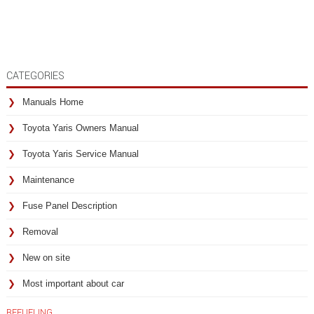
CATEGORIES
Manuals Home
Toyota Yaris Owners Manual
Toyota Yaris Service Manual
Maintenance
Fuse Panel Description
Removal
New on site
Most important about car
REFUELING