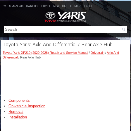
YARIS MANUALS
OWNERS
SERVICE
NEW
TOP
SITEMAP
SEARCH
Toyota Yaris: Axle And Differential / Rear Axle Hub
Toyota Yaris XP210 (2020-2026) Reapir and Service Manual
/
Drivetrain
/
Axle And
Differential
/ Rear Axle Hub
Components
On-vehicle Inspection
Removal
Installation