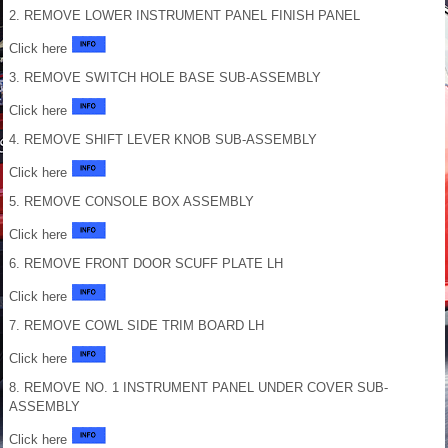
2. REMOVE LOWER INSTRUMENT PANEL FINISH PANEL
Click here
3. REMOVE SWITCH HOLE BASE SUB-ASSEMBLY
Click here
4. REMOVE SHIFT LEVER KNOB SUB-ASSEMBLY
Click here
5. REMOVE CONSOLE BOX ASSEMBLY
Click here
6. REMOVE FRONT DOOR SCUFF PLATE LH
Click here
7. REMOVE COWL SIDE TRIM BOARD LH
Click here
8. REMOVE NO. 1 INSTRUMENT PANEL UNDER COVER SUB-
ASSEMBLY
Click here