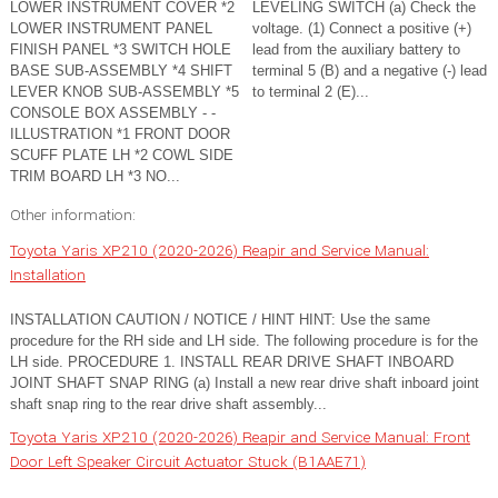
LOWER INSTRUMENT COVER *2
LEVELING SWITCH (a) Check the
LOWER INSTRUMENT PANEL
voltage. (1) Connect a positive (+)
FINISH PANEL *3 SWITCH HOLE
lead from the auxiliary battery to
BASE SUB-ASSEMBLY *4 SHIFT
terminal 5 (B) and a negative (-) lead
LEVER KNOB SUB-ASSEMBLY *5
to terminal 2 (E)...
CONSOLE BOX ASSEMBLY - -
ILLUSTRATION *1 FRONT DOOR
SCUFF PLATE LH *2 COWL SIDE
TRIM BOARD LH *3 NO...
Other information:
Toyota Yaris XP210 (2020-2026) Reapir and Service Manual:
Installation
INSTALLATION CAUTION / NOTICE / HINT HINT: Use the same
procedure for the RH side and LH side. The following procedure is for the
LH side. PROCEDURE 1. INSTALL REAR DRIVE SHAFT INBOARD
JOINT SHAFT SNAP RING (a) Install a new rear drive shaft inboard joint
shaft snap ring to the rear drive shaft assembly...
Toyota Yaris XP210 (2020-2026) Reapir and Service Manual: Front
Door Left Speaker Circuit Actuator Stuck (B1AAE71)