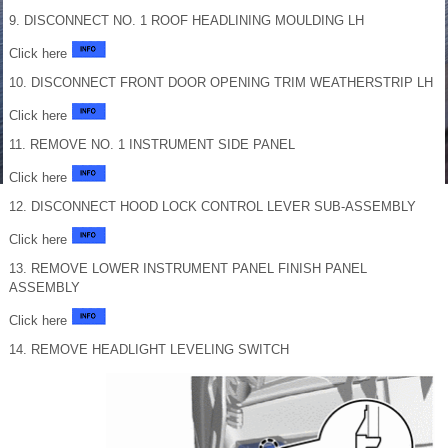
9. DISCONNECT NO. 1 ROOF HEADLINING MOULDING LH
Click here
10. DISCONNECT FRONT DOOR OPENING TRIM WEATHERSTRIP LH
Click here
11. REMOVE NO. 1 INSTRUMENT SIDE PANEL
Click here
12. DISCONNECT HOOD LOCK CONTROL LEVER SUB-ASSEMBLY
Click here
13. REMOVE LOWER INSTRUMENT PANEL FINISH PANEL
ASSEMBLY
Click here
14. REMOVE HEADLIGHT LEVELING SWITCH