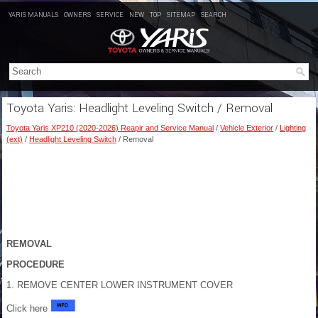
YARIS MANUALS
OWNERS
SERVICE
NEW
TOP
SITEMAP
SEARCH
Toyota Yaris: Headlight Leveling Switch / Removal
Toyota Yaris XP210 (2020-2026) Reapir and Service Manual
/
Vehicle Exterior
/
Lighting
(ext)
/
Headlight Leveling Switch
/ Removal
REMOVAL
PROCEDURE
1. REMOVE CENTER LOWER INSTRUMENT COVER
Click here