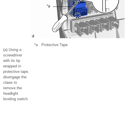
*a
Protective Tape
(a) Using a
screwdriver
with its tip
wrapped in
protective tape,
disengage the
claws to
remove the
headlight
leveling switch.