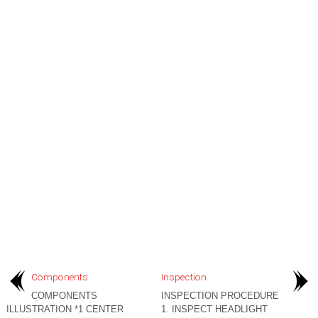
Components
Inspection
COMPONENTS
INSPECTION PROCEDURE
ILLUSTRATION *1 CENTER
1. INSPECT HEADLIGHT