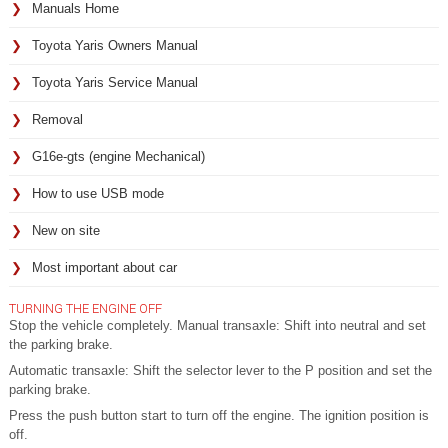
Manuals Home
Toyota Yaris Owners Manual
Toyota Yaris Service Manual
Removal
G16e-gts (engine Mechanical)
How to use USB mode
New on site
Most important about car
TURNING THE ENGINE OFF
Stop the vehicle completely. Manual transaxle: Shift into neutral and set
the parking brake.
Automatic transaxle: Shift the selector lever to the P position and set the
parking brake.
Press the push button start to turn off the engine. The ignition position is
off.