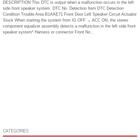
DESCRIPTION This DTC is output when a malfunction occurs in the left
side front speaker system. DTC No. Detection Item DTC Detection
Condition Trouble Area B1AAE71 Front Door Left Speaker Circuit Actuator
Stuck When starting the system from IG OFF → ACC ON, the stereo
component equalizer assembly detects a malfunction in the left side front
speaker system* Harness or connector Front No...
CATEGORIES