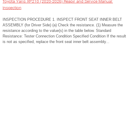
Toyota Yaris XP210 (2020-2026) Reapir and Service Manual:
Inspection
INSPECTION PROCEDURE 1. INSPECT FRONT SEAT INNER BELT
ASSEMBLY (for Driver Side) (a) Check the resistance. (1) Measure the
resistance according to the value(s) in the table below. Standard
Resistance: Tester Connection Condition Specified Condition If the result
is not as specified, replace the front seat inner belt assembly...