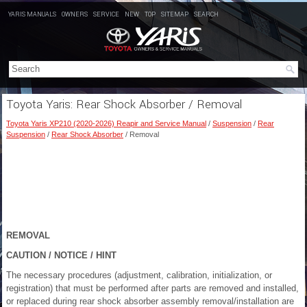
YARIS MANUALS
OWNERS
SERVICE
NEW
TOP
SITEMAP
SEARCH
Toyota Yaris: Rear Shock Absorber / Removal
Toyota Yaris XP210 (2020-2026) Reapir and Service Manual
/
Suspension
/
Rear
Suspension
/
Rear Shock Absorber
/ Removal
REMOVAL
CAUTION / NOTICE / HINT
The necessary procedures (adjustment, calibration, initialization, or
registration) that must be performed after parts are removed and installed,
or replaced during rear shock absorber assembly removal/installation are