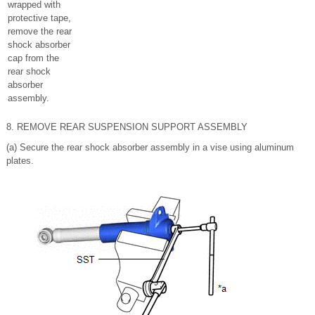
wrapped with
protective tape,
remove the rear
shock absorber
cap from the
rear shock
absorber
assembly.
8. REMOVE REAR SUSPENSION SUPPORT ASSEMBLY
(a) Secure the rear shock absorber assembly in a vise using aluminum
plates.