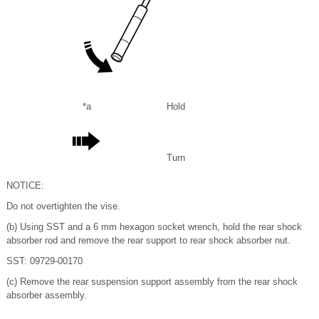
*a
Hold
Turn
NOTICE:
Do not overtighten the vise.
(b) Using SST and a 6 mm hexagon socket wrench, hold the rear shock
absorber rod and remove the rear support to rear shock absorber nut.
SST: 09729-00170
(c) Remove the rear suspension support assembly from the rear shock
absorber assembly.