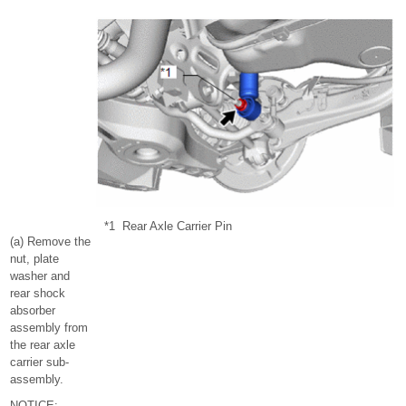
*1
Rear Axle Carrier Pin
(a) Remove the
nut, plate
washer and
rear shock
absorber
assembly from
the rear axle
carrier sub-
assembly.
NOTICE: