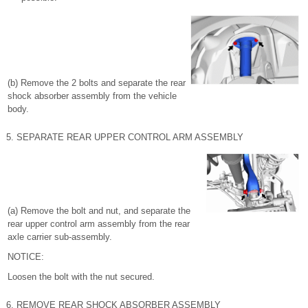
(b) Remove the 2 bolts and separate the rear
shock absorber assembly from the vehicle
body.
5. SEPARATE REAR UPPER CONTROL ARM ASSEMBLY
(a) Remove the bolt and nut, and separate the
rear upper control arm assembly from the rear
axle carrier sub-assembly.
NOTICE:
Loosen the bolt with the nut secured.
6. REMOVE REAR SHOCK ABSORBER ASSEMBLY