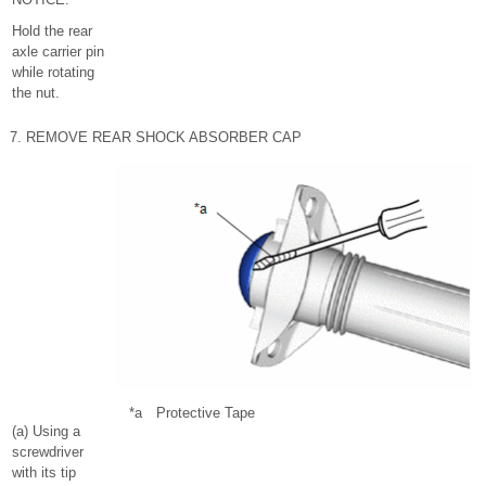
Hold the rear
axle carrier pin
while rotating
the nut.
7. REMOVE REAR SHOCK ABSORBER CAP
*a
Protective Tape
(a) Using a
screwdriver
with its tip