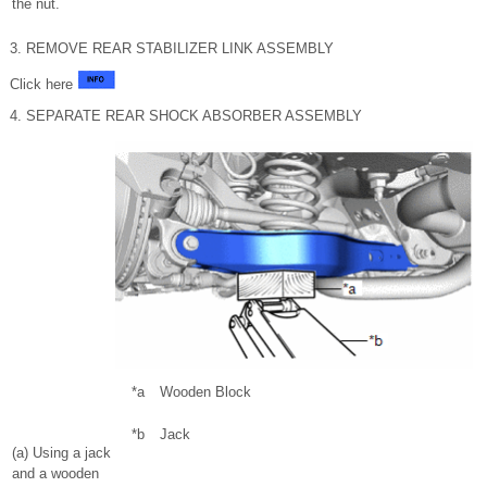
the nut.
3. REMOVE REAR STABILIZER LINK ASSEMBLY
Click here
4. SEPARATE REAR SHOCK ABSORBER ASSEMBLY
*a
Wooden Block
*b
Jack
(a) Using a jack
and a wooden