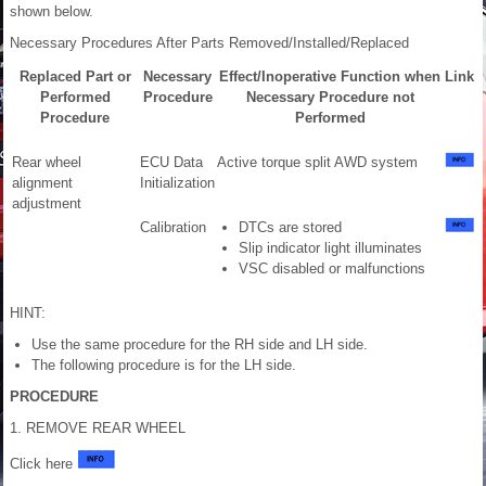
shown below.
Necessary Procedures After Parts Removed/Installed/Replaced
Replaced Part or
Necessary
Effect/Inoperative Function when
Link
Performed
Procedure
Necessary Procedure not
Procedure
Performed
Rear wheel
ECU Data
Active torque split AWD system
alignment
Initialization
adjustment
Calibration
DTCs are stored
Slip indicator light illuminates
VSC disabled or malfunctions
HINT:
Use the same procedure for the RH side and LH side.
The following procedure is for the LH side.
PROCEDURE
1. REMOVE REAR WHEEL
Click here