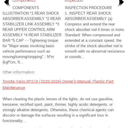
Components
Inspection
COMPONENTS
INSPECTION PROCEDURE
ILLUSTRATION *1 REAR SHOCK
1. INSPECT REAR SHOCK
ABSORBER ASSEMBLY *2 REAR
ABSORBER ASSEMBLY (a)
STABILIZER LINK ASSEMBLY *3
Compress and extend the rear
REAR UPPER CONTROL ARM
shock absorber rod 4 times or more.
ASSEMBLY *4 REAR STABILIZER
Standard: When compressed and
BAR *5 CAP - - Tightening torque
extended at a constant speed, the
for "Major areas involving basic
stroke of the shock absorber rod is
vehicle performance such as
smooth with no abnormal resistance
moving/turning/stopping" : N*m
or sounds...
(kgf*cm, ft...
Other information:
Toyota Yaris XP210 (2020-2026) Owner's Manual: Plastic Part
Maintenance
When cleaning the plastic lenses of the lights, do not use gasoline,
kerosene, rectified spirit, paint, thinner, highly acidic detergents, or
strongly alkaline detergents. Otherwise, these chemical agents can
discolor or damage the surfaces resulting in a significant loss in
functionality...