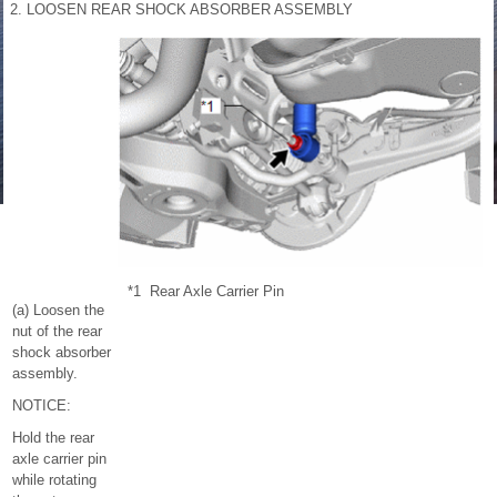
2. LOOSEN REAR SHOCK ABSORBER ASSEMBLY
*1
Rear Axle Carrier Pin
(a) Loosen the
nut of the rear
shock absorber
assembly.
NOTICE:
Hold the rear
axle carrier pin
while rotating