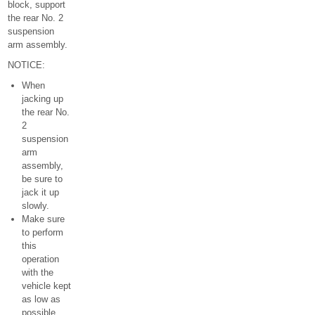
block, support
the rear No. 2
suspension
arm assembly.
NOTICE:
When
jacking up
the rear No.
2
suspension
arm
assembly,
be sure to
jack it up
slowly.
Make sure
to perform
this
operation
with the
vehicle kept
as low as
possible.