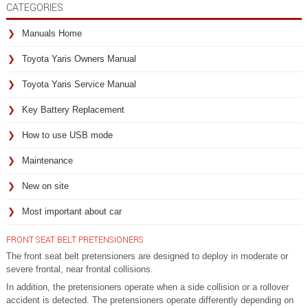
CATEGORIES
Manuals Home
Toyota Yaris Owners Manual
Toyota Yaris Service Manual
Key Battery Replacement
How to use USB mode
Maintenance
New on site
Most important about car
FRONT SEAT BELT PRETENSIONERS
The front seat belt pretensioners are designed to deploy in moderate or
severe frontal, near frontal collisions.
In addition, the pretensioners operate when a side collision or a rollover
accident is detected. The pretensioners operate differently depending on