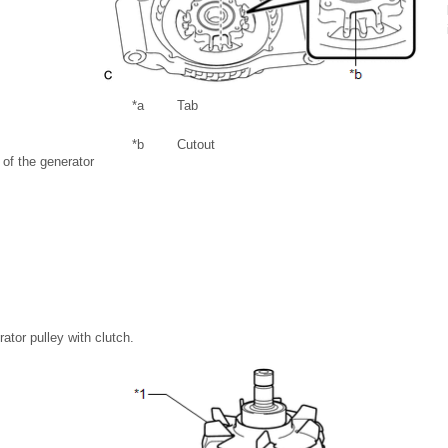
*a
Tab
*b
Cutout
s of the generator
ator pulley with clutch.