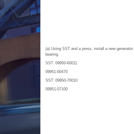
(a) Using SST and a press, install a new generator
bearing.
SST: 09950-60011
09951-00470
SST: 09950-70010
09951-07100