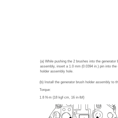
(a) While pushing the 2 brushes into the generator 
assembly, insert a 1.0 mm (0.0394 in.) pin into the
holder assembly hole.
(b) Install the generator brush holder assembly to 
Torque:
1.8 N·m {18 kgf·cm, 16 in·lbf}