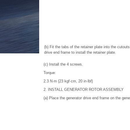
(b) Fit the tabs of the retainer plate into the cutout
drive end frame to install the retainer plate.
(c) Install the 4 screws.
Torque:
2.3 N·m {23 kgf·cm, 20 in·lbf}
2. INSTALL GENERATOR ROTOR ASSEMBLY
(a) Place the generator drive end frame on the gener