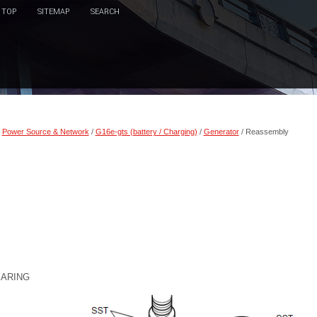
TOP
SITEMAP
SEARCH
/
Power Source & Network
/
G16e-gts (battery / Charging)
/
Generator
/ Reassembly
EARING