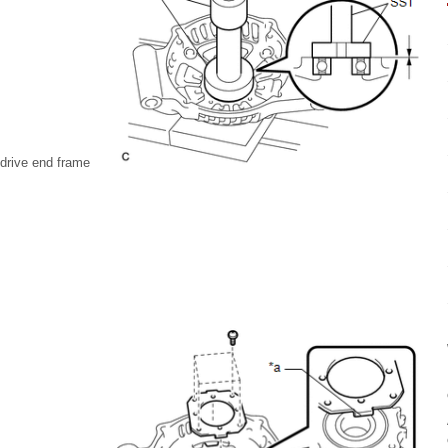
 drive end frame