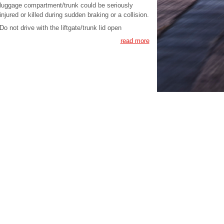
luggage compartment/trunk could be seriously
injured or killed during sudden braking or a collision.
Do not drive with the liftgate/trunk lid open
read more