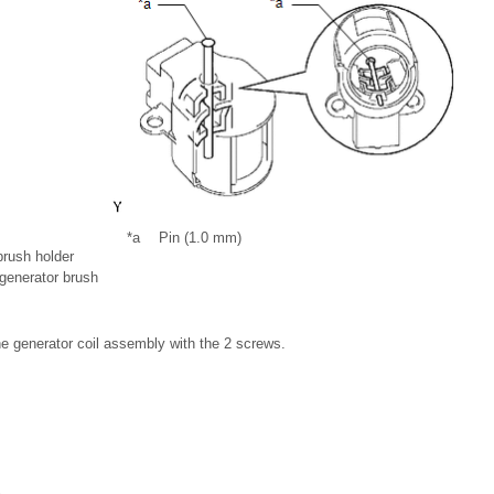
*a
Pin (1.0 mm)
brush holder
 generator brush
the generator coil assembly with the 2 screws.