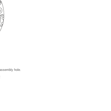
 assembly hole.
R