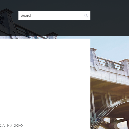
CATEGORIES