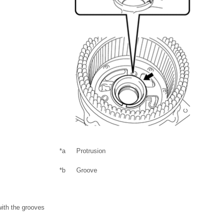
*a
Protrusion
*b
Groove
with the grooves