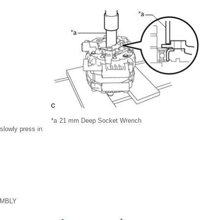
*a
21 mm Deep Socket Wrench
slowly press in
EMBLY