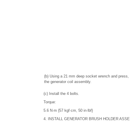
(b) Using a 21 mm deep socket wrench and press, 
the generator coil assembly.
(c) Install the 4 bolts.
Torque:
5.6 N·m {57 kgf·cm, 50 in·lbf}
4. INSTALL GENERATOR BRUSH HOLDER ASS