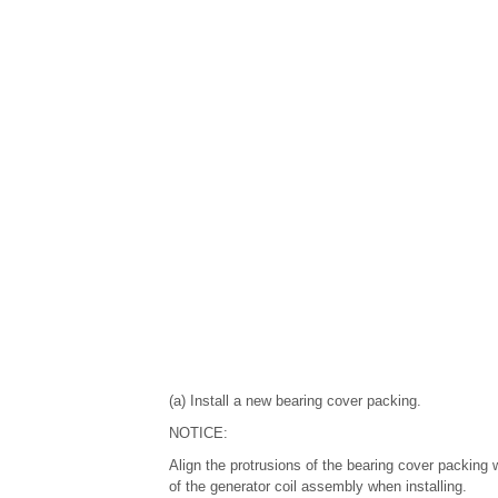
(a) Install a new bearing cover packing.
NOTICE:
Align the protrusions of the bearing cover packing 
of the generator coil assembly when installing.