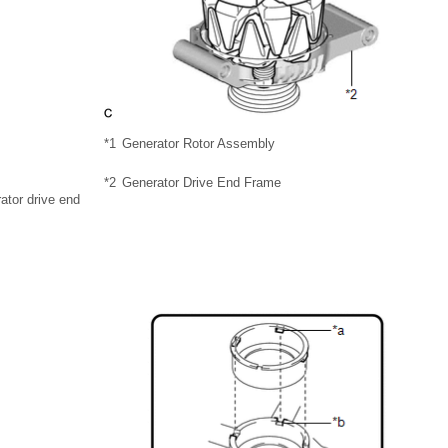
*1
Generator Rotor Assembly
*2
Generator Drive End Frame
rator drive end