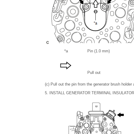
*a
Pin (1.0 mm)
Pull out
(c) Pull out the pin from the generator brush holder
5. INSTALL GENERATOR TERMINAL INSULATO