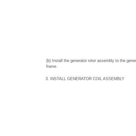
(b) Install the generator rotor assembly to the gene
frame.
3. INSTALL GENERATOR COIL ASSEMBLY