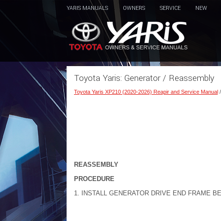
YARIS MANUALS
OWNERS
SERVICE
NEW
Toyota Yaris: Generator / Reassembly
Toyota Yaris XP210 (2020-2026) Reapir and Service Manual
REASSEMBLY
PROCEDURE
1. INSTALL GENERATOR DRIVE END FRAME B