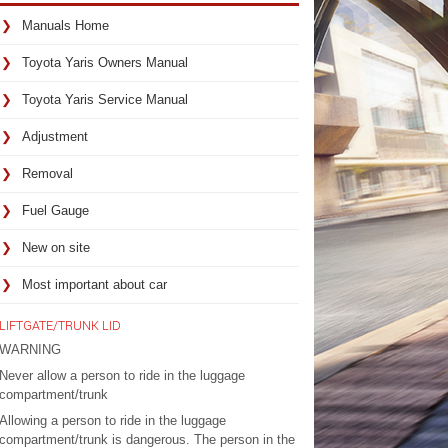
Manuals Home
Toyota Yaris Owners Manual
Toyota Yaris Service Manual
Adjustment
Removal
Fuel Gauge
New on site
Most important about car
LIFTGATE/TRUNK LID
WARNING
Never allow a person to ride in the luggage
compartment/trunk
Allowing a person to ride in the luggage
compartment/trunk is dangerous. The person in the