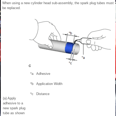
When using a new cylinder head sub-assembly, the spark plug tubes must
be replaced.
*a
Adhesive
*b
Application Width
*c
Distance
(a) Apply
adhesive to a
new spark plug
tube as shown