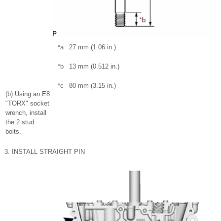
*a
27 mm (1.06 in.)
*b
13 mm (0.512 in.)
*c
80 mm (3.15 in.)
(b) Using an E8
"TORX" socket
wrench, install
the 2 stud
bolts.
3. INSTALL STRAIGHT PIN