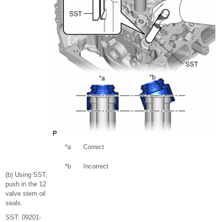
*a
Correct
*b
Incorrect
(b) Using SST,
push in the 12
valve stem oil
seals.
SST: 09201-