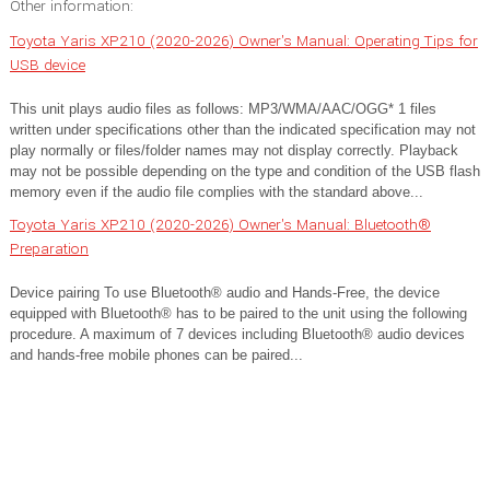
Other information:
Toyota Yaris XP210 (2020-2026) Owner's Manual: Operating Tips for
USB device
This unit plays audio files as follows: MP3/WMA/AAC/OGG* 1 files
written under specifications other than the indicated specification may not
play normally or files/folder names may not display correctly. Playback
may not be possible depending on the type and condition of the USB flash
memory even if the audio file complies with the standard above...
Toyota Yaris XP210 (2020-2026) Owner's Manual: Bluetooth®
Preparation
Device pairing To use Bluetooth® audio and Hands-Free, the device
equipped with Bluetooth® has to be paired to the unit using the following
procedure. A maximum of 7 devices including Bluetooth® audio devices
and hands-free mobile phones can be paired...