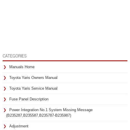
CATEGORIES
Manuals Home
Toyota Yaris Owners Manual
Toyota Yaris Service Manual
Fuse Panel Description
Power Integration No.1 System Missing Message
(B235287,B235587,B235787-B235987)
Adjustment