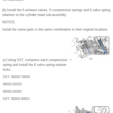
(b) Install the 6 exhaust valves, 6 compression springs and 6 valve spring
retainers to the cylinder head sub-assembly.
NOTICE:
Install the same parts in the same combination to their original locations.
(c) Using SST, compress each compression
spring and install the 6 valve spring retainer
locks.
SST: 09202-70020
09202-01010
09202-01020
SST: 09202-00021