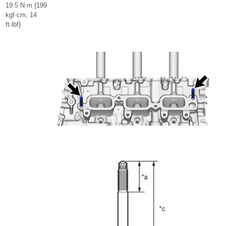
19.5 N·m {199
kgf·cm, 14
ft·lbf}