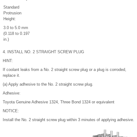
Standard
Protrusion
Height:
3.0 to 5.0 mm
(0.118 to 0.197
in.)
4. INSTALL NO. 2 STRAIGHT SCREW PLUG
HINT:
If coolant leaks from a No. 2 straight screw plug or a plug is corroded,
replace it.
(a) Apply adhesive to the No. 2 straight screw plug.
Adhesive:
Toyota Genuine Adhesive 1324, Three Bond 1324 or equivalent
NOTICE:
Install the No. 2 straight screw plug within 3 minutes of applying adhesive.