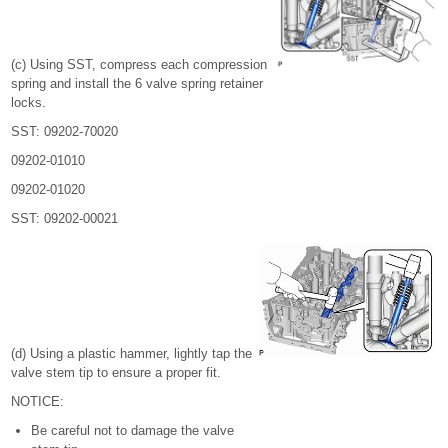
(c) Using SST, compress each compression
spring and install the 6 valve spring retainer
locks.
SST: 09202-70020
09202-01010
09202-01020
SST: 09202-00021
(d) Using a plastic hammer, lightly tap the
valve stem tip to ensure a proper fit.
NOTICE:
Be careful not to damage the valve