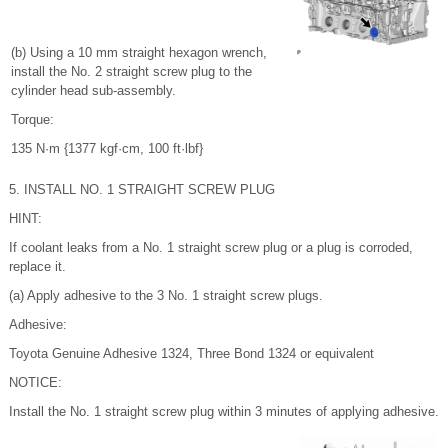
(b) Using a 10 mm straight hexagon wrench,
install the No. 2 straight screw plug to the
cylinder head sub-assembly.
Torque:
135 N·m {1377 kgf·cm, 100 ft·lbf}
5. INSTALL NO. 1 STRAIGHT SCREW PLUG
HINT:
If coolant leaks from a No. 1 straight screw plug or a plug is corroded,
replace it.
(a) Apply adhesive to the 3 No. 1 straight screw plugs.
Adhesive:
Toyota Genuine Adhesive 1324, Three Bond 1324 or equivalent
NOTICE:
Install the No. 1 straight screw plug within 3 minutes of applying adhesive.