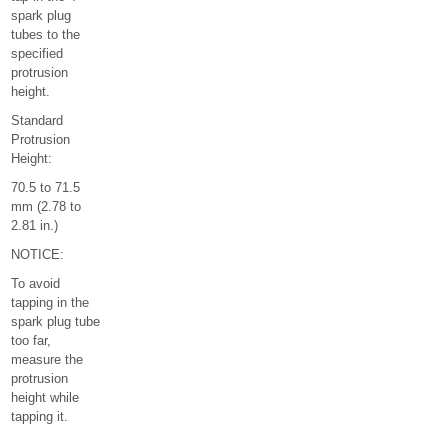
spark plug
tubes to the
specified
protrusion
height.
Standard
Protrusion
Height:
70.5 to 71.5
mm (2.78 to
2.81 in.)
NOTICE:
To avoid
tapping in the
spark plug tube
too far,
measure the
protrusion
height while
tapping it.