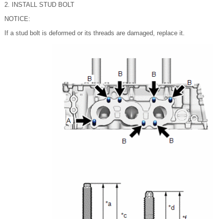
2. INSTALL STUD BOLT
NOTICE:
If a stud bolt is deformed or its threads are damaged, replace it.