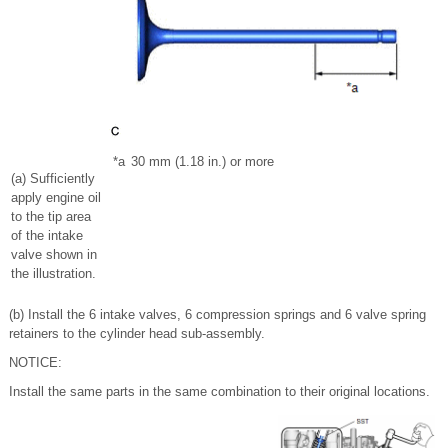
*a
30 mm (1.18 in.) or more
(a) Sufficiently
apply engine oil
to the tip area
of the intake
valve shown in
the illustration.
(b) Install the 6 intake valves, 6 compression springs and 6 valve spring
retainers to the cylinder head sub-assembly.
NOTICE:
Install the same parts in the same combination to their original locations.