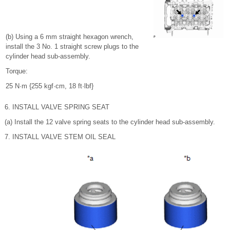
(b) Using a 6 mm straight hexagon wrench,
install the 3 No. 1 straight screw plugs to the
cylinder head sub-assembly.
Torque:
25 N·m {255 kgf·cm, 18 ft·lbf}
6. INSTALL VALVE SPRING SEAT
(a) Install the 12 valve spring seats to the cylinder head sub-assembly.
7. INSTALL VALVE STEM OIL SEAL