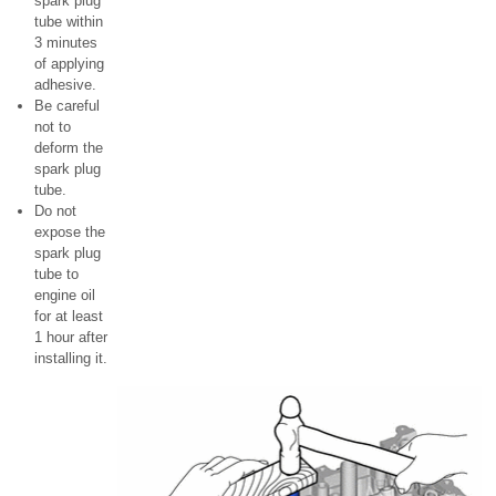
spark plug
tube within
3 minutes
of applying
adhesive.
Be careful
not to
deform the
spark plug
tube.
Do not
expose the
spark plug
tube to
engine oil
for at least
1 hour after
installing it.