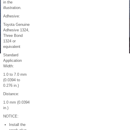
in the
illustration.
Adhesive:
Toyota Genuine
Adhesive 1324,
Three Bond
1324 or
equivalent
Standard
Application
Width:
1.0 to 7.0 mm
(0.0394 to
0.276 in.)
Distance:
1.0 mm (0.0394
in.)
NOTICE:
Install the