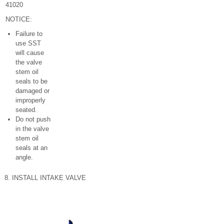
41020
NOTICE:
Failure to
use SST
will cause
the valve
stem oil
seals to be
damaged or
improperly
seated.
Do not push
in the valve
stem oil
seals at an
angle.
8. INSTALL INTAKE VALVE