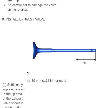
stem tip.
Be careful not to damage the valve
spring retainer.
9. INSTALL EXHAUST VALVE
*a
30 mm (1.18 in.) or more
(a) Sufficiently
apply engine oil
to the tip area
of the exhaust
valve shown in
the illustration.