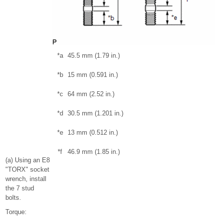
*a
45.5 mm (1.79 in.)
*b
15 mm (0.591 in.)
*c
64 mm (2.52 in.)
*d
30.5 mm (1.201 in.)
*e
13 mm (0.512 in.)
*f
46.9 mm (1.85 in.)
(a) Using an E8
"TORX" socket
wrench, install
the 7 stud
bolts.
Torque: