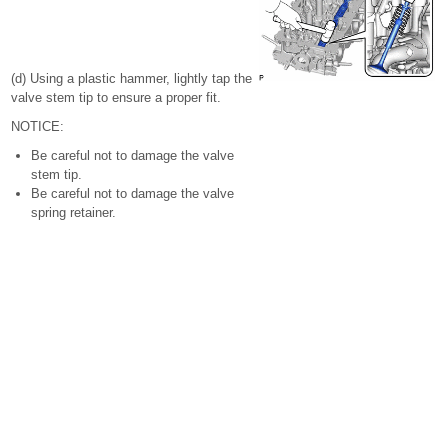
(d) Using a plastic hammer, lightly tap the
valve stem tip to ensure a proper fit.
NOTICE:
Be careful not to damage the valve
stem tip.
Be careful not to damage the valve
spring retainer.