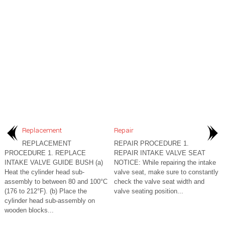
Replacement
Repair
REPLACEMENT
REPAIR PROCEDURE 1.
PROCEDURE 1. REPLACE
REPAIR INTAKE VALVE SEAT
INTAKE VALVE GUIDE BUSH (a)
NOTICE: While repairing the intake
Heat the cylinder head sub-
valve seat, make sure to constantly
assembly to between 80 and 100°C
check the valve seat width and
(176 to 212°F). (b) Place the
valve seating position...
cylinder head sub-assembly on
wooden blocks...