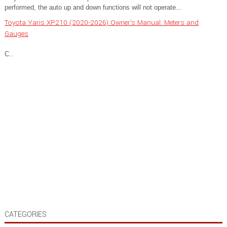
performed, the auto up and down functions will not operate...
Toyota Yaris XP210 (2020-2026) Owner's Manual: Meters and
Gauges
C..
CATEGORIES