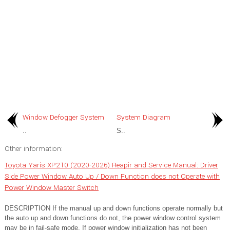
Window Defogger System
System Diagram
..
S..
Other information:
Toyota Yaris XP210 (2020-2026) Reapir and Service Manual: Driver
Side Power Window Auto Up / Down Function does not Operate with
Power Window Master Switch
DESCRIPTION If the manual up and down functions operate normally but
the auto up and down functions do not, the power window control system
may be in fail-safe mode. If power window initialization has not been