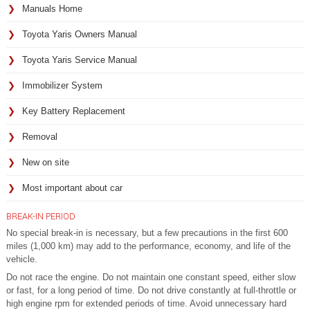
Manuals Home
Toyota Yaris Owners Manual
Toyota Yaris Service Manual
Immobilizer System
Key Battery Replacement
Removal
New on site
Most important about car
BREAK-IN PERIOD
No special break-in is necessary, but a few precautions in the first 600
miles (1,000 km) may add to the performance, economy, and life of the
vehicle.
Do not race the engine. Do not maintain one constant speed, either slow
or fast, for a long period of time. Do not drive constantly at full-throttle or
high engine rpm for extended periods of time. Avoid unnecessary hard