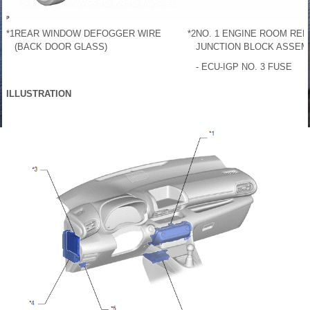
*1
REAR WINDOW DEFOGGER WIRE
*2
NO. 1 ENGINE ROOM REL
(BACK DOOR GLASS)
JUNCTION BLOCK ASSEM
- ECU-IGP NO. 3 FUSE
ILLUSTRATION