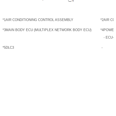
*1
AIR CONDITIONING CONTROL ASSEMBLY
*2
AIR CO
*3
MAIN BODY ECU (MULTIPLEX NETWORK BODY ECU)
*4
POWER
- ECU-
*5
DLC3
-