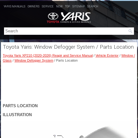
YARIS MANUALS
OWNERS
SERVICE
NEW
TOP
SITEMAP
SEARCH
Toyota Yaris: Window Defogger System / Parts Location
Toyota Yaris XP210 (2020-2026) Reapir and Service Manual
/
Vehicle Exterior
/
Window /
Glass
/
Window Defogger System
/ Parts Location
PARTS LOCATION
ILLUSTRATION