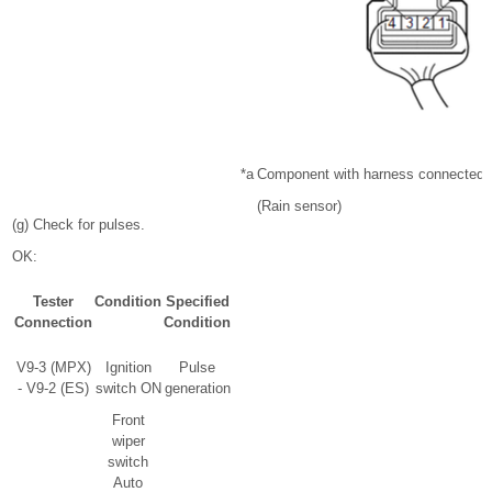
*a
Component with harness connected
(Rain sensor)
(g) Check for pulses.
OK:
Tester
Condition
Specified
Connection
Condition
V9-3 (MPX)
Ignition
Pulse
- V9-2 (ES)
switch ON
generation
Front
wiper
switch
Auto