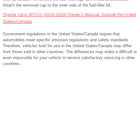
Attach the removed cap to the inner side of the fuel-filler lid...
Toyota Yaris XP210 (2020-2026) Owner's Manual: Outside the United
States/Canada
Government regulations in the United States/Canada require that
automobiles meet specific emission regulations and safety standards.
Therefore, vehicles built for use in the United States/Canada may differ
from those sold in other countries. The differences may make it difficult or
even impossible for your vehicle to receive satisfactory servicing in other
countries...