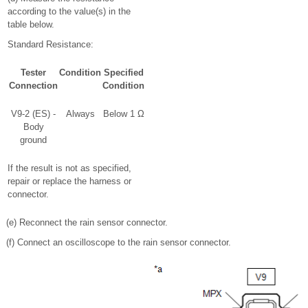
according to the value(s) in the
table below.
Standard Resistance:
Tester
Condition
Specified
Connection
Condition
V9-2 (ES) -
Always
Below 1 Ω
Body
ground
If the result is not as specified,
repair or replace the harness or
connector.
(e) Reconnect the rain sensor connector.
(f) Connect an oscilloscope to the rain sensor connector.