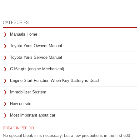
CATEGORIES
Manuals Home
Toyota Yaris Owners Manual
Toyota Yaris Service Manual
G16e-gts (engine Mechanical)
Engine Start Function When Key Battery is Dead
Immobilizer System
New on site
Most important about car
BREAK-IN PERIOD
No special break-in is necessary, but a few precautions in the first 600