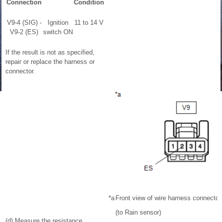
Connection
Condition
V9-4 (SIG) -
Ignition
11 to 14 V
V9-2 (ES)
switch ON
If the result is not as specified,
repair or replace the harness or
connector.
*a
Front view of wire harness connector
(to Rain sensor)
(d) Measure the resistance