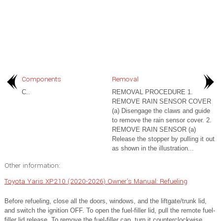
Components
Removal
C..
REMOVAL PROCEDURE 1.
REMOVE RAIN SENSOR COVER
(a) Disengage the claws and guide
to remove the rain sensor cover. 2.
REMOVE RAIN SENSOR (a)
Release the stopper by pulling it out
as shown in the illustration...
Other information:
Toyota Yaris XP210 (2020-2026) Owner's Manual: Refueling
Before refueling, close all the doors, windows, and the liftgate/trunk lid,
and switch the ignition OFF. To open the fuel-filler lid, pull the remote fuel-
filler lid release. To remove the fuel-filler cap, turn it counterclockwise.