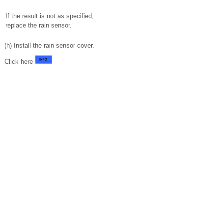
If the result is not as specified,
replace the rain sensor.
(h) Install the rain sensor cover.
Click here