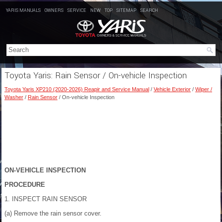
YARIS MANUALS
OWNERS
SERVICE
NEW
TOP
SITEMAP
SEARCH
Toyota Yaris: Rain Sensor / On-vehicle Inspection
Toyota Yaris XP210 (2020-2026) Reapir and Service Manual
/
Vehicle Exterior
/
Wiper /
Washer
/
Rain Sensor
/ On-vehicle Inspection
ON-VEHICLE INSPECTION
PROCEDURE
1. INSPECT RAIN SENSOR
(a) Remove the rain sensor cover.