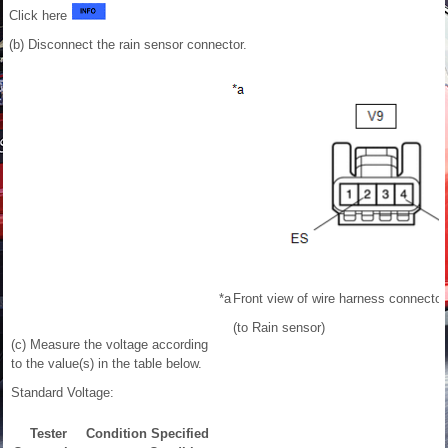
Click here
(b) Disconnect the rain sensor connector.
*a
Front view of wire harness connector
(to Rain sensor)
(c) Measure the voltage according
to the value(s) in the table below.
Standard Voltage:
Tester
Condition
Specified