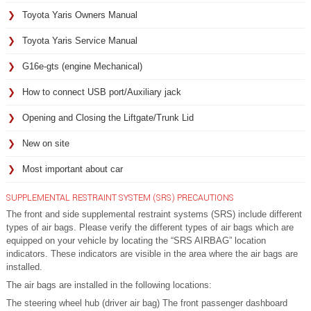
Toyota Yaris Owners Manual
Toyota Yaris Service Manual
G16e-gts (engine Mechanical)
How to connect USB port/Auxiliary jack
Opening and Closing the Liftgate/Trunk Lid
New on site
Most important about car
SUPPLEMENTAL RESTRAINT SYSTEM (SRS) PRECAUTIONS
The front and side supplemental restraint systems (SRS) include different
types of air bags. Please verify the different types of air bags which are
equipped on your vehicle by locating the “SRS AIRBAG” location
indicators. These indicators are visible in the area where the air bags are
installed.
The air bags are installed in the following locations:
The steering wheel hub (driver air bag) The front passenger dashboard