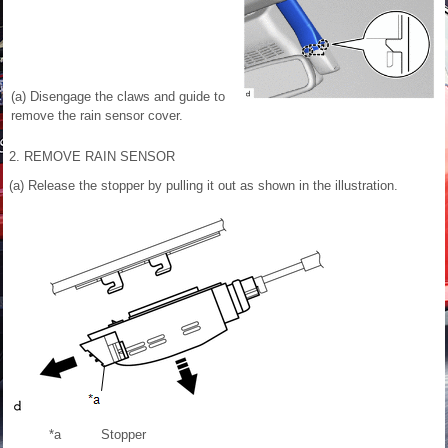
(a) Disengage the claws and guide to
remove the rain sensor cover.
2. REMOVE RAIN SENSOR
(a) Release the stopper by pulling it out as shown in the illustration.
*a
Stopper