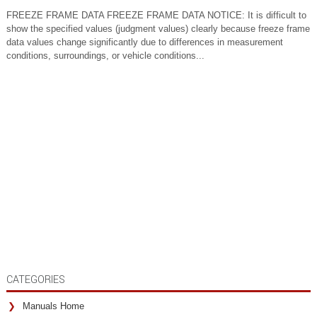
FREEZE FRAME DATA FREEZE FRAME DATA NOTICE: It is difficult to
show the specified values (judgment values) clearly because freeze frame
data values change significantly due to differences in measurement
conditions, surroundings, or vehicle conditions...
CATEGORIES
Manuals Home