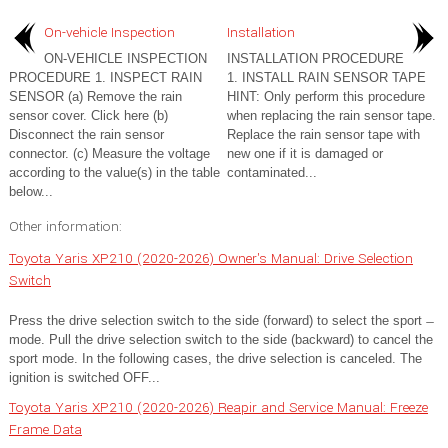
On-vehicle Inspection
Installation
ON-VEHICLE INSPECTION
INSTALLATION PROCEDURE
PROCEDURE 1. INSPECT RAIN
1. INSTALL RAIN SENSOR TAPE
SENSOR (a) Remove the rain
HINT: Only perform this procedure
sensor cover. Click here (b)
when replacing the rain sensor tape.
Disconnect the rain sensor
Replace the rain sensor tape with
connector. (c) Measure the voltage
new one if it is damaged or
according to the value(s) in the table
contaminated...
below...
Other information:
Toyota Yaris XP210 (2020-2026) Owner's Manual: Drive Selection
Switch
Press the drive selection switch to the side (forward) to select the sport ̶
mode. Pull the drive selection switch to the side (backward) to cancel the
sport mode. In the following cases, the drive selection is canceled. The
ignition is switched OFF...
Toyota Yaris XP210 (2020-2026) Reapir and Service Manual: Freeze
Frame Data