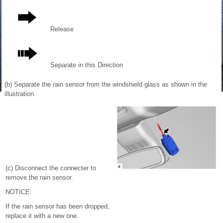
Release
Separate in this Direction
(b) Separate the rain sensor from the windshield glass as shown in the
illustration.
(c) Disconnect the connecter to
remove the rain sensor.
NOTICE:
If the rain sensor has been dropped,
replace it with a new one.