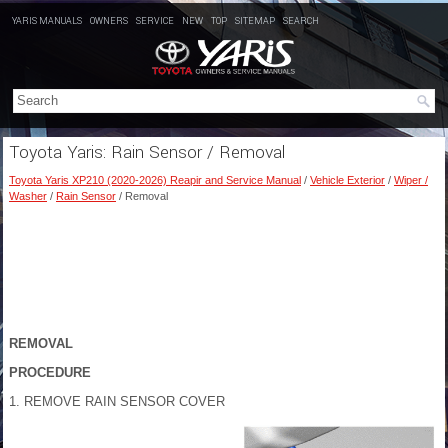
YARIS MANUALS
OWNERS
SERVICE
NEW
TOP
SITEMAP
SEARCH
Toyota Yaris: Rain Sensor / Removal
Toyota Yaris XP210 (2020-2026) Reapir and Service Manual
/
Vehicle Exterior
/
Wiper /
Washer
/
Rain Sensor
/ Removal
REMOVAL
PROCEDURE
1. REMOVE RAIN SENSOR COVER