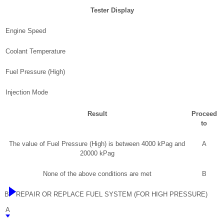
Tester Display
Engine Speed
Coolant Temperature
Fuel Pressure (High)
Injection Mode
Result
Proceed
to
The value of Fuel Pressure (High) is between 4000 kPag and
A
20000 kPag
None of the above conditions are met
B
B
REPAIR OR REPLACE FUEL SYSTEM (FOR HIGH PRESSURE)
A