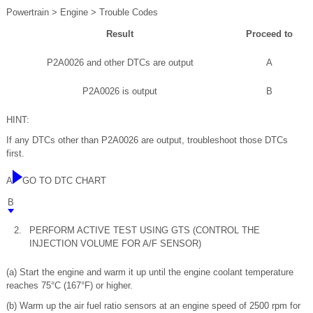
Powertrain > Engine > Trouble Codes
Result
Proceed to
P2A0026 and other DTCs are output
A
P2A0026 is output
B
HINT:
If any DTCs other than P2A0026 are output, troubleshoot those DTCs
first.
A
GO TO DTC CHART
B
2.
PERFORM ACTIVE TEST USING GTS (CONTROL THE
INJECTION VOLUME FOR A/F SENSOR)
(a) Start the engine and warm it up until the engine coolant temperature
reaches 75°C (167°F) or higher.
(b) Warm up the air fuel ratio sensors at an engine speed of 2500 rpm for