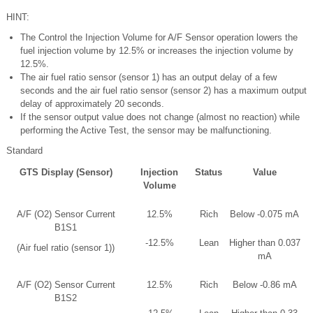
HINT:
The Control the Injection Volume for A/F Sensor operation lowers the
fuel injection volume by 12.5% or increases the injection volume by
12.5%.
The air fuel ratio sensor (sensor 1) has an output delay of a few
seconds and the air fuel ratio sensor (sensor 2) has a maximum output
delay of approximately 20 seconds.
If the sensor output value does not change (almost no reaction) while
performing the Active Test, the sensor may be malfunctioning.
Standard
GTS Display (Sensor)
Injection
Status
Value
Volume
A/F (O2) Sensor Current
12.5%
Rich
Below -0.075 mA
B1S1
-12.5%
Lean
Higher than 0.037
(Air fuel ratio (sensor 1))
mA
A/F (O2) Sensor Current
12.5%
Rich
Below -0.86 mA
B1S2