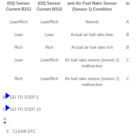
(O2) Sensor
(O2) Sensor
and Air Fuel Ratio Sensor
to
Current B1S1
Current B1S2
(Sensor 1) Condition
Lean/Rich
Lean/Rich
Normal
A
Lean
Lean
Actual air fuel ratio lean
B
Rich
Rich
Actual air fuel ratio rich
B
Lean
Lean/Rich
Air fuel ratio sensor (sensor 1)
C
malfunction
Rich
Lean/Rich
Air fuel ratio sensor (sensor 1)
C
malfunction
B
GO TO STEP 5
C
GO TO STEP 13
A
3.
CLEAR DTC