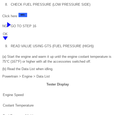
8.
CHECK FUEL PRESSURE (LOW PRESSURE SIDE)
Click here
NG
GO TO STEP 16
OK
9.
READ VALUE USING GTS (FUEL PRESSURE (HIGH))
(a) Start the engine and warm it up until the engine coolant temperature is
75°C (167°F) or higher with all the accessories switched off.
(b) Read the Data List when idling.
Powertrain > Engine > Data List
Tester Display
Engine Speed
Coolant Temperature