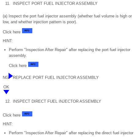
11.
INSPECT PORT FUEL INJECTOR ASSEMBLY
(a) Inspect the port fuel injector assembly (whether fuel volume is high or
low, and whether injection pattern is poor).
Click here
HINT:
Perform "Inspection After Repair" after replacing the port fuel injector
assembly.
Click here
NG
REPLACE PORT FUEL INJECTOR ASSEMBLY
OK
12.
INSPECT DIRECT FUEL INJECTOR ASSEMBLY
Click here
HINT:
Perform "Inspection After Repair" after replacing the direct fuel injector