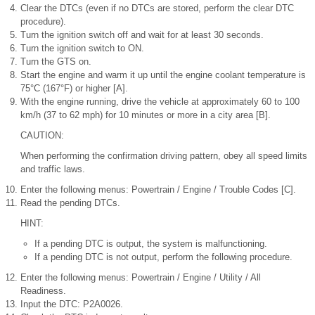
Clear the DTCs (even if no DTCs are stored, perform the clear DTC
procedure).
Turn the ignition switch off and wait for at least 30 seconds.
Turn the ignition switch to ON.
Turn the GTS on.
Start the engine and warm it up until the engine coolant temperature is
75°C (167°F) or higher [A].
With the engine running, drive the vehicle at approximately 60 to 100
km/h (37 to 62 mph) for 10 minutes or more in a city area [B].
CAUTION:
When performing the confirmation driving pattern, obey all speed limits
and traffic laws.
Enter the following menus: Powertrain / Engine / Trouble Codes [C].
Read the pending DTCs.
HINT:
If a pending DTC is output, the system is malfunctioning.
If a pending DTC is not output, perform the following procedure.
Enter the following menus: Powertrain / Engine / Utility / All
Readiness.
Input the DTC: P2A0026.