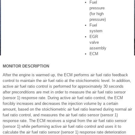
Fuel
pressure
(for high
pressure)
Fuel
system
EGR
valve
assembly
ECM
MONITOR DESCRIPTION
After the engine is warmed up, the ECM performs air fuel ratio feedback
control to maintain the air fuel ratio at the stoichiometric level. In addition,
active air fuel ratio control is performed for approximately 30 seconds
after preconditions are met in order to measure the air fuel ratio sensor
(sensor 1) response rate. During active air fuel ratio control, the ECM
forcibly increases and decreases the injection volume by a certain
amount, based on the stoichiometric air fuel ratio learned during normal air
fuel ratio control, and measures the air fuel ratio sensor (sensor 1)
response rate. The ECM receives a signal from the air fuel ratio sensor
(sensor 1) while performing active air fuel ratio control and uses it to
calculate the air fuel ratio sensor (sensor 1) response rate deterioration