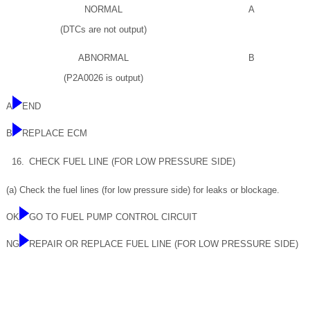
NORMAL
A
(DTCs are not output)
ABNORMAL
B
(P2A0026 is output)
A
END
B
REPLACE ECM
16.
CHECK FUEL LINE (FOR LOW PRESSURE SIDE)
(a) Check the fuel lines (for low pressure side) for leaks or blockage.
OK
GO TO FUEL PUMP CONTROL CIRCUIT
NG
REPAIR OR REPLACE FUEL LINE (FOR LOW PRESSURE SIDE)