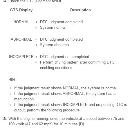
Check the DTC judgment result.
GTS Display
Description
NORMAL
DTC judgment completed
System normal
ABNORMAL
DTC judgment completed
System abnormal
INCOMPLETE
DTC judgment not completed
Perform driving pattern after confirming DTC
enabling conditions
HINT:
If the judgment result shows NORMAL, the system is normal.
If the judgment result shows ABNORMAL, the system has a
malfunction.
If the judgment result shows INCOMPLETE and no pending DTC is
output, perform the following procedure.
With the engine running, drive the vehicle at a speed between 75 and
100 km/h (47 and 62 mph) for 10 minutes [D].