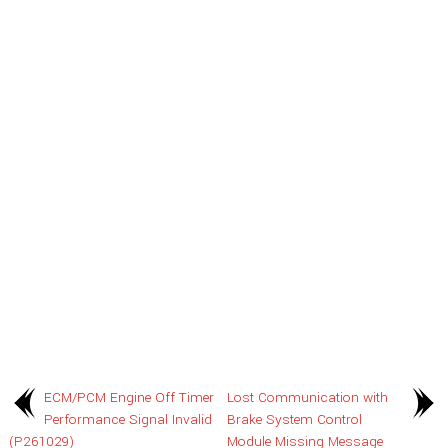
ECM/PCM Engine Off Timer
Lost Communication with
Performance Signal Invalid
Brake System Control
(P261029)
Module Missing Message