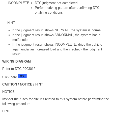
INCOMPLETE
DTC judgment not completed
Perform driving pattern after confirming DTC
enabling conditions
HINT:
If the judgment result shows NORMAL, the system is normal.
If the judgment result shows ABNORMAL, the system has a
malfunction.
If the judgment result shows INCOMPLETE, drive the vehicle
again under an increased load and then recheck the judgment
result.
WIRING DIAGRAM
Refer to DTC P003012.
Click here
CAUTION / NOTICE / HINT
NOTICE:
Inspect the fuses for circuits related to this system before performing the
following procedure.
HINT: