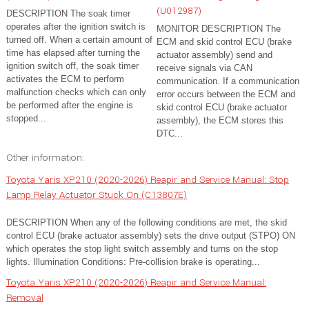
(U012987)
DESCRIPTION The soak timer
operates after the ignition switch is
MONITOR DESCRIPTION The
turned off. When a certain amount of
ECM and skid control ECU (brake
time has elapsed after turning the
actuator assembly) send and
ignition switch off, the soak timer
receive signals via CAN
activates the ECM to perform
communication. If a communication
malfunction checks which can only
error occurs between the ECM and
be performed after the engine is
skid control ECU (brake actuator
stopped...
assembly), the ECM stores this
DTC...
Other information:
Toyota Yaris XP210 (2020-2026) Reapir and Service Manual: Stop
Lamp Relay Actuator Stuck On (C13807E)
DESCRIPTION When any of the following conditions are met, the skid
control ECU (brake actuator assembly) sets the drive output (STPO) ON
which operates the stop light switch assembly and turns on the stop
lights. Illumination Conditions: Pre-collision brake is operating...
Toyota Yaris XP210 (2020-2026) Reapir and Service Manual:
Removal