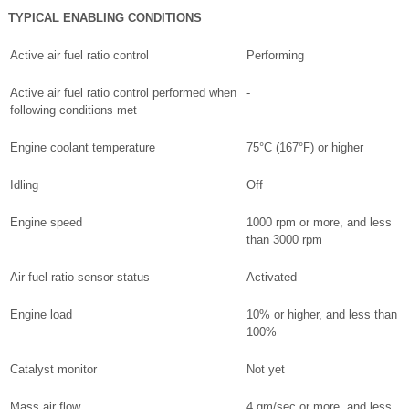
TYPICAL ENABLING CONDITIONS
Active air fuel ratio control
Performing
Active air fuel ratio control performed when
-
following conditions met
Engine coolant temperature
75°C (167°F) or higher
Idling
Off
Engine speed
1000 rpm or more, and less
than 3000 rpm
Air fuel ratio sensor status
Activated
Engine load
10% or higher, and less than
100%
Catalyst monitor
Not yet
Mass air flow
4 gm/sec or more, and less