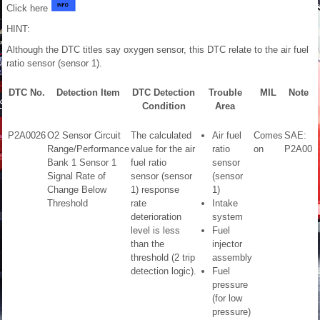
Click here
HINT:
Although the DTC titles say oxygen sensor, this DTC relate to the air fuel
ratio sensor (sensor 1).
DTC No.
Detection Item
DTC Detection
Trouble
MIL
Note
Condition
Area
P2A0026
O2 Sensor Circuit
The calculated
Air fuel
Comes
SAE:
Range/Performance
value for the air
ratio
on
P2A00
Bank 1 Sensor 1
fuel ratio
sensor
Signal Rate of
sensor (sensor
(sensor
Change Below
1) response
1)
Threshold
rate
Intake
deterioration
system
level is less
Fuel
than the
injector
threshold (2 trip
assembly
detection logic).
Fuel
pressure
(for low
pressure)