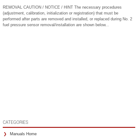
REMOVAL CAUTION / NOTICE / HINT The necessary procedures
(adjustment, calibration, initialization or registration) that must be
performed after parts are removed and installed, or replaced during No. 2
fuel pressure sensor removal/installation are shown below...
CATEGORIES
Manuals Home