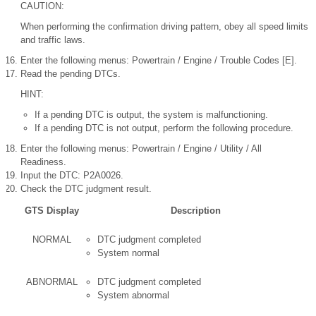
CAUTION:
When performing the confirmation driving pattern, obey all speed limits
and traffic laws.
Enter the following menus: Powertrain / Engine / Trouble Codes [E].
Read the pending DTCs.
HINT:
If a pending DTC is output, the system is malfunctioning.
If a pending DTC is not output, perform the following procedure.
Enter the following menus: Powertrain / Engine / Utility / All
Readiness.
Input the DTC: P2A0026.
Check the DTC judgment result.
GTS Display
Description
NORMAL
DTC judgment completed
System normal
ABNORMAL
DTC judgment completed
System abnormal