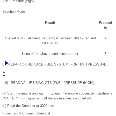
Fuel Pressure (High)
Injection Mode
Result
Proceed
to
The value of Fuel Pressure (High) is between 3000 kPag and
A
5000 kPag
None of the above conditions are met
B
B
REPAIR OR REPLACE FUEL SYSTEM (FOR HIGH PRESSURE)
A
10.
READ VALUE USING GTS (FUEL PRESSURE (HIGH))
(a) Start the engine and warm it up until the engine coolant temperature is
75°C (167°F) or higher with all the accessories switched off.
(b) Read the Data List at 3000 rpm.
Powertrain > Engine > Data List