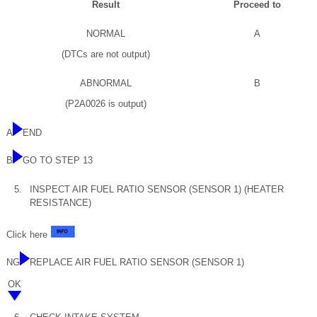
Result
Proceed to
NORMAL
A
(DTCs are not output)
ABNORMAL
B
(P2A0026 is output)
A
END
B
GO TO STEP 13
5.
INSPECT AIR FUEL RATIO SENSOR (SENSOR 1) (HEATER
RESISTANCE)
Click here
NG
REPLACE AIR FUEL RATIO SENSOR (SENSOR 1)
OK