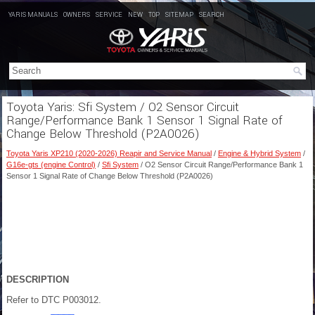
YARIS MANUALS
OWNERS
SERVICE
NEW
TOP
SITEMAP
SEARCH
Toyota Yaris: Sfi System / O2 Sensor Circuit
Range/Performance Bank 1 Sensor 1 Signal Rate of
Change Below Threshold (P2A0026)
Toyota Yaris XP210 (2020-2026) Reapir and Service Manual
/
Engine & Hybrid System
/
G16e-gts (engine Control)
/
Sfi System
/ O2 Sensor Circuit Range/Performance Bank 1
Sensor 1 Signal Rate of Change Below Threshold (P2A0026)
DESCRIPTION
Refer to DTC P003012.