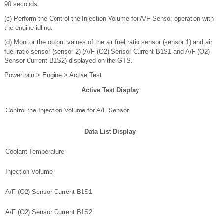
90 seconds.
(c) Perform the Control the Injection Volume for A/F Sensor operation with
the engine idling.
(d) Monitor the output values of the air fuel ratio sensor (sensor 1) and air
fuel ratio sensor (sensor 2) (A/F (O2) Sensor Current B1S1 and A/F (O2)
Sensor Current B1S2) displayed on the GTS.
Powertrain > Engine > Active Test
Active Test Display
Control the Injection Volume for A/F Sensor
Data List Display
Coolant Temperature
Injection Volume
A/F (O2) Sensor Current B1S1
A/F (O2) Sensor Current B1S2