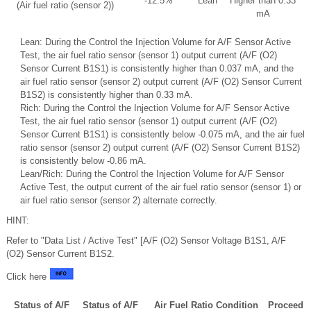
-12.5%
Lean
Higher than 0.33
(Air fuel ratio (sensor 2))
mA
Lean: During the Control the Injection Volume for A/F Sensor Active
Test, the air fuel ratio sensor (sensor 1) output current (A/F (O2)
Sensor Current B1S1) is consistently higher than 0.037 mA, and the
air fuel ratio sensor (sensor 2) output current (A/F (O2) Sensor Current
B1S2) is consistently higher than 0.33 mA.
Rich: During the Control the Injection Volume for A/F Sensor Active
Test, the air fuel ratio sensor (sensor 1) output current (A/F (O2)
Sensor Current B1S1) is consistently below -0.075 mA, and the air fuel
ratio sensor (sensor 2) output current (A/F (O2) Sensor Current B1S2)
is consistently below -0.86 mA.
Lean/Rich: During the Control the Injection Volume for A/F Sensor
Active Test, the output current of the air fuel ratio sensor (sensor 1) or
air fuel ratio sensor (sensor 2) alternate correctly.
HINT:
Refer to "Data List / Active Test" [A/F (O2) Sensor Voltage B1S1, A/F
(O2) Sensor Current B1S2.
Click here
Status of A/F
Status of A/F
Air Fuel Ratio Condition
Proceed