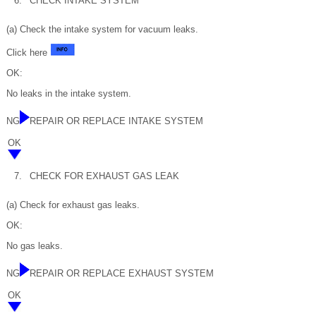
6.
CHECK INTAKE SYSTEM
(a) Check the intake system for vacuum leaks.
Click here
OK:
No leaks in the intake system.
NG
REPAIR OR REPLACE INTAKE SYSTEM
OK
7.
CHECK FOR EXHAUST GAS LEAK
(a) Check for exhaust gas leaks.
OK:
No gas leaks.
NG
REPAIR OR REPLACE EXHAUST SYSTEM
OK