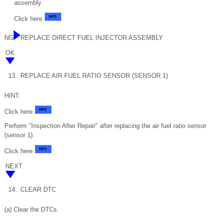
assembly.
Click here
NG
REPLACE DIRECT FUEL INJECTOR ASSEMBLY
OK
13.
REPLACE AIR FUEL RATIO SENSOR (SENSOR 1)
HINT:
Click here
Perform "Inspection After Repair" after replacing the air fuel ratio sensor
(sensor 1).
Click here
NEXT
14.
CLEAR DTC
(a) Clear the DTCs.