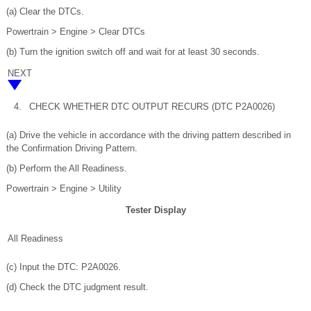
(a) Clear the DTCs.
Powertrain > Engine > Clear DTCs
(b) Turn the ignition switch off and wait for at least 30 seconds.
NEXT
4.
CHECK WHETHER DTC OUTPUT RECURS (DTC P2A0026)
(a) Drive the vehicle in accordance with the driving pattern described in
the Confirmation Driving Pattern.
(b) Perform the All Readiness.
Powertrain > Engine > Utility
Tester Display
All Readiness
(c) Input the DTC: P2A0026.
(d) Check the DTC judgment result.