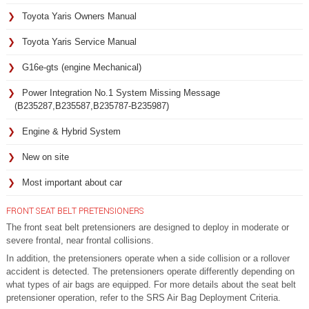
Toyota Yaris Owners Manual
Toyota Yaris Service Manual
G16e-gts (engine Mechanical)
Power Integration No.1 System Missing Message
(B235287,B235587,B235787-B235987)
Engine & Hybrid System
New on site
Most important about car
FRONT SEAT BELT PRETENSIONERS
The front seat belt pretensioners are designed to deploy in moderate or
severe frontal, near frontal collisions.
In addition, the pretensioners operate when a side collision or a rollover
accident is detected. The pretensioners operate differently depending on
what types of air bags are equipped. For more details about the seat belt
pretensioner operation, refer to the SRS Air Bag Deployment Criteria.