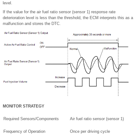
level.
If the value for the air fuel ratio sensor (sensor 1) response rate
deterioration level is less than the threshold, the ECM interprets this as a
malfunction and stores the DTC.
MONITOR STRATEGY
Required Sensors/Components
Air fuel ratio sensor (sensor 1)
Frequency of Operation
Once per driving cycle