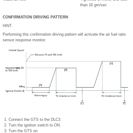
than 16 gm/sec
CONFIRMATION DRIVING PATTERN
HINT:
Performing this confirmation driving pattern will activate the air fuel ratio
sensor response monitor.
Connect the GTS to the DLC3.
Turn the ignition switch to ON.
Turn the GTS on.