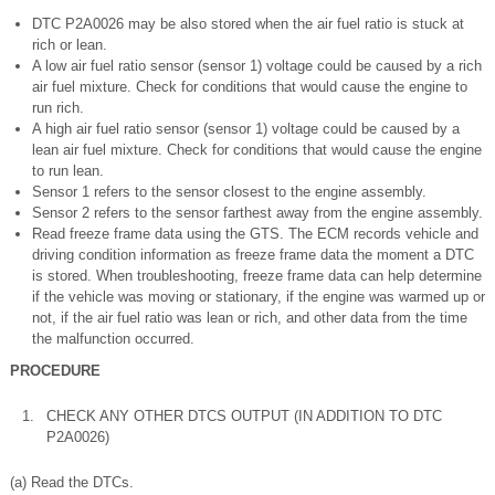
DTC P2A0026 may be also stored when the air fuel ratio is stuck at
rich or lean.
A low air fuel ratio sensor (sensor 1) voltage could be caused by a rich
air fuel mixture. Check for conditions that would cause the engine to
run rich.
A high air fuel ratio sensor (sensor 1) voltage could be caused by a
lean air fuel mixture. Check for conditions that would cause the engine
to run lean.
Sensor 1 refers to the sensor closest to the engine assembly.
Sensor 2 refers to the sensor farthest away from the engine assembly.
Read freeze frame data using the GTS. The ECM records vehicle and
driving condition information as freeze frame data the moment a DTC
is stored. When troubleshooting, freeze frame data can help determine
if the vehicle was moving or stationary, if the engine was warmed up or
not, if the air fuel ratio was lean or rich, and other data from the time
the malfunction occurred.
PROCEDURE
1.
CHECK ANY OTHER DTCS OUTPUT (IN ADDITION TO DTC
P2A0026)
(a) Read the DTCs.