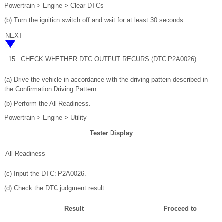
Powertrain > Engine > Clear DTCs
(b) Turn the ignition switch off and wait for at least 30 seconds.
NEXT
15.
CHECK WHETHER DTC OUTPUT RECURS (DTC P2A0026)
(a) Drive the vehicle in accordance with the driving pattern described in
the Confirmation Driving Pattern.
(b) Perform the All Readiness.
Powertrain > Engine > Utility
Tester Display
All Readiness
(c) Input the DTC: P2A0026.
(d) Check the DTC judgment result.
Result
Proceed to