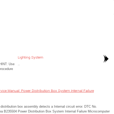
Lighting System
HINT: Use
..
procedure
ice Manual: Power Distribution Box System Internal Failure
tribution box assembly detects a Internal circuit error. DTC No.
ea B235504 Power Distribution Box System Internal Failure Microcomputer