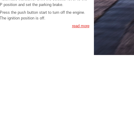
P position and set the parking brake.
Press the push button start to turn off the engine.
The ignition position is off.
read more