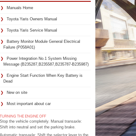
Manuals Home
Toyota Yaris Owners Manual
Toyota Yaris Service Manual
Battery Monitor Module General Electrical
Failure (P058A01)
Power Integration No.1 System Missing
Message (B235287,B235587,B235787-B235987)
Engine Start Function When Key Battery is
Dead
New on site
Most important about car
TURNING THE ENGINE OFF
Stop the vehicle completely. Manual transaxle:
Shift into neutral and set the parking brake.
Automatic transaxle: Shift the selector lever to the