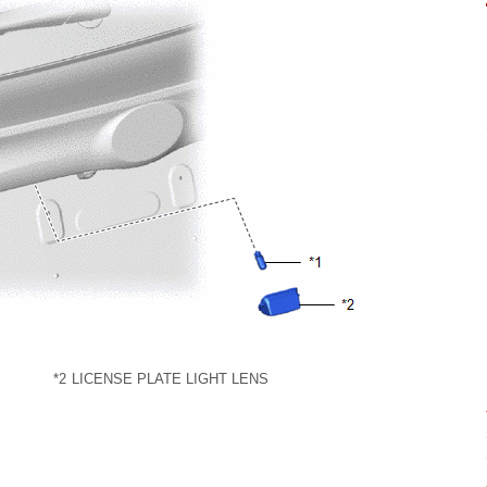
*2
LICENSE PLATE LIGHT LENS