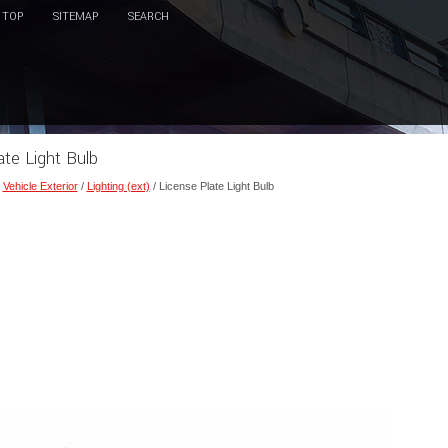
TOP
SITEMAP
SEARCH
ate Light Bulb
/
Vehicle Exterior
/
Lighting (ext)
/ License Plate Light Bulb