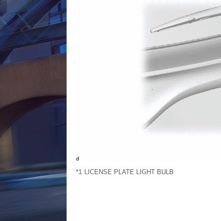
*1
LICENSE PLATE LIGHT BULB