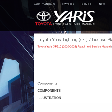
YARIS MANUALS
OWNERS
SERVICE
NEW
Toyota Yaris: Lighting (ext) / License Pl
Toyota Yaris XP210 (2020-2026) Reapir and Service Manual
Components
COMPONENTS
ILLUSTRATION