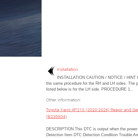
Installation
INSTALLATION CAUTION / NOTICE / HINT 
the same procedure for the RH and LH sides. The 
listed below is for the LH side. PROCEDURE 1...
Other information:
Toyota Yaris XP210 (2020-2026) Reapir and Serv
(B235504)
DESCRIPTION This DTC is output when the power dis
Detection Item DTC Detection Condition Trouble Ar