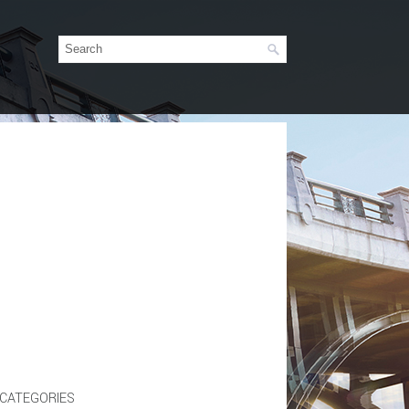
CATEGORIES