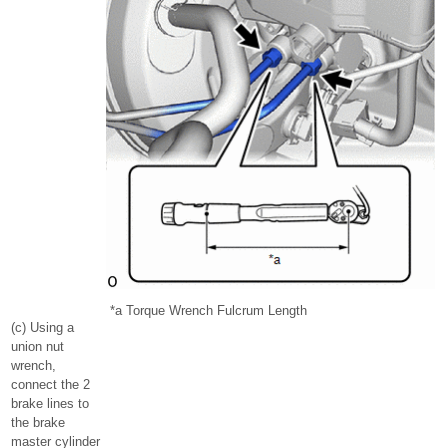
*a
Torque Wrench Fulcrum Length
(c) Using a
union nut
wrench,
connect the 2
brake lines to
the brake
master cylinder