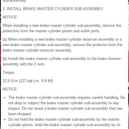
sub-assembly.
2. INSTALL BRAKE MASTER CYLINDER SUB-ASSEMBLY
NOTICE:
When installing a new brake master cylinder sub-assembly, remove the
protectors from the master cylinder piston and outlet ports.
(a) When installing a new brake master cylinder reservoir assembly or a
new brake master cylinder sub-assembly, remove the protector from the
brake master cylinder reservoir assembly.
(b) Install the brake master cylinder sub-assembly to the brake booster
assembly with the 2 nuts.
Torque:
12.5 N·m {127 kgf·cm, 9 ft·lbf}
NOTICE:
The brake master cylinder sub-assembly requires careful handling. Do
not drop or subject the brake master cylinder sub-assembly to any
impact. Do not reuse a brake master cylinder sub-assembly that has
been dropped.
Do not hold the brake master cylinder sub-assembly by the master
cylinder piston. Hold the brake master cylinder sub-assembly by its