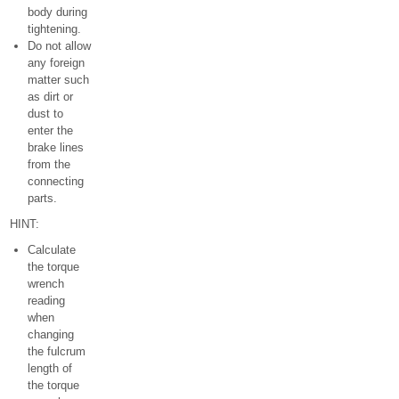
body during
tightening.
Do not allow
any foreign
matter such
as dirt or
dust to
enter the
brake lines
from the
connecting
parts.
HINT:
Calculate
the torque
wrench
reading
when
changing
the fulcrum
length of
the torque