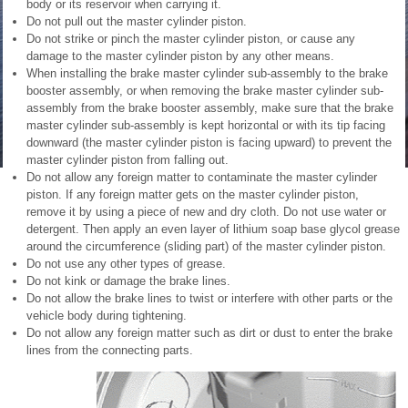
body or its reservoir when carrying it.
Do not pull out the master cylinder piston.
Do not strike or pinch the master cylinder piston, or cause any
damage to the master cylinder piston by any other means.
When installing the brake master cylinder sub-assembly to the brake
booster assembly, or when removing the brake master cylinder sub-
assembly from the brake booster assembly, make sure that the brake
master cylinder sub-assembly is kept horizontal or with its tip facing
downward (the master cylinder piston is facing upward) to prevent the
master cylinder piston from falling out.
Do not allow any foreign matter to contaminate the master cylinder
piston. If any foreign matter gets on the master cylinder piston,
remove it by using a piece of new and dry cloth. Do not use water or
detergent. Then apply an even layer of lithium soap base glycol grease
around the circumference (sliding part) of the master cylinder piston.
Do not use any other types of grease.
Do not kink or damage the brake lines.
Do not allow the brake lines to twist or interfere with other parts or the
vehicle body during tightening.
Do not allow any foreign matter such as dirt or dust to enter the brake
lines from the connecting parts.