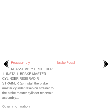
Reassembly
Brake Pedal
REASSEMBLY PROCEDURE
..
1. INSTALL BRAKE MASTER
CYLINDER RESERVOIR
STRAINER (a) Install the brake
master cylinder reservoir strainer to
the brake master cylinder reservoir
assembly...
Other information: