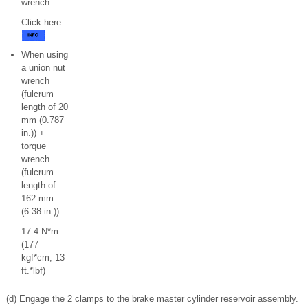
wrench.
Click here
When using
a union nut
wrench
(fulcrum
length of 20
mm (0.787
in.)) +
torque
wrench
(fulcrum
length of
162 mm
(6.38 in.)):
17.4 N*m
(177
kgf*cm, 13
ft.*lbf)
(d) Engage the 2 clamps to the brake master cylinder reservoir assembly.