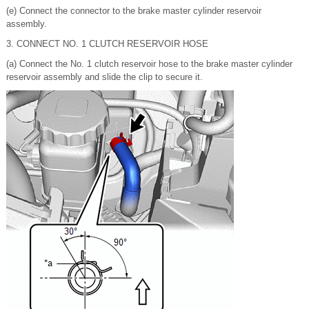
(e) Connect the connector to the brake master cylinder reservoir
assembly.
3. CONNECT NO. 1 CLUTCH RESERVOIR HOSE
(a) Connect the No. 1 clutch reservoir hose to the brake master cylinder
reservoir assembly and slide the clip to secure it.