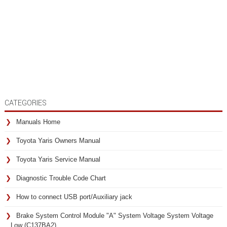
CATEGORIES
Manuals Home
Toyota Yaris Owners Manual
Toyota Yaris Service Manual
Diagnostic Trouble Code Chart
How to connect USB port/Auxiliary jack
Brake System Control Module "A" System Voltage System Voltage
Low (C137BA2)