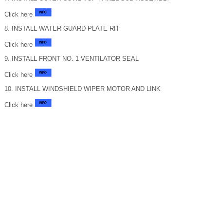
Click here
8. INSTALL WATER GUARD PLATE RH
Click here
9. INSTALL FRONT NO. 1 VENTILATOR SEAL
Click here
10. INSTALL WINDSHIELD WIPER MOTOR AND LINK
Click here