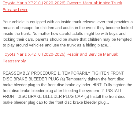
Toyota Yaris XP210 (2020-2026) Owner's Manual: Inside Trunk
Release Lever
Your vehicle is equipped with an inside trunk release lever that provides a
means of escape for children and adults in the event they become locked
inside the trunk. No matter how careful adults might be with keys and
locking their cars, parents should be aware that children may be tempted
to play around vehicles and use the trunk as a hiding place...
Toyota Yaris XP210 (2020-2026) Reapir and Service Manual:
Reassembly
REASSEMBLY PROCEDURE 1. TEMPORARILY TIGHTEN FRONT
DISC BRAKE BLEEDER PLUG (a) Temporarily tighten the front disc
brake bleeder plug to the front disc brake cylinder. HINT: Fully tighten the
front disc brake bleeder plug after bleeding the system. 2. INSTALL
FRONT DISC BRAKE BLEEDER PLUG CAP (a) Install the front disc
brake bleeder plug cap to the front disc brake bleeder plug...