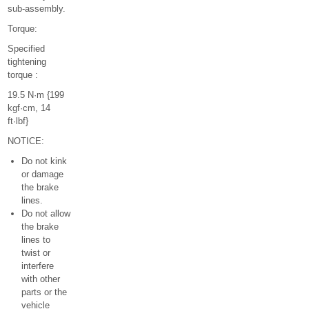
sub-assembly.
Torque:
Specified
tightening
torque :
19.5 N·m {199
kgf·cm, 14
ft·lbf}
NOTICE:
Do not kink
or damage
the brake
lines.
Do not allow
the brake
lines to
twist or
interfere
with other
parts or the
vehicle