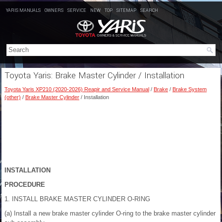
YARIS MANUALS
OWNERS
SERVICE
NEW
TOP
SITEMAP
SEARCH
Toyota Yaris: Brake Master Cylinder / Installation
Toyota Yaris XP210 (2020-2026) Reapir and Service Manual
/
Brake
/
Brake System
(other)
/
Brake Master Cylinder
/ Installation
INSTALLATION
PROCEDURE
1. INSTALL BRAKE MASTER CYLINDER O-RING
(a) Install a new brake master cylinder O-ring to the brake master cylinder