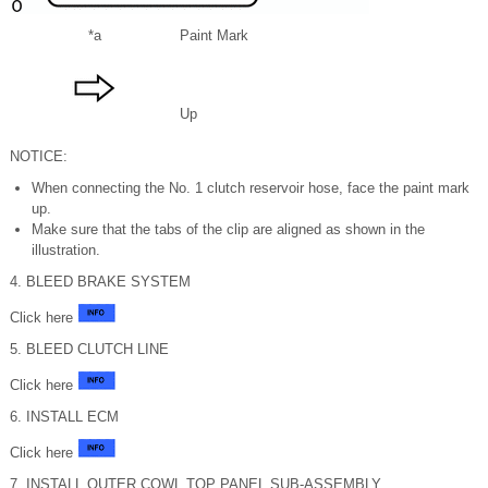
*a
Paint Mark
Up
NOTICE:
When connecting the No. 1 clutch reservoir hose, face the paint mark
up.
Make sure that the tabs of the clip are aligned as shown in the
illustration.
4. BLEED BRAKE SYSTEM
Click here
5. BLEED CLUTCH LINE
Click here
6. INSTALL ECM
Click here
7. INSTALL OUTER COWL TOP PANEL SUB-ASSEMBLY