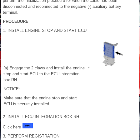
perform the initialization procedure for when the cable has been
disconnected and reconnected to the negative (-) auxiliary battery
terminal.
PROCEDURE
1. INSTALL ENGINE STOP AND START ECU
(a) Engage the 2 claws and install the engine
stop and start ECU to the ECU integration
box RH.
NOTICE:
Make sure that the engine stop and start
ECU is securely installed.
2. INSTALL ECU INTEGRATION BOX RH
Click here
3. PERFORM REGISTRATION