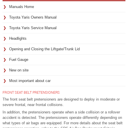
Manuals Home
Toyota Yaris Owners Manual
Toyota Yaris Service Manual
Headlights
Opening and Closing the Liftgate/Trunk Lid
Fuel Gauge
New on site
Most important about car
FRONT SEAT BELT PRETENSIONERS
The front seat belt pretensioners are designed to deploy in moderate or
severe frontal, near frontal collisions.
In addition, the pretensioners operate when a side collision or a rollover
accident is detected. The pretensioners operate differently depending on
what types of air bags are equipped. For more details about the seat belt