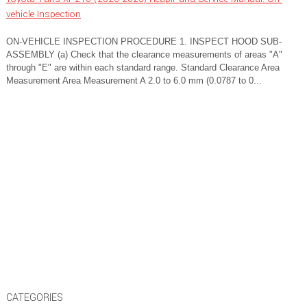
vehicle Inspection
ON-VEHICLE INSPECTION PROCEDURE 1. INSPECT HOOD SUB-
ASSEMBLY (a) Check that the clearance measurements of areas "A"
through "E" are within each standard range. Standard Clearance Area
Measurement Area Measurement A 2.0 to 6.0 mm (0.0787 to 0...
CATEGORIES