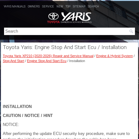
YARIS MANUALS
OWNERS
SERVICE
NEW
TOP
SITEMAP
SEARCH
Toyota Yaris: Engine Stop And Start Ecu / Installation
Toyota Yaris XP210 (2020-2026) Reapir and Service Manual
/
Engine & Hybrid System
/
Stop And Start
/
Engine Stop And Start Ecu
/ Installation
INSTALLATION
CAUTION / NOTICE / HINT
NOTICE:
After performing the update ECU security key procedure, make sure to