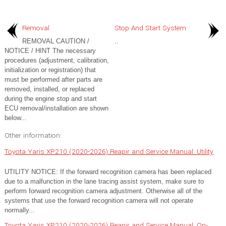
Removal
Stop And Start System
REMOVAL CAUTION /
..
NOTICE / HINT The necessary
procedures (adjustment, calibration,
initialization or registration) that
must be performed after parts are
removed, installed, or replaced
during the engine stop and start
ECU removal/installation are shown
below...
Other information:
Toyota Yaris XP210 (2020-2026) Reapir and Service Manual: Utility
UTILITY NOTICE: If the forward recognition camera has been replaced
due to a malfunction in the lane tracing assist system, make sure to
perform forward recognition camera adjustment. Otherwise all of the
systems that use the forward recognition camera will not operate
normally...
Toyota Yaris XP210 (2020-2026) Reapir and Service Manual: On-