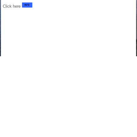
Click here