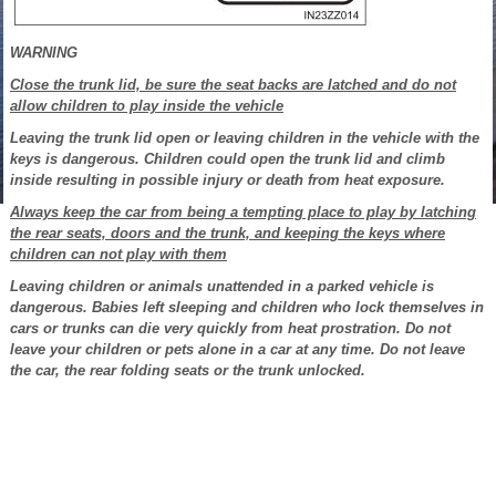
WARNING
Close the trunk lid, be sure the seat backs are latched and do not
allow children to play inside the vehicle
Leaving the trunk lid open or leaving children in the vehicle with the
keys is dangerous. Children could open the trunk lid and climb
inside resulting in possible injury or death from heat exposure.
Always keep the car from being a tempting place to play by latching
the rear seats, doors and the trunk, and keeping the keys where
children can not play with them
Leaving children or animals unattended in a parked vehicle is
dangerous. Babies left sleeping and children who lock themselves in
cars or trunks can die very quickly from heat prostration. Do not
leave your children or pets alone in a car at any time. Do not leave
the car, the rear folding seats or the trunk unlocked.