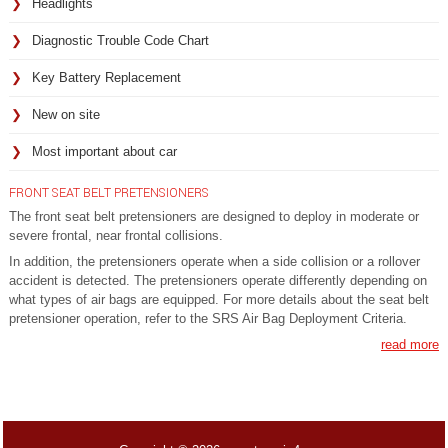
Headlights
Diagnostic Trouble Code Chart
Key Battery Replacement
New on site
Most important about car
FRONT SEAT BELT PRETENSIONERS
The front seat belt pretensioners are designed to deploy in moderate or
severe frontal, near frontal collisions.
In addition, the pretensioners operate when a side collision or a rollover
accident is detected. The pretensioners operate differently depending on
what types of air bags are equipped. For more details about the seat belt
pretensioner operation, refer to the SRS Air Bag Deployment Criteria.
read more