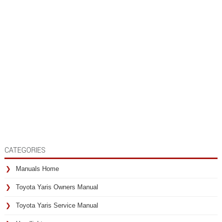
CATEGORIES
Manuals Home
Toyota Yaris Owners Manual
Toyota Yaris Service Manual