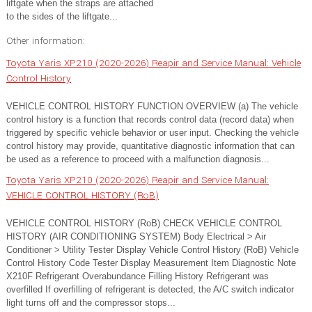
liftgate when the straps are attached
to the sides of the liftgate...
Other information:
Toyota Yaris XP210 (2020-2026) Reapir and Service Manual: Vehicle
Control History
VEHICLE CONTROL HISTORY FUNCTION OVERVIEW (a) The vehicle
control history is a function that records control data (record data) when
triggered by specific vehicle behavior or user input. Checking the vehicle
control history may provide, quantitative diagnostic information that can
be used as a reference to proceed with a malfunction diagnosis...
Toyota Yaris XP210 (2020-2026) Reapir and Service Manual:
VEHICLE CONTROL HISTORY (RoB)
VEHICLE CONTROL HISTORY (RoB) CHECK VEHICLE CONTROL
HISTORY (AIR CONDITIONING SYSTEM) Body Electrical > Air
Conditioner > Utility Tester Display Vehicle Control History (RoB) Vehicle
Control History Code Tester Display Measurement Item Diagnostic Note
X210F Refrigerant Overabundance Filling History Refrigerant was
overfilled If overfilling of refrigerant is detected, the A/C switch indicator
light turns off and the compressor stops...