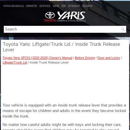
YARIS MANUALS
OWNERS
SERVICE
NEW
TOP
SITEMAP
SEARCH
Toyota Yaris: Liftgate/Trunk Lid / Inside Trunk Release
Lever
Toyota Yaris XP210 (2020-2026) Owner's Manual
/
Before Driving
/
Door and Locks
/
Liftgate/Trunk Lid
/ Inside Trunk Release Lever
Your vehicle is equipped with an inside trunk release lever that provides a
means of escape for children and adults in the event they become locked
inside the trunk.
No matter how careful adults might be with keys and locking their cars,