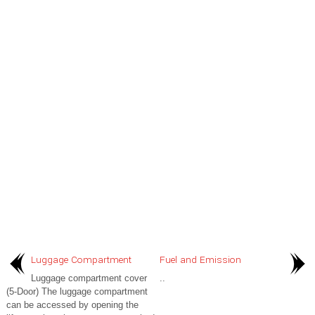
Luggage Compartment
Fuel and Emission
Luggage compartment cover
..
(5-Door) The luggage compartment
can be accessed by opening the