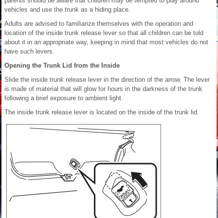
parents should be aware that children may be tempted to play around
vehicles and use the trunk as a hiding place.
Adults are advised to familiarize themselves with the operation and
location of the inside trunk release lever so that all children can be told
about it in an appropriate way, keeping in mind that most vehicles do not
have such levers.
Opening the Trunk Lid from the Inside
Slide the inside trunk release lever in the direction of the arrow. The lever
is made of material that will glow for hours in the darkness of the trunk
following a brief exposure to ambient light.
The inside trunk release lever is located on the inside of the trunk lid.