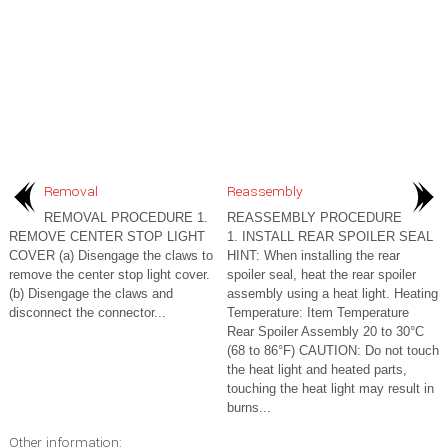
Removal
Reassembly
REMOVAL PROCEDURE 1.
REASSEMBLY PROCEDURE
REMOVE CENTER STOP LIGHT
1. INSTALL REAR SPOILER SEAL
COVER (a) Disengage the claws to
HINT: When installing the rear
remove the center stop light cover.
spoiler seal, heat the rear spoiler
(b) Disengage the claws and
assembly using a heat light. Heating
disconnect the connector...
Temperature: Item Temperature
Rear Spoiler Assembly 20 to 30°C
(68 to 86°F) CAUTION: Do not touch
the heat light and heated parts,
touching the heat light may result in
burns...
Other information: