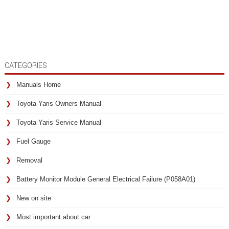
CATEGORIES
Manuals Home
Toyota Yaris Owners Manual
Toyota Yaris Service Manual
Fuel Gauge
Removal
Battery Monitor Module General Electrical Failure (P058A01)
New on site
Most important about car