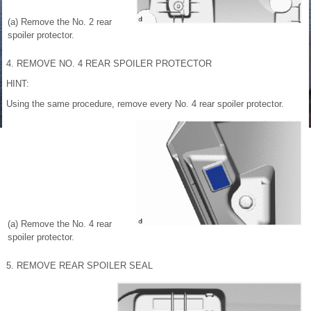
(a) Remove the No. 2 rear
spoiler protector.
4. REMOVE NO. 4 REAR SPOILER PROTECTOR
HINT:
Using the same procedure, remove every No. 4 rear spoiler protector.
(a) Remove the No. 4 rear
spoiler protector.
5. REMOVE REAR SPOILER SEAL