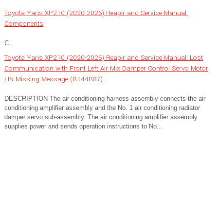
Toyota Yaris XP210 (2020-2026) Reapir and Service Manual:
Components
C..
Toyota Yaris XP210 (2020-2026) Reapir and Service Manual: Lost
Communication with Front Left Air Mix Damper Control Servo Motor
LIN Missing Message (B144B87)
DESCRIPTION The air conditioning harness assembly connects the air
conditioning amplifier assembly and the No. 1 air conditioning radiator
damper servo sub-assembly. The air conditioning amplifier assembly
supplies power and sends operation instructions to No...