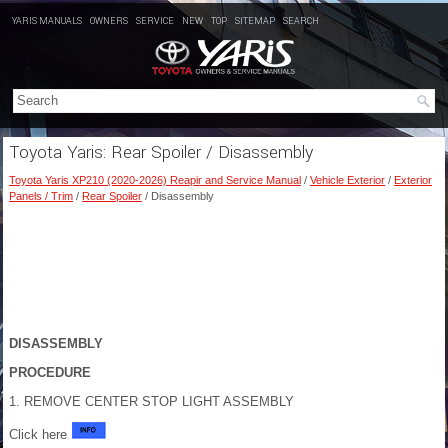
YARIS MANUALS
OWNERS
SERVICE
NEW
TOP
SITEMAP
SEARCH
Toyota Yaris: Rear Spoiler / Disassembly
Toyota Yaris XP210 (2020-2026) Reapir and Service Manual
/
Vehicle Exterior
/
Exterior
Panels / Trim
/
Rear Spoiler
/ Disassembly
DISASSEMBLY
PROCEDURE
1. REMOVE CENTER STOP LIGHT ASSEMBLY
Click here