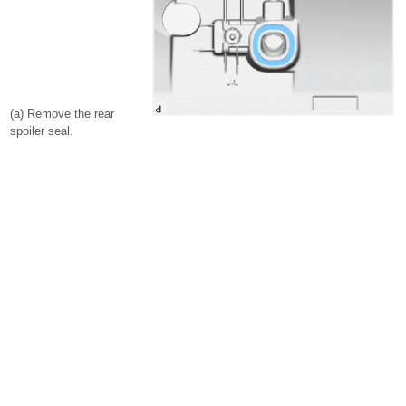
(a) Remove the rear
spoiler seal.