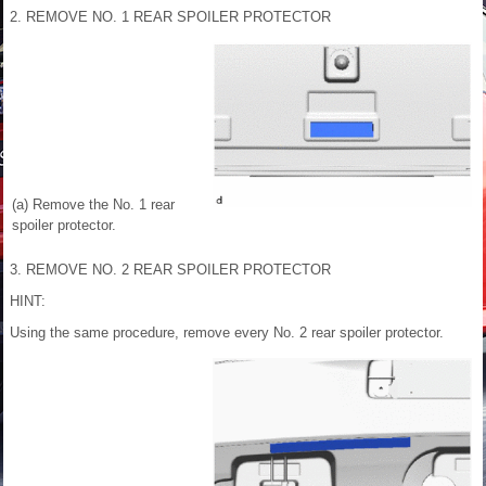
2. REMOVE NO. 1 REAR SPOILER PROTECTOR
(a) Remove the No. 1 rear
spoiler protector.
3. REMOVE NO. 2 REAR SPOILER PROTECTOR
HINT:
Using the same procedure, remove every No. 2 rear spoiler protector.