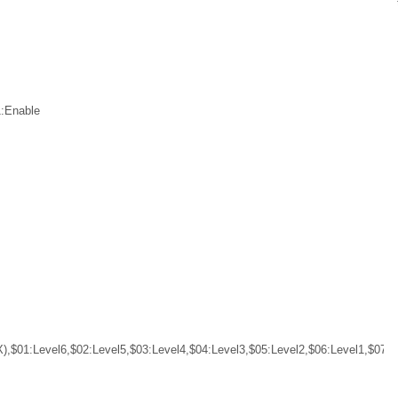
1:Enable
),$01:Level6,$02:Level5,$03:Level4,$04:Level3,$05:Level2,$06:Level1,$07:L