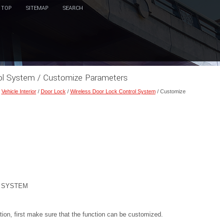
TOP
SITEMAP
SEARCH
rol System / Customize Parameters
/
Vehicle Interior
/
Door Lock
/
Wireless Door Lock Control System
/ Customize
 SYSTEM
on, first make sure that the function can be customized.