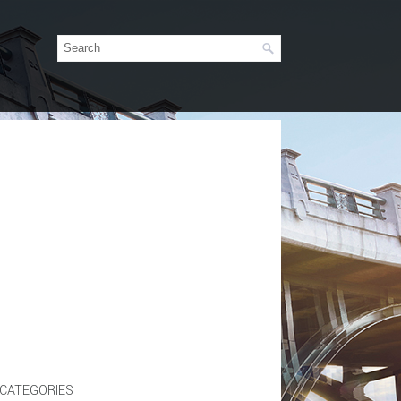
CATEGORIES