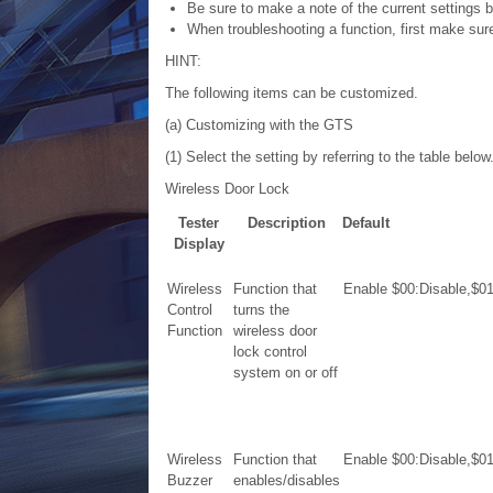
Be sure to make a note of the current settings 
When troubleshooting a function, first make sure 
HINT:
The following items can be customized.
(a) Customizing with the GTS
(1) Select the setting by referring to the table below
Wireless Door Lock
Tester
Description
Default
Display
Wireless
Function that
Enable
$00:Disable,$0
Control
turns the
Function
wireless door
lock control
system on or off
Wireless
Function that
Enable
$00:Disable,$0
Buzzer
enables/disables