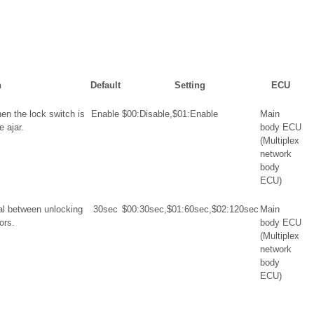
n
Default
Setting
ECU
en the lock switch is
Enable
$00:Disable,$01:Enable
Main
 ajar.
body ECU
(Multiplex
network
body
ECU)
val between unlocking
30sec
$00:30sec,$01:60sec,$02:120sec
Main
ors.
body ECU
(Multiplex
network
body
ECU)