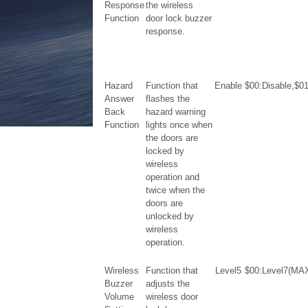
Response
the wireless
Function
door lock buzzer
response.
Hazard
Function that
Enable
$00:Disable,$0
Answer
flashes the
Back
hazard warning
Function
lights once when
the doors are
locked by
wireless
operation and
twice when the
doors are
unlocked by
wireless
operation.
Wireless
Function that
Level5
$00:Level7(MAX
Buzzer
adjusts the
Volume
wireless door