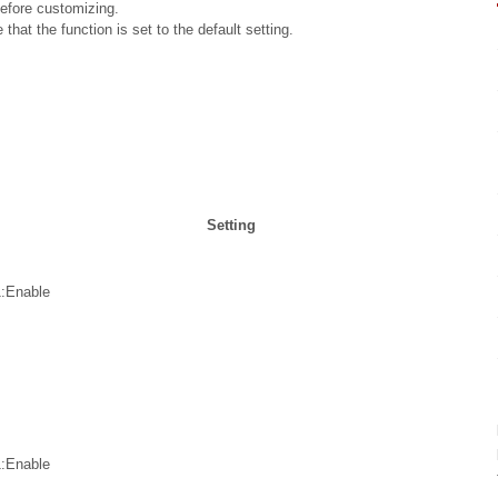
before customizing.
that the function is set to the default setting.
.
Setting
1:Enable
1:Enable