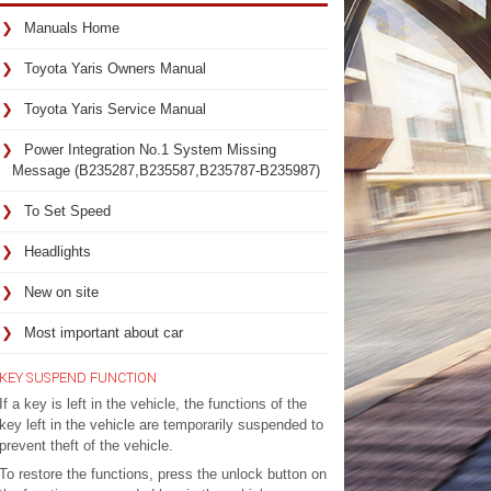
Manuals Home
Toyota Yaris Owners Manual
Toyota Yaris Service Manual
Power Integration No.1 System Missing
Message (B235287,B235587,B235787-B235987)
To Set Speed
ECU
Headlights
Main
New on site
body
ECU
Most important about car
(Multiplex
network
KEY SUSPEND FUNCTION
body
If a key is left in the vehicle, the functions of the
ECU)
key left in the vehicle are temporarily suspended to
prevent theft of the vehicle.
Main
To restore the functions, press the unlock button on
body