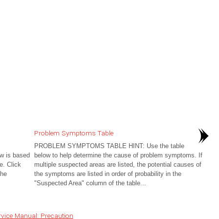
Problem Symptoms Table
PROBLEM SYMPTOMS TABLE HINT: Use the table
 is based
below to help determine the cause of problem symptoms. If
e. Click
multiple suspected areas are listed, the potential causes of
the
the symptoms are listed in order of probability in the
"Suspected Area" column of the table...
vice Manual: Precaution