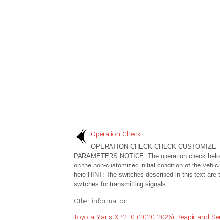
Operation Check
OPERATION CHECK CHECK CUSTOMIZE
PARAMETERS NOTICE: The operation check below
on the non-customized initial condition of the vehicl
here HINT: The switches described in this text are 
switches for transmitting signals...
Other information:
Toyota Yaris XP210 (2020-2026) Reapir and Ser