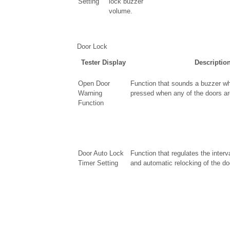
Setting
lock buzzer
volume.
Door Lock
Tester Display
Descriptio
Open Door
Function that sounds a buzzer wh
Warning
pressed when any of the doors are
Function
Door Auto Lock
Function that regulates the inter
Timer Setting
and automatic relocking of the do