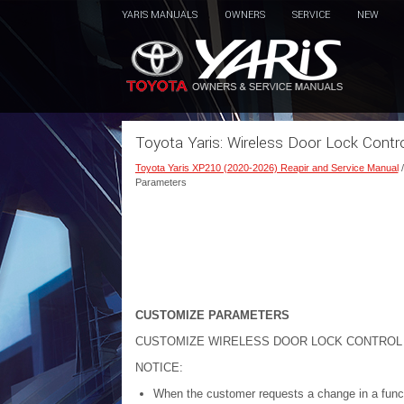
YARIS MANUALS
OWNERS
SERVICE
NEW
Toyota Yaris: Wireless Door Lock Cont
Toyota Yaris XP210 (2020-2026) Reapir and Service Manual
Parameters
CUSTOMIZE PARAMETERS
CUSTOMIZE WIRELESS DOOR LOCK CONTROL
NOTICE:
When the customer requests a change in a functi