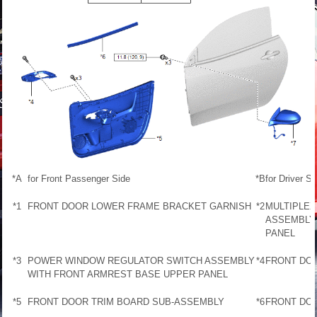
*A
for Front Passenger Side
*B
for Driver Si
*1
FRONT DOOR LOWER FRAME BRACKET GARNISH
*2
MULTIPLE
ASSEMBLY
PANEL
*3
POWER WINDOW REGULATOR SWITCH ASSEMBLY
*4
FRONT DOO
WITH FRONT ARMREST BASE UPPER PANEL
*5
FRONT DOOR TRIM BOARD SUB-ASSEMBLY
*6
FRONT DO