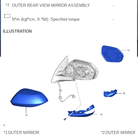
*7
OUTER REAR VIEW MIRROR ASSEMBLY
-
N*m (kgf*cm, ft.*lbf): Specified torque
-
ILLUSTRATION
*1
OUTER MIRROR
*2
OUTER MIRROR