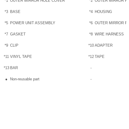
*1
OUTER MIRROR HOLE COVER
*2
OUTER MIRROR R
*3
BASE
*4
HOUSING
*5
POWER UNIT ASSEMBLY
*6
OUTER MIRROR R
*7
GASKET
*8
WIRE HARNESS
*9
CLIP
*10
ADAPTER
*11
VINYL TAPE
*12
TAPE
*13
BAR
-
●
Non-reusable part
-