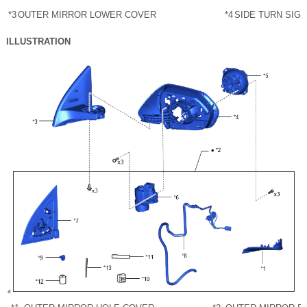
*3
OUTER MIRROR LOWER COVER
*4
SIDE TURN SIG
ILLUSTRATION