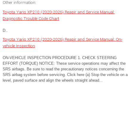
Other information:
Toyota Yaris XP210 (2020-2026) Reapir and Service Manual:
Diagnostic Trouble Code Chart
D..
Toyota Yaris XP210 (2020-2026) Reapir and Service Manual: On-
vehicle Inspection
ON-VEHICLE INSPECTION PROCEDURE 1. CHECK STEERING
EFFORT (TORQUE) NOTICE: These service operations may affect the
SRS airbags. Be sure to read the precautionary notices concerning the
SRS airbag system before servicing. Click here (a) Stop the vehicle on a
level, paved surface and align the wheels straight ahead...