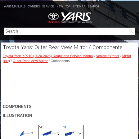
YARIS MANUALS
OWNERS
SERVICE
NEW
TOP
SITEMAP
SEARCH
Toyota Yaris: Outer Rear View Mirror / Components
Toyota Yaris XP210 (2020-2026) Reapir and Service Manual
/
Vehicle Exterior
/
Mirror
(ext)
/
Outer Rear View Mirror
/ Components
COMPONENTS
ILLUSTRATION