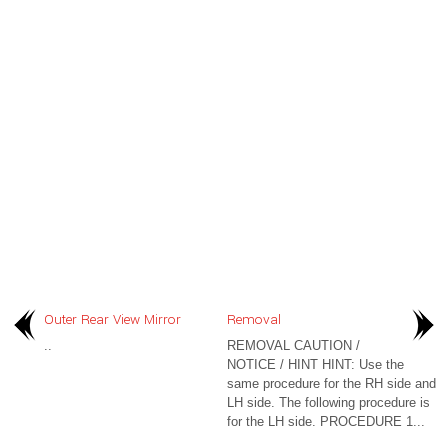
Outer Rear View Mirror
Removal
..
REMOVAL CAUTION /
NOTICE / HINT HINT: Use the
same procedure for the RH side and
LH side. The following procedure is
for the LH side. PROCEDURE 1...