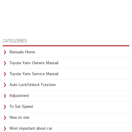
CATEGORIES
Manuals Home
Toyota Yaris Owners Manual
Toyota Yaris Service Manual
Auto Lock/Unlock Function
Adjustment
To Set Speed
New on site
Most important about car