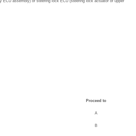
ey ECU assembly) or steering lock ECU (steering lock actuator or upper
Proceed to
A
B