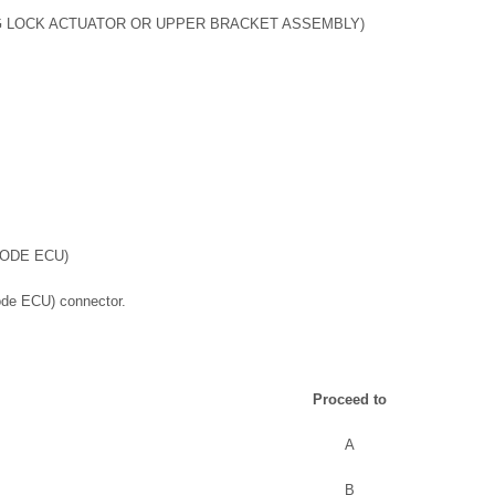
G LOCK ACTUATOR OR UPPER BRACKET ASSEMBLY)
CODE ECU)
ode ECU) connector.
Proceed to
A
B