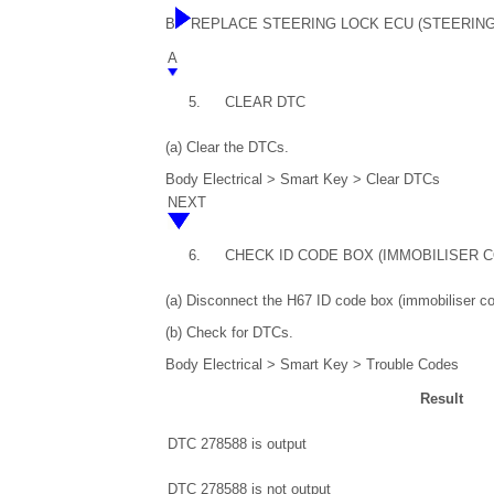
B
REPLACE STEERING LOCK ECU (STEERIN
A
5.
CLEAR DTC
(a) Clear the DTCs.
Body Electrical > Smart Key > Clear DTCs
NEXT
6.
CHECK ID CODE BOX (IMMOBILISER 
(a) Disconnect the H67 ID code box (immobiliser c
(b) Check for DTCs.
Body Electrical > Smart Key > Trouble Codes
Result
DTC 278588 is output
DTC 278588 is not output