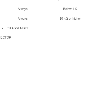
Always
Below 1 Ω
Always
10 kΩ or higher
EY ECU ASSEMBLY)
NECTOR