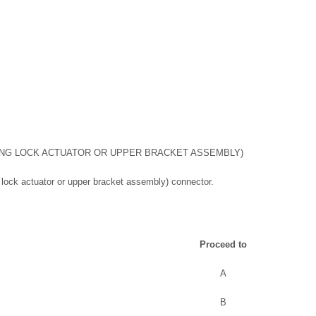
ING LOCK ACTUATOR OR UPPER BRACKET ASSEMBLY)
 lock actuator or upper bracket assembly) connector.
Proceed to
A
B