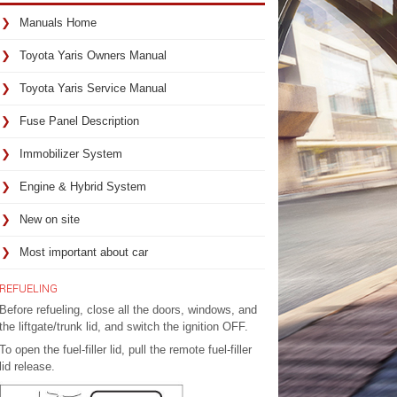
Manuals Home
Toyota Yaris Owners Manual
Toyota Yaris Service Manual
Fuse Panel Description
Immobilizer System
Engine & Hybrid System
New on site
Most important about car
REFUELING
Before refueling, close all the doors, windows, and
the liftgate/trunk lid, and switch the ignition OFF.
To open the fuel-filler lid, pull the remote fuel-filler
lid release.