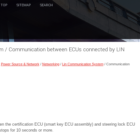
TOP
SITEMAP
SEARCH
tem / Communication between ECUs connected by LIN
/
Power Source & Network
/
Networking
/
Lin Communication System
/ Communication
n the certification ECU (smart key ECU assembly) and steering lock ECU
 stops for 10 seconds or more.