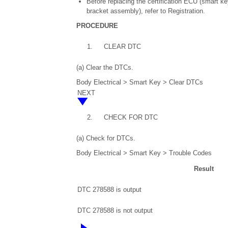
Before replacing the certification ECU (smart k
bracket assembly), refer to Registration.
PROCEDURE
1.
CLEAR DTC
(a) Clear the DTCs.
Body Electrical > Smart Key > Clear DTCs
NEXT
2.
CHECK FOR DTC
(a) Check for DTCs.
Body Electrical > Smart Key > Trouble Codes
Result
DTC 278588 is output
DTC 278588 is not output