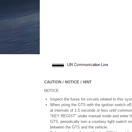
CAUTION / NOTICE / HINT
NOTICE:
Inspect the fuses for circuits related to this sy
When using the GTS with the ignition switch off
at intervals of 1.5 seconds or less until comm
"KEY REGIST" under manual mode and enter the 
GTS, periodically turn a courtesy light switch o
between the GTS and the vehicle.