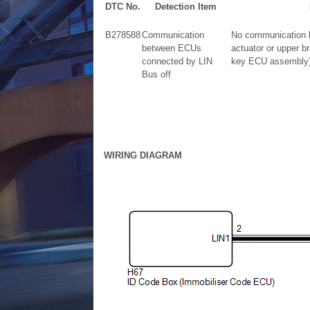
DTC No.
Detection Item
B278588
Communication
No communication b
between ECUs
actuator or upper b
connected by LIN
key ECU assembly) 
Bus off
WIRING DIAGRAM