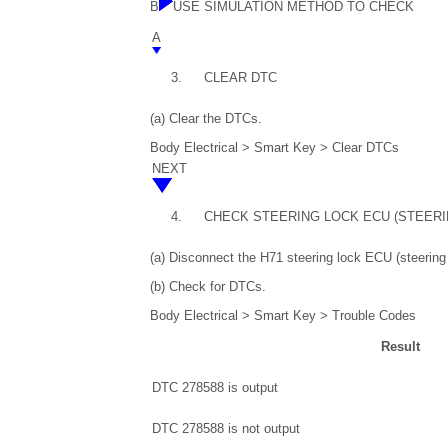
B
USE SIMULATION METHOD TO CHECK
A
3.
CLEAR DTC
(a) Clear the DTCs.
Body Electrical > Smart Key > Clear DTCs
NEXT
4.
CHECK STEERING LOCK ECU (STEER
(a) Disconnect the H71 steering lock ECU (steering
(b) Check for DTCs.
Body Electrical > Smart Key > Trouble Codes
Result
DTC 278588 is output
DTC 278588 is not output