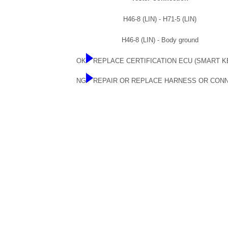
H46-8 (LIN) - H71-5 (LIN)
H46-8 (LIN) - Body ground
OK
REPLACE CERTIFICATION ECU (SMART K
NG
REPAIR OR REPLACE HARNESS OR CON