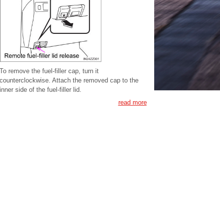
To remove the fuel-filler cap, turn it
counterclockwise. Attach the removed cap to the
inner side of the fuel-filler lid.
read more