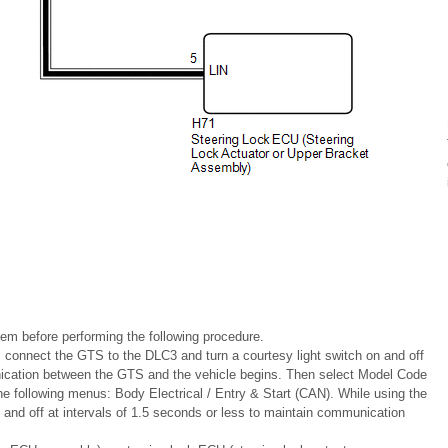
stem before performing the following procedure.
, connect the GTS to the DLC3 and turn a courtesy light switch on and off
unication between the GTS and the vehicle begins. Then select Model Code
following menus: Body Electrical / Entry & Start (CAN). While using the
n and off at intervals of 1.5 seconds or less to maintain communication