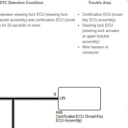
DTC Detection Condition
Trouble Area
etween steering lock ECU (steering lock
Certification ECU (smart
racket assembly) and certification ECU (smart
key ECU assembly)
for 10 seconds or more.
Steering lock ECU
(steering lock actuator
or upper bracket
assembly)
Wire harness or
connector