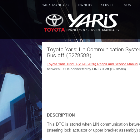
YARIS MANUALS
OWNERS
SERVICE
NEW
Toyota Yaris: Lin Communication Sys
Bus off (B278588)
Toyota Yaris XP210 (2020-2026) Reapir and Service Manual
between ECUs connected by LIN Bus off (B278588)
DESCRIPTION
This DTC is stored when LIN communication betwee
(steering lock actuator or upper bracket assembly)