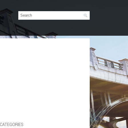
CATEGORIES