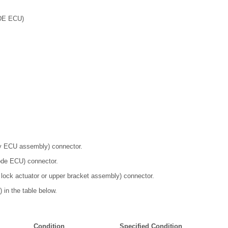
DE ECU)
ey ECU assembly) connector.
ode ECU) connector.
 lock actuator or upper bracket assembly) connector.
 in the table below.
Condition
Specified Condition