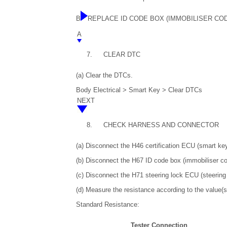
B
REPLACE ID CODE BOX (IMMOBILISER CO
A
7.
CLEAR DTC
(a) Clear the DTCs.
Body Electrical > Smart Key > Clear DTCs
NEXT
8.
CHECK HARNESS AND CONNECTOR
(a) Disconnect the H46 certification ECU (smart k
(b) Disconnect the H67 ID code box (immobiliser c
(c) Disconnect the H71 steering lock ECU (steering
(d) Measure the resistance according to the value(s)
Standard Resistance:
Tester Connection