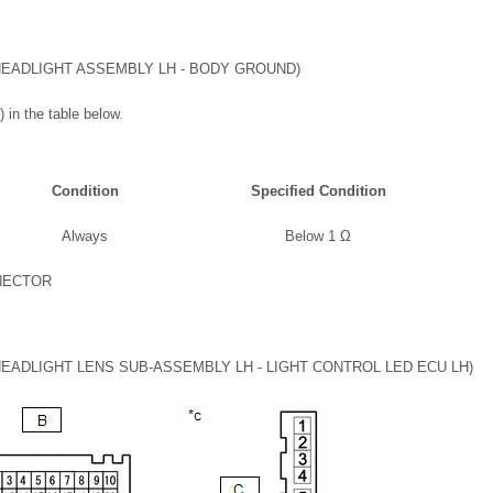
EADLIGHT ASSEMBLY LH - BODY GROUND)
 in the table below.
Condition
Specified Condition
Always
Below 1 Ω
NECTOR
ADLIGHT LENS SUB-ASSEMBLY LH - LIGHT CONTROL LED ECU LH)