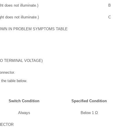
ht does not illuminate.)
B
ht does not illuminate.)
C
OWN IN PROBLEM SYMPTOMS TABLE
LO TERMINAL VOLTAGE)
onnector.
 the table below.
Switch Condition
Specified Condition
Always
Below 1 Ω
NECTOR