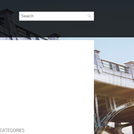
CATEGORIES