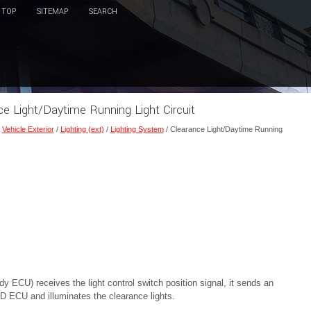
TOP
SITEMAP
SEARCH
ce Light/Daytime Running Light Circuit
/
Vehicle Exterior
/
Lighting (ext)
/
Lighting System
/ Clearance Light/Daytime Running
ECU) receives the light control switch position signal, it sends an
LED ECU and illuminates the clearance lights.