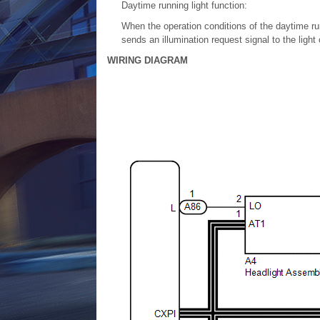
Daytime running light function:
When the operation conditions of the daytime r
sends an illumination request signal to the ligh
WIRING DIAGRAM