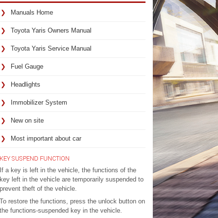
Manuals Home
Toyota Yaris Owners Manual
Toyota Yaris Service Manual
Fuel Gauge
Headlights
Immobilizer System
New on site
Most important about car
KEY SUSPEND FUNCTION
If a key is left in the vehicle, the functions of the
key left in the vehicle are temporarily suspended to
prevent theft of the vehicle.
To restore the functions, press the unlock button on
the functions-suspended key in the vehicle.