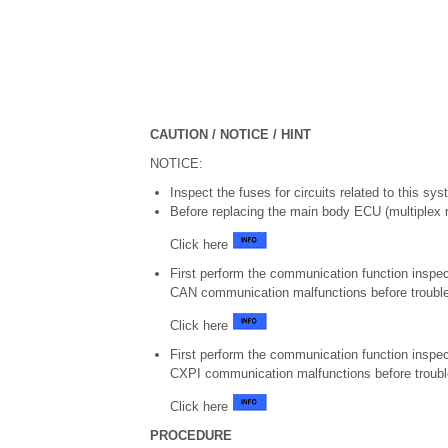
CAUTION / NOTICE / HINT
NOTICE:
Inspect the fuses for circuits related to this sy
Before replacing the main body ECU (multiplex n
Click here
First perform the communication function inspec
CAN communication malfunctions before troubl
Click here
First perform the communication function inspec
CXPI communication malfunctions before troubl
Click here
PROCEDURE