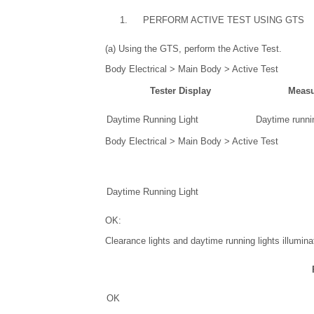
1.
PERFORM ACTIVE TEST USING GTS
(a) Using the GTS, perform the Active Test.
Body Electrical > Main Body > Active Test
Tester Display
Measu
Daytime Running Light
Daytime runnin
Body Electrical > Main Body > Active Test
Daytime Running Light
OK:
Clearance lights and daytime running lights illumina
OK