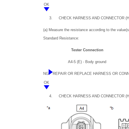
OK
3.
CHECK HARNESS AND CONNECTOR (H
(a) Measure the resistance according to the value(s)
Standard Resistance:
Tester Connection
A4-5 (E) - Body ground
NG
REPAIR OR REPLACE HARNESS OR CON
OK
4.
CHECK HARNESS AND CONNECTOR (HE