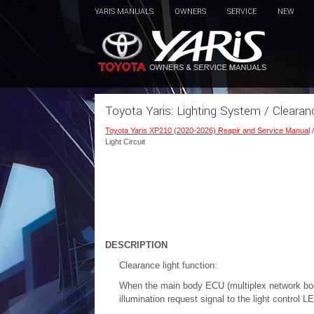
YARIS MANUALS
OWNERS
SERVICE
NEW
Toyota Yaris: Lighting System / Clearan
Toyota Yaris XP210 (2020-2026) Reapir and Service Manual
Light Circuit
DESCRIPTION
Clearance light function:
When the main body ECU (multiplex network body 
illumination request signal to the light control 