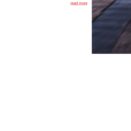
read more