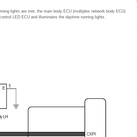
unning lights are met, the main body ECU (multiplex network body ECU)
t control LED ECU and illuminates the daytime running lights.