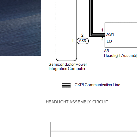
HEADLIGHT ASSEMBLY CIRCUIT