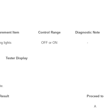
rement Item
Control Range
Diagnostic Note
g lights
OFF or ON
-
Tester Display
te.
Result
Proceed to
A