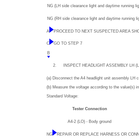
NG (LH side clearance light and daytime running lig
NG (RH side clearance light and daytime running lig
A
PROCEED TO NEXT SUSPECTED AREA SH
C
GO TO STEP 7
B
2.
INSPECT HEADLIGHT ASSEMBLY LH (
(a) Disconnect the A4 headlight unit assembly LH c
(b) Measure the voltage according to the value(s) in
Standard Voltage:
Tester Connection
A4-2 (LO) - Body ground
NG
REPAIR OR REPLACE HARNESS OR CON