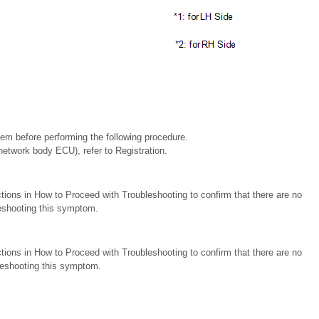
stem before performing the following procedure.
etwork body ECU), refer to Registration.
tions in How to Proceed with Troubleshooting to confirm that there are no
eshooting this symptom.
tions in How to Proceed with Troubleshooting to confirm that there are no
eshooting this symptom.