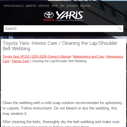
YARIS MANUALS
OWNERS
SERVICE
NEW
TOP
SITEMAP
SEARCH
Toyota Yaris: Interior Care / Cleaning the Lap/Shoulder
Belt Webbing
Toyota Yaris XP210 (2020-2026) Owner's Manual
/
Maintenance and Care
/
Appearance
Care
/
Interior Care
/ Cleaning the Lap/Shoulder Belt Webbing
Clean the webbing with a mild soap solution recommended for upholstery
or carpets. Follow instructions. Do not bleach or dye the webbing; this
may weaken it.
After cleaning the belts, thoroughly dry the belt webbing and make sure