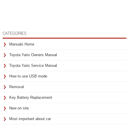
CATEGORIES
Manuals Home
Toyota Yaris Owners Manual
Toyota Yaris Service Manual
How to use USB mode
Removal
Key Battery Replacement
New on site
Most important about car