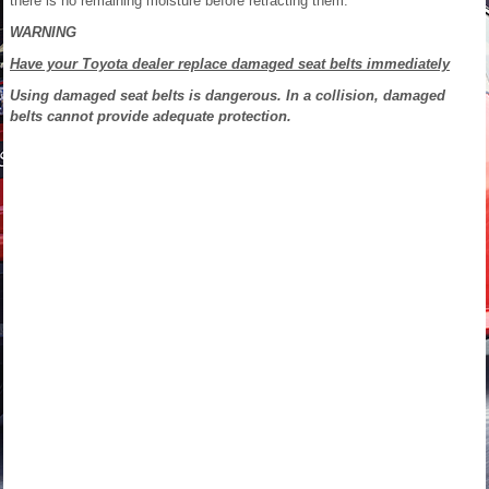
there is no remaining moisture before retracting them.
WARNING
Have your Toyota dealer replace damaged seat belts immediately
Using damaged seat belts is dangerous. In a collision, damaged
belts cannot provide adequate protection.