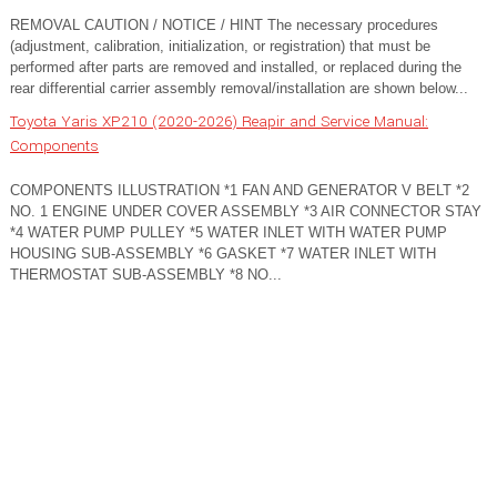
REMOVAL CAUTION / NOTICE / HINT The necessary procedures
(adjustment, calibration, initialization, or registration) that must be
performed after parts are removed and installed, or replaced during the
rear differential carrier assembly removal/installation are shown below...
Toyota Yaris XP210 (2020-2026) Reapir and Service Manual:
Components
COMPONENTS ILLUSTRATION *1 FAN AND GENERATOR V BELT *2
NO. 1 ENGINE UNDER COVER ASSEMBLY *3 AIR CONNECTOR STAY
*4 WATER PUMP PULLEY *5 WATER INLET WITH WATER PUMP
HOUSING SUB-ASSEMBLY *6 GASKET *7 WATER INLET WITH
THERMOSTAT SUB-ASSEMBLY *8 NO...