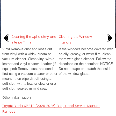
Cleaning the Upholstery and
Cleaning the Window
Interior Trim
Interiors
Vinyl Remove dust and loose dirt
If the windows become covered with
from vinyl with a whisk broom or
an oily, greasy, or waxy film, clean
vacuum cleaner. Clean vinyl with a
them with glass cleaner. Follow the
leather-and-vinyl cleaner. Leather (if
directions on the container. NOTICE
equipped) Remove dust and sand
Do not scrape or scratch the inside
first using a vacuum cleaner or other
of the window glass...
means, then wipe dirt off using a
soft cloth with a leather cleaner or a
soft cloth soaked in mild soap...
Other information:
Toyota Yaris XP210 (2020-2026) Reapir and Service Manual:
Removal