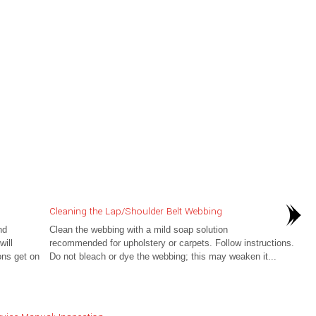
Cleaning the Lap/Shoulder Belt Webbing
nd
Clean the webbing with a mild soap solution
ill
recommended for upholstery or carpets. Follow instructions.
ons get on
Do not bleach or dye the webbing; this may weaken it...