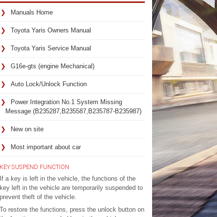
Manuals Home
Toyota Yaris Owners Manual
Toyota Yaris Service Manual
G16e-gts (engine Mechanical)
Auto Lock/Unlock Function
Power Integration No.1 System Missing
Message (B235287,B235587,B235787-B235987)
New on site
Most important about car
KEY SUSPEND FUNCTION
If a key is left in the vehicle, the functions of the
key left in the vehicle are temporarily suspended to
prevent theft of the vehicle.
To restore the functions, press the unlock button on