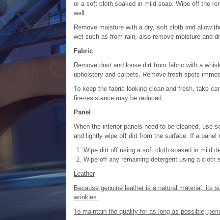
or a soft cloth soaked in mild soap. Wipe off the r
well.
Remove moisture with a dry, soft cloth and allow the 
wet such as from rain, also remove moisture and dr
Fabric
Remove dust and loose dirt from fabric with a whisk
upholstery and carpets. Remove fresh spots immedia
To keep the fabric looking clean and fresh, take care 
fire-resistance may be reduced.
Panel
When the interior panels need to be cleaned, use so
and lightly wipe off dirt from the surface. If a panel
Wipe dirt off using a soft cloth soaked in mild d
Wipe off any remaining detergent using a cloth 
Leather
Because genuine leather is a natural material, its s
wrinkles.
To maintain the quality for as long as possible, pe