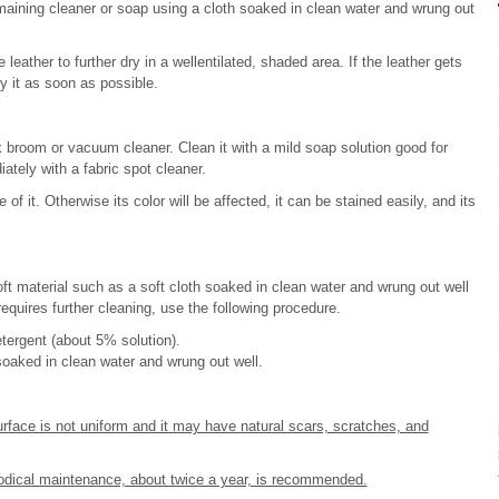
emaining cleaner or soap using a cloth soaked in clean water and wrung out
leather to further dry in a wellentilated, shaded area. If the leather gets
y it as soon as possible.
 broom or vacuum cleaner. Clean it with a mild soap solution good for
tely with a fabric spot cleaner.
of it. Otherwise its color will be affected, it can be stained easily, and its
ft material such as a soft cloth soaked in clean water and wrung out well
 requires further cleaning, use the following procedure.
etergent (about 5% solution).
soaked in clean water and wrung out well.
urface is not uniform and it may have natural scars, scratches, and
riodical maintenance, about twice a year, is recommended.