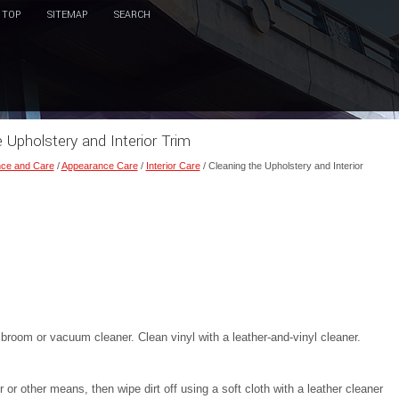
TOP
SITEMAP
SEARCH
e Upholstery and Interior Trim
ce and Care
/
Appearance Care
/
Interior Care
/ Cleaning the Upholstery and Interior
broom or vacuum cleaner. Clean vinyl with a leather-and-vinyl cleaner.
r other means, then wipe dirt off using a soft cloth with a leather cleaner