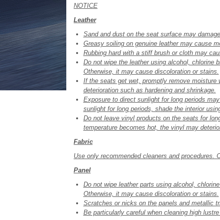
NOTICE
Leather
Sand and dust on the seat surface may damage t
Greasy soiling on genuine leather may cause mo
Rubbing hard with a stiff brush or cloth may c
Do not wipe the leather using alcohol, chlorine 
Otherwise, it may cause discoloration or stains.
If the seats get wet, promptly remove moisture
deterioration such as hardening and shrinkage.
Exposure to direct sunlight for long periods ma
sunlight for long periods, shade the interior usi
Do not leave vinyl products on the seats for long
temperature becomes hot, the vinyl may deterior
Fabric
Use only recommended cleaners and procedures. Ot
Panel
Do not wipe leather parts using alcohol, chlorin
Otherwise, it may cause discoloration or stains.
Scratches or nicks on the panels and metallic tr
Be particularly careful when cleaning high lustr