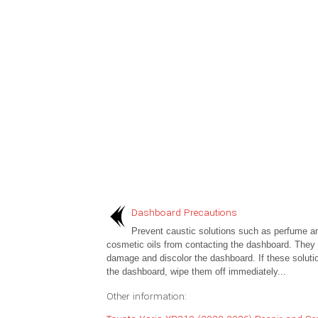
Dashboard Precautions
Prevent caustic solutions such as perfume a
cosmetic oils from contacting the dashboard. They w
damage and discolor the dashboard. If these soluti
the dashboard, wipe them off immediately...
Other information: