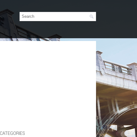
CATEGORIES