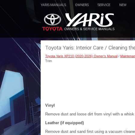
YARIS MANUALS
OWNERS
SERVICE
NEW
Toyota Yaris: Interior Care / Cleaning th
Toyota Yaris XP210 (2020-2026) Owner's Manual
/
Maintenan
Trim
Vinyl
Remove dust and loose dirt from vinyl with a whisk 
Leather (if equipped)
Remove dust and sand first using a vacuum cleaner o