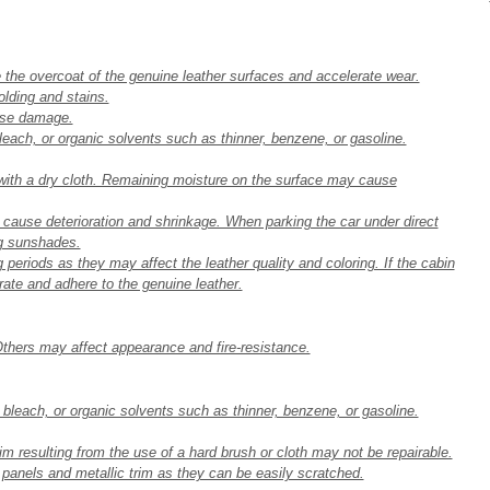
he overcoat of the genuine leather surfaces and accelerate wear.
lding and stains.
ause damage.
bleach, or organic solvents such as thinner, benzene, or gasoline.
 with a dry cloth. Remaining moisture on the surface may cause
y cause deterioration and shrinkage. When parking the car under direct
ng sunshades.
 periods as they may affect the leather quality and coloring. If the cabin
ate and adhere to the genuine leather.
hers may affect appearance and fire-resistance.
e bleach, or organic solvents such as thinner, benzene, or gasoline.
im resulting from the use of a hard brush or cloth may not be repairable.
e panels and metallic trim as they can be easily scratched.