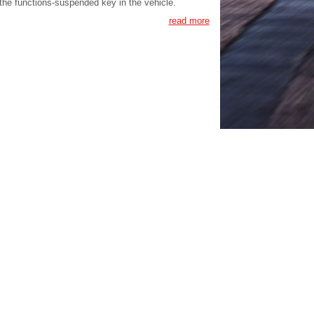
the functions-suspended key in the vehicle.
read more