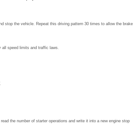
d stop the vehicle. Repeat this driving pattern 30 times to allow the brake
all speed limits and traffic laws.
K
read the number of starter operations and write it into a new engine stop