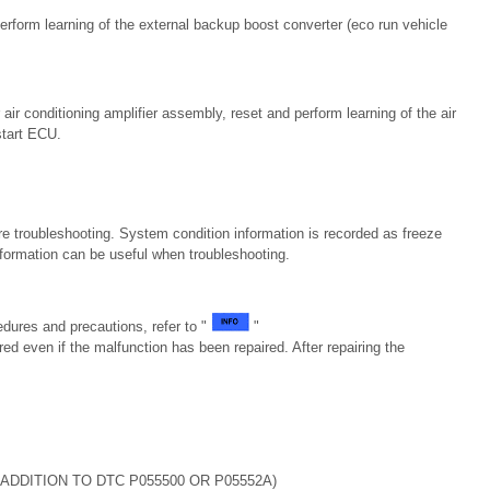
erform learning of the external backup boost converter (eco run vehicle
air conditioning amplifier assembly, reset and perform learning of the air
start ECU.
e troubleshooting. System condition information is recorded as freeze
formation can be useful when troubleshooting.
dures and precautions, refer to "
"
ed even if the malfunction has been repaired. After repairing the
ADDITION TO DTC P055500 OR P05552A)