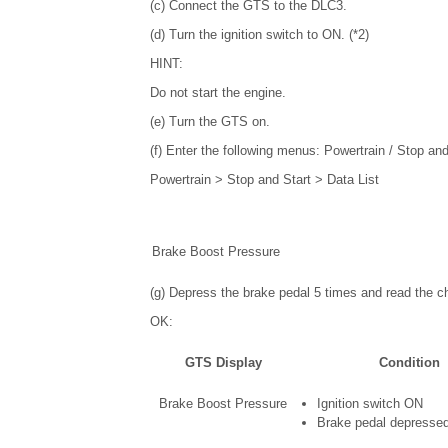
(c) Connect the GTS to the DLC3.
(d) Turn the ignition switch to ON. (*2)
HINT:
Do not start the engine.
(e) Turn the GTS on.
(f) Enter the following menus: Powertrain / Stop and
Powertrain > Stop and Start > Data List
Brake Boost Pressure
(g) Depress the brake pedal 5 times and read the ch
OK:
GTS Display
Condition
Brake Boost Pressure
Ignition switch ON
Brake pedal depressed