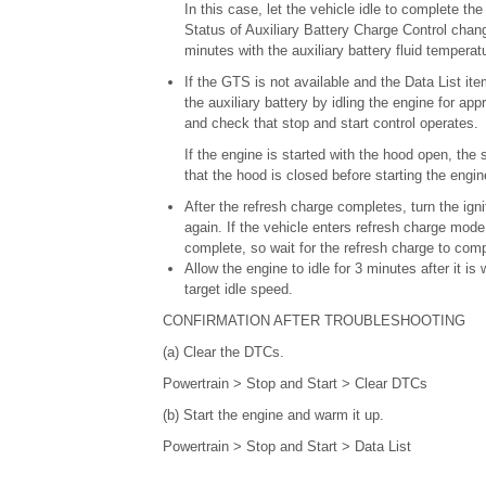
In this case, let the vehicle idle to complete t
Status of Auxiliary Battery Charge Control chang
minutes with the auxiliary battery fluid temperat
If the GTS is not available and the Data List i
the auxiliary battery by idling the engine for ap
and check that stop and start control operates.
If the engine is started with the hood open, th
that the hood is closed before starting the engin
After the refresh charge completes, turn the igni
again. If the vehicle enters refresh charge mode a
complete, so wait for the refresh charge to comp
Allow the engine to idle for 3 minutes after it i
target idle speed.
CONFIRMATION AFTER TROUBLESHOOTING
(a) Clear the DTCs.
Powertrain > Stop and Start > Clear DTCs
(b) Start the engine and warm it up.
Powertrain > Stop and Start > Data List