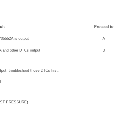
ult
Proceed to
05552A is output
A
 and other DTCs output
B
put, troubleshoot those DTCs first.
T
OST PRESSURE)