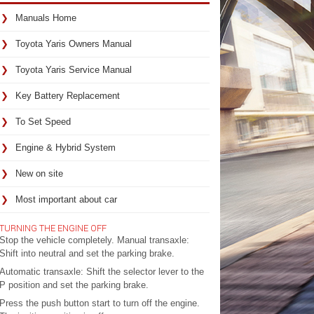
Manuals Home
Toyota Yaris Owners Manual
Toyota Yaris Service Manual
Key Battery Replacement
To Set Speed
Engine & Hybrid System
New on site
Most important about car
TURNING THE ENGINE OFF
Stop the vehicle completely. Manual transaxle:
Shift into neutral and set the parking brake.
Automatic transaxle: Shift the selector lever to the
P position and set the parking brake.
Press the push button start to turn off the engine.