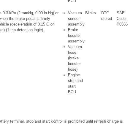
ECU
 0.3 kPa (2 mmHg, 0.09 in.Hg) or
Vacuum
Blinks
DTC
SAE
hen the brake pedal is firmly
sensor
stored
Code:
hicle (deceleration of 0.15 G or
assembly
P0556
) (1 trip detection logic).
Brake
booster
assembly
Vacuum
hose
(brake
booster
hose)
Engine
stop and
start
ECU
ttery terminal, stop and start control is prohibited until refresh charge is