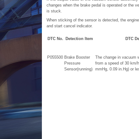
changes when the brake pedal is operated or the veh
is stuck.
When sticking of the sensor is detected, the engi
and start cancel indicator.
DTC No.
Detection Item
DTC De
P055500
Brake Booster
The change in vacuum wh
Pressure
from a speed of 30 km/h
Sensor(running)
mmHg, 0.09 in.Hg) or less