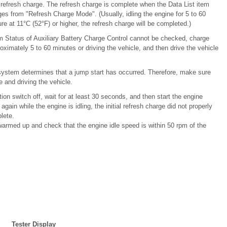
he refresh charge. The refresh charge is complete when the Data List item
es from "Refresh Charge Mode". (Usually, idling the engine for 5 to 60
ure at 11°C (52°F) or higher, the refresh charge will be completed.)
tem Status of Auxiliary Battery Charge Control cannot be checked, charge
proximately 5 to 60 minutes or driving the vehicle, and then drive the vehicle
e system determines that a jump start has occurred. Therefore, make sure
e and driving the vehicle.
tion switch off, wait for at least 30 seconds, and then start the engine
gain while the engine is idling, the initial refresh charge did not properly
lete.
s warmed up and check that the engine idle speed is within 50 rpm of the
Tester Display