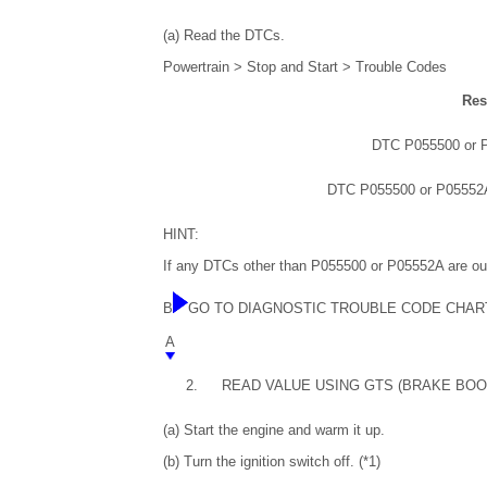
(a) Read the DTCs.
Powertrain > Stop and Start > Trouble Codes
Res
DTC P055500 or P
DTC P055500 or P05552A
HINT:
If any DTCs other than P055500 or P05552A are out
B
GO TO DIAGNOSTIC TROUBLE CODE CHAR
A
2.
READ VALUE USING GTS (BRAKE BO
(a) Start the engine and warm it up.
(b) Turn the ignition switch off. (*1)