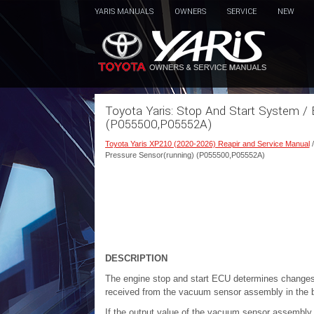
YARIS MANUALS
OWNERS
SERVICE
NEW
Toyota Yaris: Stop And Start System / 
(P055500,P05552A)
Toyota Yaris XP210 (2020-2026) Reapir and Service Manual
Pressure Sensor(running) (P055500,P05552A)
DESCRIPTION
The engine stop and start ECU determines changes 
received from the vacuum sensor assembly in the 
If the output value of the vacuum sensor assembl