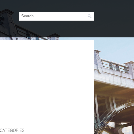
CATEGORIES