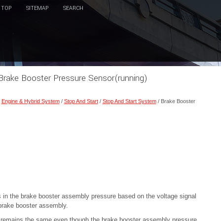
TOP
SITEMAP
SEARCH
Brake Booster Pressure Sensor(running)
/
Engine & Hybrid System
/
Stop And Start
/
Stop And Start System
/ Brake Booster
in the brake booster assembly pressure based on the voltage signal
brake booster assembly.
y remains the same even though the brake booster assembly pressure