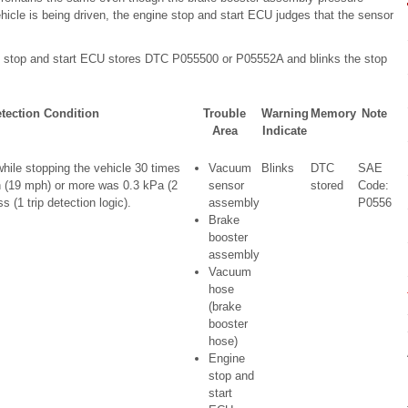
icle is being driven, the engine stop and start ECU judges that the sensor
ne stop and start ECU stores DTC P055500 or P05552A and blinks the stop
tection Condition
Trouble
Warning
Memory
Note
Area
Indicate
ile stopping the vehicle 30 times
Vacuum
Blinks
DTC
SAE
 (19 mph) or more was 0.3 kPa (2
sensor
stored
Code:
 (1 trip detection logic).
assembly
P0556
Brake
booster
assembly
Vacuum
hose
(brake
booster
hose)
Engine
stop and
start