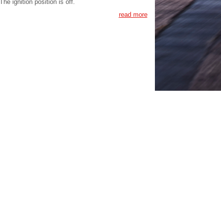
The ignition position is off.
read more