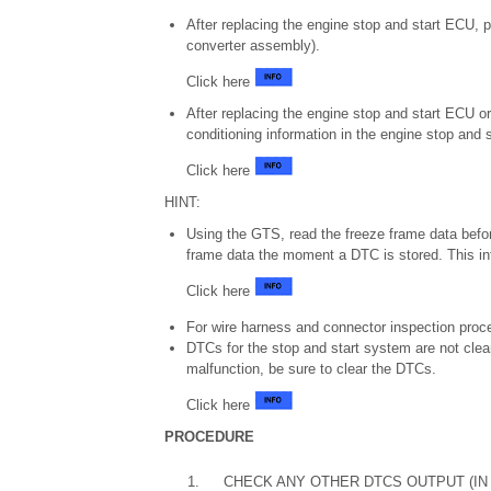
After replacing the engine stop and start ECU, p
converter assembly).
Click here
After replacing the engine stop and start ECU or 
conditioning information in the engine stop and 
Click here
HINT:
Using the GTS, read the freeze frame data befor
frame data the moment a DTC is stored. This in
Click here
For wire harness and connector inspection proce
DTCs for the stop and start system are not clear
malfunction, be sure to clear the DTCs.
Click here
PROCEDURE
1.
CHECK ANY OTHER DTCS OUTPUT (IN 