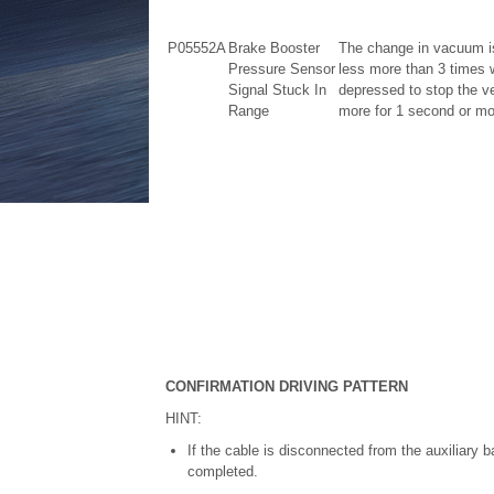
P05552A
Brake Booster
The change in vacuum is
Pressure Sensor
less more than 3 times w
Signal Stuck In
depressed to stop the ve
Range
more for 1 second or more
CONFIRMATION DRIVING PATTERN
HINT:
If the cable is disconnected from the auxiliary ba
completed.