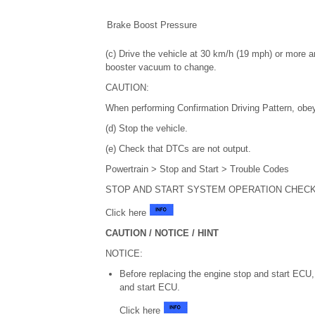
Brake Boost Pressure
(c) Drive the vehicle at 30 km/h (19 mph) or more an
booster vacuum to change.
CAUTION:
When performing Confirmation Driving Pattern, obey 
(d) Stop the vehicle.
(e) Check that DTCs are not output.
Powertrain > Stop and Start > Trouble Codes
STOP AND START SYSTEM OPERATION CHEC
Click here
CAUTION / NOTICE / HINT
NOTICE:
Before replacing the engine stop and start ECU, 
and start ECU.
Click here