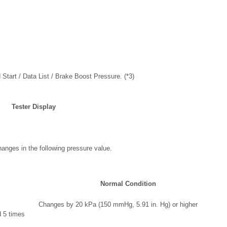
 Start / Data List / Brake Boost Pressure. (*3)
Tester Display
anges in the following pressure value.
Normal Condition
Changes by 20 kPa (150 mmHg, 5.91 in. Hg) or higher
 5 times