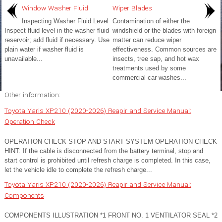
Window Washer Fluid
Wiper Blades
Inspecting Washer Fluid Level
Contamination of either the
Inspect fluid level in the washer fluid
windshield or the blades with foreign
reservoir; add fluid if necessary. Use
matter can reduce wiper
plain water if washer fluid is
effectiveness. Common sources are
unavailable...
insects, tree sap, and hot wax
treatments used by some
commercial car washes...
Other information:
Toyota Yaris XP210 (2020-2026) Reapir and Service Manual:
Operation Check
OPERATION CHECK STOP AND START SYSTEM OPERATION CHECK
HINT: If the cable is disconnected from the battery terminal, stop and
start control is prohibited until refresh charge is completed. In this case,
let the vehicle idle to complete the refresh charge...
Toyota Yaris XP210 (2020-2026) Reapir and Service Manual:
Components
COMPONENTS ILLUSTRATION *1 FRONT NO. 1 VENTILATOR SEAL *2