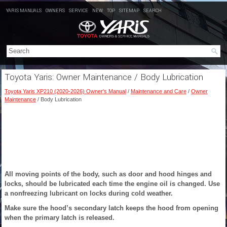
YARIS MANUALS
OWNERS
SERVICE
NEW
TOP
SITEMAP
SEARCH
Toyota Yaris: Owner Maintenance / Body Lubrication
Toyota Yaris XP210 (2020-2026) Owner's Manual
/
Maintenance and Care
/
Owner
Maintenance
/ Body Lubrication
All moving points of the body, such as door and hood hinges and
locks, should be lubricated each time the engine oil is changed. Use
a nonfreezing lubricant on locks during cold weather.
Make sure the hood’s secondary latch keeps the hood from opening
when the primary latch is released.