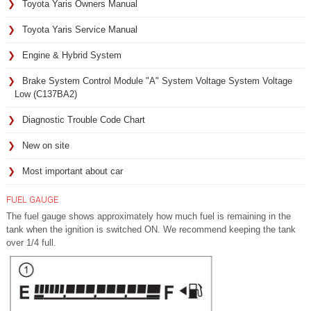
Toyota Yaris Owners Manual
Toyota Yaris Service Manual
Engine & Hybrid System
Brake System Control Module "A" System Voltage System Voltage
Low (C137BA2)
Diagnostic Trouble Code Chart
New on site
Most important about car
FUEL GAUGE
The fuel gauge shows approximately how much fuel is remaining in the
tank when the ignition is switched ON. We recommend keeping the tank
over 1/4 full.