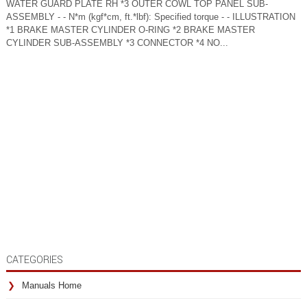
WATER GUARD PLATE RH *3 OUTER COWL TOP PANEL SUB-
ASSEMBLY - - N*m (kgf*cm, ft.*lbf): Specified torque - - ILLUSTRATION
*1 BRAKE MASTER CYLINDER O-RING *2 BRAKE MASTER
CYLINDER SUB-ASSEMBLY *3 CONNECTOR *4 NO...
CATEGORIES
Manuals Home