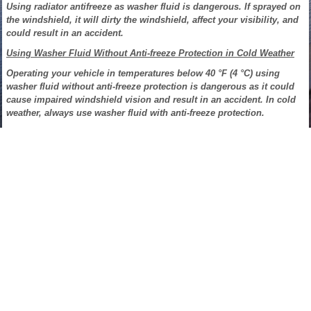
Using radiator antifreeze as washer fluid is dangerous. If sprayed on
the windshield, it will dirty the windshield, affect your visibility, and
could result in an accident.
Using Washer Fluid Without Anti-freeze Protection in Cold Weather
Operating your vehicle in temperatures below 40 °F (4 °C) using
washer fluid without anti-freeze protection is dangerous as it could
cause impaired windshield vision and result in an accident. In cold
weather, always use washer fluid with anti-freeze protection.