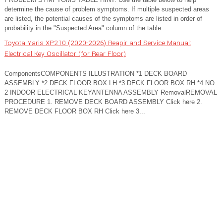
determine the cause of problem symptoms. If multiple suspected areas
are listed, the potential causes of the symptoms are listed in order of
probability in the "Suspected Area" column of the table...
Toyota Yaris XP210 (2020-2026) Reapir and Service Manual:
Electrical Key Oscillator (for Rear Floor)
ComponentsCOMPONENTS ILLUSTRATION *1 DECK BOARD
ASSEMBLY *2 DECK FLOOR BOX LH *3 DECK FLOOR BOX RH *4 NO.
2 INDOOR ELECTRICAL KEYANTENNA ASSEMBLY RemovalREMOVAL
PROCEDURE 1. REMOVE DECK BOARD ASSEMBLY Click here 2.
REMOVE DECK FLOOR BOX RH Click here 3...