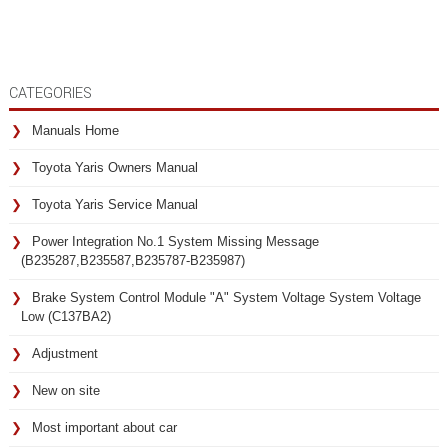
CATEGORIES
Manuals Home
Toyota Yaris Owners Manual
Toyota Yaris Service Manual
Power Integration No.1 System Missing Message
(B235287,B235587,B235787-B235987)
Brake System Control Module "A" System Voltage System Voltage
Low (C137BA2)
Adjustment
New on site
Most important about car