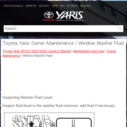
YARIS MANUALS
OWNERS
SERVICE
NEW
TOP
SITEMAP
SEARCH
Toyota Yaris: Owner Maintenance / Window Washer Fluid
Toyota Yaris XP210 (2020-2026) Owner's Manual
/
Maintenance and Care
/
Owner
Maintenance
/ Window Washer Fluid
Inspecting Washer Fluid Level
Inspect fluid level in the washer fluid reservoir; add fluid if necessary.