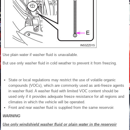
Use plain water if washer fluid is unavailable.
But use only washer fluid in cold weather to prevent it from freezing.
State or local regulations may restrict the use of volatile organic
compounds (VOCs), which are commonly used as anti-freeze agents
in washer fluid. A washer fluid with limited VOC content should be
used only if it provides adequate freeze resistance for all regions and
climates in which the vehicle will be operated.
Front and rear washer fluid is supplied from the same reservoir.
WARNING
Use only windshield washer fluid or plain water in the reservoir