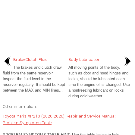
Brake/Clutch Fluid
Body Lubrication
The brakes and clutch draw
All moving points of the body,
fluid from the same reservoir.
such as door and hood hinges and
Inspect the fluid level in the
locks, should be lubricated each
reservoir regularly. It should be kept
time the engine oil is changed. Use
between the MAX and MIN lines...
a nonfreezing lubricant on locks
during cold weather...
Other information:
Toyota Yaris XP210 (2020-2026) Reapir and Service Manual:
Problem Symptoms Table
PROBLEM SYMPTOMS TABLE HINT: Use the table below to help