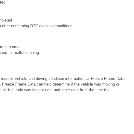
ted
mpleted
n after confirming DTC enabling conditions
m is normal.
stem is malfunctioning.
cords vehicle and driving condition information as Freeze Frame Data
 Freeze Frame Data can help determine if the vehicle was moving or
e air fuel ratio was lean or rich, and other data from the time the