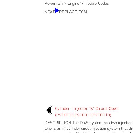
Powertrain > Engine > Trouble Codes
NEXT
REPLACE ECM
Cylinder 1 Injector "B" Circuit Open
(P21CF13,P21D013,P21D113)
DESCRIPTION The D-4S system has two injection
One is an in-cylinder direct injection system that dir