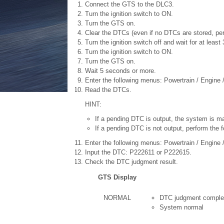
Connect the GTS to the DLC3.
Turn the ignition switch to ON.
Turn the GTS on.
Clear the DTCs (even if no DTCs are stored, pe
Turn the ignition switch off and wait for at leas
Turn the ignition switch to ON.
Turn the GTS on.
Wait 5 seconds or more.
Enter the following menus: Powertrain / Engine 
Read the DTCs.
HINT:
If a pending DTC is output, the system is ma
If a pending DTC is not output, perform the f
Enter the following menus: Powertrain / Engine / 
Input the DTC: P222611 or P222615.
Check the DTC judgment result.
GTS Display
NORMAL
DTC judgment comple
System normal