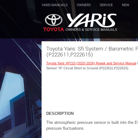
YARIS MANUALS
OWNERS
SERVICE
NEW
Toyota Yaris: Sfi System / Barometric P
(P222611,P222615)
Toyota Yaris XP210 (2020-2026) Reapir and Service Manual
Sensor "A" Circuit Short to Ground (P222611,P222615)
DESCRIPTION
The atmospheric pressure sensor is built into the
pressure fluctuations.