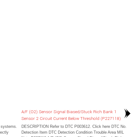
A/F (O2) Sensor Signal Biased/Stuck Rich Bank 1
Sensor 2 Circuit Current Below Threshold (P227118)
 systems.
DESCRIPTION Refer to DTC P003612. Click here DTC No.
ectly
Detection Item DTC Detection Condition Trouble Area MIL