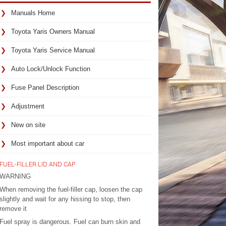
Manuals Home
Toyota Yaris Owners Manual
Toyota Yaris Service Manual
Auto Lock/Unlock Function
Fuse Panel Description
Adjustment
New on site
Most important about car
FUEL-FILLER LID AND CAP
WARNING
When removing the fuel-filler cap, loosen the cap
slightly and wait for any hissing to stop, then
remove it
Fuel spray is dangerous. Fuel can burn skin and