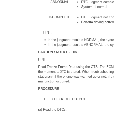
ABNORMAL
DTC judgment comple
System abnormal
INCOMPLETE
DTC judgment not co
Perform driving patter
HINT:
If the judgment result is NORMAL, the syste
If the judgment result is ABNORMAL, the sy
CAUTION / NOTICE / HINT
HINT:
Read Freeze Frame Data using the GTS. The ECM re
the moment a DTC is stored. When troubleshooting,
stationary, if the engine was warmed up or not, if th
malfunction occurred.
PROCEDURE
1.
CHECK DTC OUTPUT
(a) Read the DTCs.