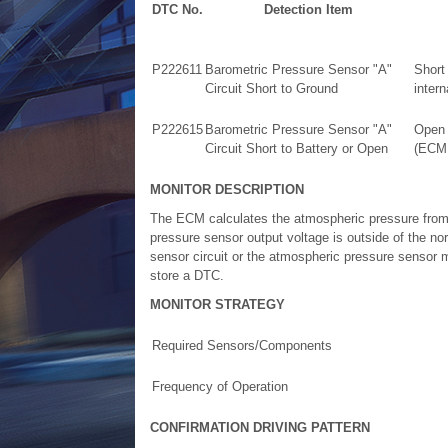
DTC No.
Detection Item
P222611
Barometric Pressure Sensor "A"
Short
Circuit Short to Ground
intern
P222615
Barometric Pressure Sensor "A"
Open 
Circuit Short to Battery or Open
(ECM i
MONITOR DESCRIPTION
The ECM calculates the atmospheric pressure from
pressure sensor output voltage is outside of the no
sensor circuit or the atmospheric pressure sensor m
store a DTC.
MONITOR STRATEGY
Required Sensors/Components
Frequency of Operation
CONFIRMATION DRIVING PATTERN