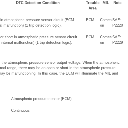
DTC Detection Condition
Trouble
MIL
Note
Area
 in atmospheric pressure sensor circuit (ECM
ECM
Comes
SAE:
al malfunction) (1 trip detection logic).
on
P2228
or short in atmospheric pressure sensor circuit
ECM
Comes
SAE:
nternal malfunction) (1 trip detection logic).
on
P2229
 the atmospheric pressure sensor output voltage. When the atmospheric
rmal range, there may be an open or short in the atmospheric pressure
ay be malfunctioning. In this case, the ECM will illuminate the MIL and
Atmospheric pressure sensor (ECM)
Continuous