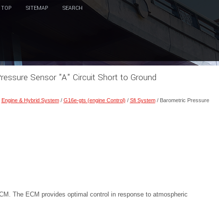
TOP
SITEMAP
SEARCH
ressure Sensor "A" Circuit Short to Ground
/
Engine & Hybrid System
/
G16e-gts (engine Control)
/
Sfi System
/ Barometric Pressure
 ECM. The ECM provides optimal control in response to atmospheric