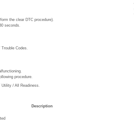
rform the clear DTC procedure).
t 30 seconds.
/ Trouble Codes.
lfunctioning.
ollowing procedure.
Utility / All Readiness.
Description
ted