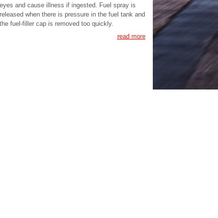
eyes and cause illness if ingested. Fuel spray is
released when there is pressure in the fuel tank and
the fuel-filler cap is removed too quickly.
read more