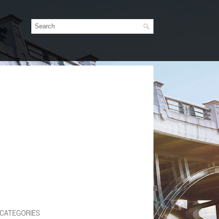
CATEGORIES