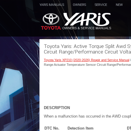
YARIS MANUALS
OWNERS
SERVICE
NEW
Toyota Yaris: Active Torque Split Aw
Circuit Range/Performance Circuit Vol
Toyota Yaris XP210 (2020-2026) Reapir and Service Manual
Range Actuator Temperature Sensor Circuit Range/Performan
DESCRIPTION
When a malfunction has occurred in the AWD cou
DTC No.
Detection Item
DT