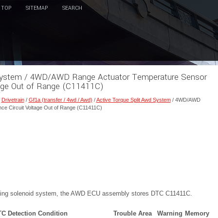
TOP
SITEMAP
SEARCH
d System / 4WD/AWD Range Actuator Temperature Sensor
tage Out of Range (C11411C)
/
Drivetrain
/
Gf1a (transfer / 4wd / Awd)
/
Active Torque Split Awd System
/ 4WD/AWD
ce Circuit Voltage Out of Range (C11411C)
pling solenoid system, the AWD ECU assembly stores DTC C11411C.
C Detection Condition
Trouble Area
Warning
Memory