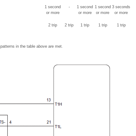
1 second
-
1 second
1 second
3 seconds
or more
or more
or more
or more
2 trip
2 trip
1 trip
1 trip
1 trip
 patterns in the table above are met.