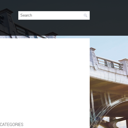
CATEGORIES