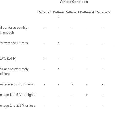
Vehicle Condition
Pattern 1
Pattern
Pattern 3
Pattern 4
Pattern 5
2
ial carrier assembly
○
-
-
-
-
igh enough
ed from the ECM is
-
○
-
-
-
10°C (14°F)
○
-
-
-
-
ck at approximately
-
○
-
-
-
dition)
ltage is 0.2 V or less
-
-
○
-
-
oltage is 4.5 V or higher
-
-
-
○
-
oltage 1 is 2.1 V or less
-
-
-
-
○