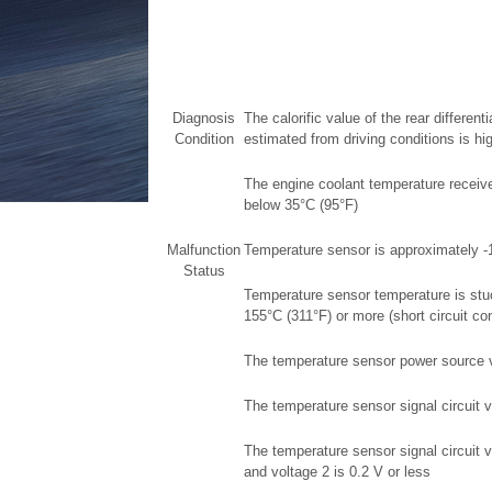
Diagnosis
The calorific value of the rear different
Condition
estimated from driving conditions is h
The engine coolant temperature receiv
below 35°C (95°F)
Malfunction
Temperature sensor is approximately -
Status
Temperature sensor temperature is stu
155°C (311°F) or more (short circuit con
The temperature sensor power source vo
The temperature sensor signal circuit v
The temperature sensor signal circuit v
and voltage 2 is 0.2 V or less