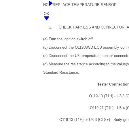
NG
REPLACE TEMPERATURE SENSOR
OK
2.
CHECK HARNESS AND CONNECTOR (A
(a) Turn the ignition switch off.
(b) Disconnect the O119 AWD ECU assembly conne
(c) Disconnect the U3 temperature sensor connecto
(d) Measure the resistance according to the value(s)
Standard Resistance:
Tester Connectio
O119-13 (T1H) - U3-3 (
O119-21 (T1L) - U3-4 (
O119-13 (T1H) or U3-3 (CTS+) - Body gro