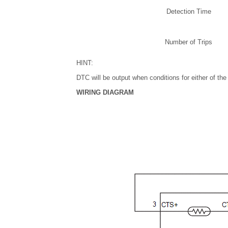
Detection Time
Number of Trips
HINT:
DTC will be output when conditions for either of the
WIRING DIAGRAM