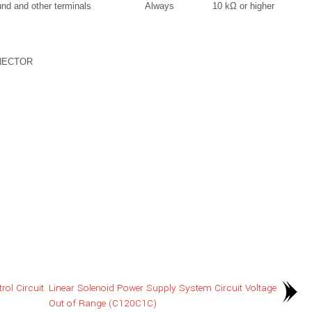
nd and other terminals
Always
10 kΩ or higher
NECTOR
ol Circuit
Linear Solenoid Power Supply System Circuit Voltage
Out of Range (C120C1C)