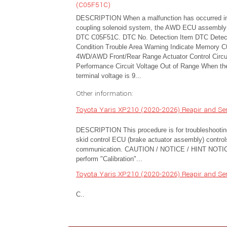
(C05F51C)
DESCRIPTION When a malfunction has occurred i
coupling solenoid system, the AWD ECU assembly
DTC C05F51C. DTC No. Detection Item DTC Detec
Condition Trouble Area Warning Indicate Memory 
4WD/AWD Front/Rear Range Actuator Control Circu
Performance Circuit Voltage Out of Range When th
terminal voltage is 9...
Other information:
Toyota Yaris XP210 (2020-2026) Reapir and Se
DESCRIPTION This procedure is for troubleshootin
skid control ECU (brake actuator assembly) contro
communication. CAUTION / NOTICE / HINT NOTICE: A
perform "Calibration"...
Toyota Yaris XP210 (2020-2026) Reapir and Se
C..