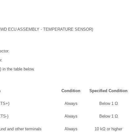
WD ECU ASSEMBLY - TEMPERATURE SENSOR)
ctor.
r.
 in the table below.
n
Condition
Specified Condition
CTS+)
Always
Below 1 Ω
CTS-)
Always
Below 1 Ω
und and other terminals
Always
10 kΩ or higher