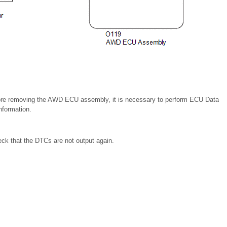
re removing the AWD ECU assembly, it is necessary to perform ECU Data
formation.
eck that the DTCs are not output again.