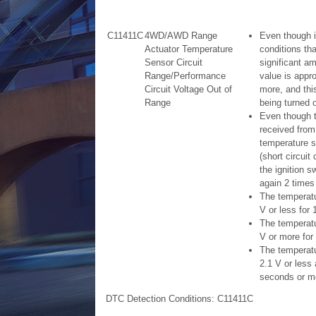
C11411C
4WD/AWD Range
Even though it
Actuator Temperature
conditions tha
Sensor Circuit
significant a
Range/Performance
value is appr
Circuit Voltage Out of
more, and this
Range
being turned 
Even though t
received from
temperature s
(short circuit
the ignition s
again 2 times
The temperatu
V or less for
The temperatur
V or more for
The temperatur
2.1 V or less 
seconds or m
DTC Detection Conditions: C11411C