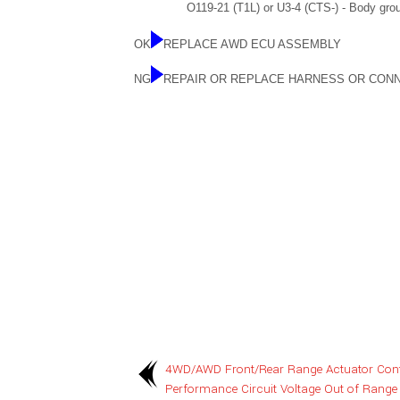
O119-21 (T1L) or U3-4 (CTS-) - Body grou
OK
REPLACE AWD ECU ASSEMBLY
NG
REPAIR OR REPLACE HARNESS OR CON
4WD/AWD Front/Rear Range Actuator Contr
Performance Circuit Voltage Out of Range