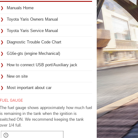
Manuals Home
Toyota Yaris Owners Manual
Toyota Yaris Service Manual
Diagnostic Trouble Code Chart
G16e-gts (engine Mechanical)
How to connect USB port/Auxiliary jack
New on site
Most important about car
FUEL GAUGE
The fuel gauge shows approximately how much fuel
is remaining in the tank when the ignition is
switched ON. We recommend keeping the tank
over 1/4 full.