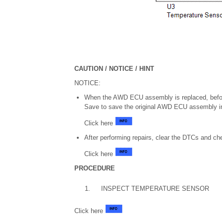
CAUTION / NOTICE / HINT
NOTICE:
When the AWD ECU assembly is replaced, befo
Save to save the original AWD ECU assembly in
Click here
After performing repairs, clear the DTCs and ch
Click here
PROCEDURE
1.
INSPECT TEMPERATURE SENSOR
Click here