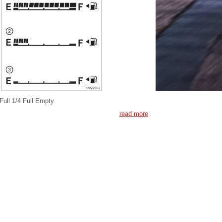
Full 1/4 Full Empty
read more