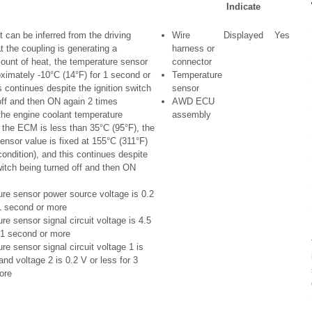
Indicate
 can be inferred from the driving
Wire
Displayed
Yes
t the coupling is generating a
harness or
mount of heat, the temperature sensor
connector
oximately -10°C (14°F) for 1 second or
Temperature
 continues despite the ignition switch
sensor
off and then ON again 2 times
AWD ECU
he engine coolant temperature
assembly
 the ECM is less than 35°C (95°F), the
ensor value is fixed at 155°C (311°F)
 condition), and this continues despite
witch being turned off and then ON
re sensor power source voltage is 0.2
 1 second or more
e sensor signal circuit voltage is 4.5
 1 second or more
e sensor signal circuit voltage 1 is
and voltage 2 is 0.2 V or less for 3
ore