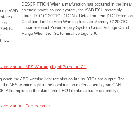
DESCRIPTION When a malfunction has occurred in the linear
solenoid power source system, the AWD ECU assembly
n the AWD
stores DTC C120C1C. DTC No. Detection Item DTC Detection
 stores
Condition Trouble Area Warning Indicate Memory C120C1C
tion
Linear Solenoid Power Supply System Circuit Voltage Out of
C05F51C
Range When the IG1 terminal voltage is 9...
it
e IG1
rvice Manual: ABS Warning Light Remains ON
g when the ABS warning light remains on but no DTCs are output. The
ls the ABS warning light in the combination meter assembly via CAN
fter replacing the skid control ECU (brake actuator assembly),
rvice Manual: Components