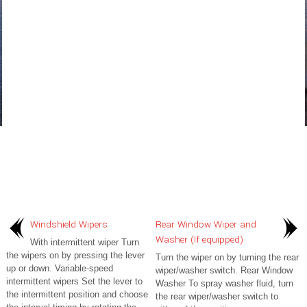
Windshield Wipers
Rear Window Wiper and
Washer (If equipped)
With intermittent wiper Turn
the wipers on by pressing the lever
Turn the wiper on by turning the rear
up or down. Variable-speed
wiper/washer switch. Rear Window
intermittent wipers Set the lever to
Washer To spray washer fluid, turn
the intermittent position and choose
the rear wiper/washer switch to