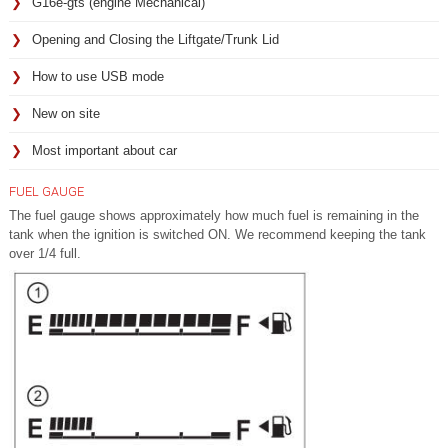
G16e-gts (engine Mechanical)
Opening and Closing the Liftgate/Trunk Lid
How to use USB mode
New on site
Most important about car
FUEL GAUGE
The fuel gauge shows approximately how much fuel is remaining in the
tank when the ignition is switched ON. We recommend keeping the tank
over 1/4 full.