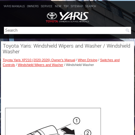
YARIS MANUALS
OWNERS
SERVICE
NEW
TOP
SITEMAP
SEARCH
Toyota Yaris: Windshield Wipers and Washer / Windshield
Washer
Toyota Yaris XP210 (2020-2026) Owner's Manual
/
When Driving
/
Switches and
Controls
/
Windshield Wipers and Washer
/ Windshield Washer