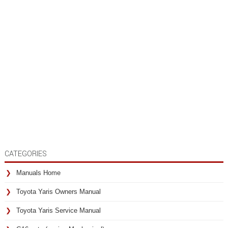
CATEGORIES
Manuals Home
Toyota Yaris Owners Manual
Toyota Yaris Service Manual