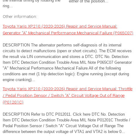
the interval timing by rotating the
either of the position...
ring...
Other information:
Toyota Yaris XP210 (2020-2026) Reapir and Service Manual:
Generator "A" Mechanical Performance Mechanical Failure (P065C07)
DESCRIPTION The alternator performs self-diagnosis of its internal
circuits to detect malfunctions (open or short circuits). The ECM receives
the result via LIN communication and stores a DTC. DTC No. Detection
Item DTC Detection Condition Trouble Area MIL Note P065C07 Generator
"A" Mechanical Performance Mechanical Failure All of the following
conditions are met (1 trip detection logic): Engine running (except during
engine cranking)...
Toyota Yaris XP210 (2020-2026) Reapir and Service Manual: Throttle
/ Pedal Position Sensor / Switch "A" Circuit Voltage Out of Range
(P01201C)
DESCRIPTION Refer to DTC P012011. Click here DTC No. Detection
Item DTC Detection Condition Trouble Area MIL Note P01201C Throttle /
Pedal Position Sensor / Switch "A" Circuit Voltage Out of Range The
difference between the output voltage of VTA1 and VTA2 is below 0...