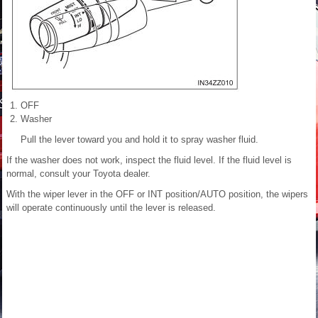
OFF
Washer
Pull the lever toward you and hold it to spray washer fluid.
If the washer does not work, inspect the fluid level. If the fluid level is
normal, consult your Toyota dealer.
With the wiper lever in the OFF or INT position/AUTO position, the wipers
will operate continuously until the lever is released.