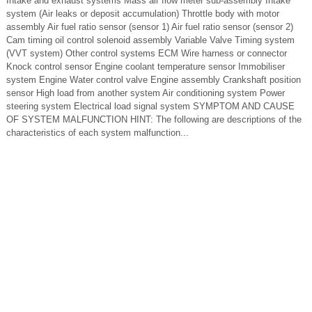
Intake and exhaust systems Mass air flow meter sub-assembly Intake
system (Air leaks or deposit accumulation) Throttle body with motor
assembly Air fuel ratio sensor (sensor 1) Air fuel ratio sensor (sensor 2)
Cam timing oil control solenoid assembly Variable Valve Timing system
(VVT system) Other control systems ECM Wire harness or connector
Knock control sensor Engine coolant temperature sensor Immobiliser
system Engine Water control valve Engine assembly Crankshaft position
sensor High load from another system Air conditioning system Power
steering system Electrical load signal system SYMPTOM AND CAUSE
OF SYSTEM MALFUNCTION HINT: The following are descriptions of the
characteristics of each system malfunction...