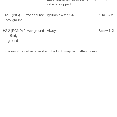
vehicle stopped
H2-1 (PIG) -
Power source
Ignition switch ON
9 to 16 V
Body ground
H2-2 (PGND)
Power ground
Always
Below 1 Ω
- Body
ground
If the result is not as specified, the ECU may be malfunctioning.