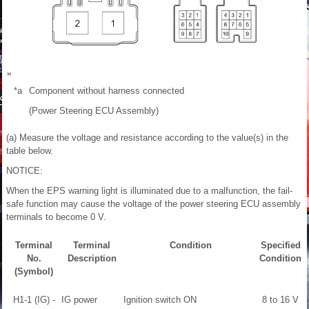
*a
Component without harness connected
(Power Steering ECU Assembly)
(a) Measure the voltage and resistance according to the value(s) in the
table below.
NOTICE:
When the EPS warning light is illuminated due to a malfunction, the fail-
safe function may cause the voltage of the power steering ECU assembly
terminals to become 0 V.
Terminal
Terminal
Condition
Specified
No.
Description
Condition
(Symbol)
H1-1 (IG) -
IG power
Ignition switch ON
8 to 16 V