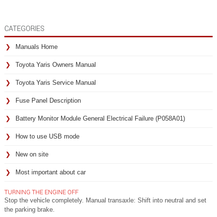
CATEGORIES
Manuals Home
Toyota Yaris Owners Manual
Toyota Yaris Service Manual
Fuse Panel Description
Battery Monitor Module General Electrical Failure (P058A01)
How to use USB mode
New on site
Most important about car
TURNING THE ENGINE OFF
Stop the vehicle completely. Manual transaxle: Shift into neutral and set
the parking brake.