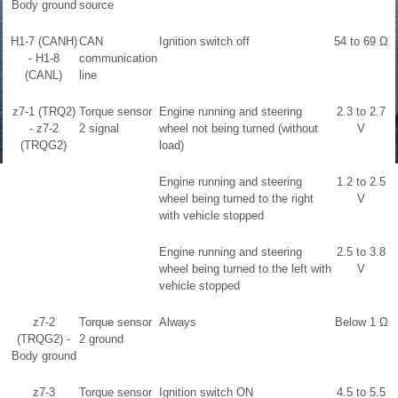
Body ground
source
H1-7 (CANH)
CAN
Ignition switch off
54 to 69 Ω
- H1-8
communication
(CANL)
line
z7-1 (TRQ2)
Torque sensor
Engine running and steering
2.3 to 2.7
- z7-2
2 signal
wheel not being turned (without
V
(TRQG2)
load)
Engine running and steering
1.2 to 2.5
wheel being turned to the right
V
with vehicle stopped
Engine running and steering
2.5 to 3.8
wheel being turned to the left with
V
vehicle stopped
z7-2
Torque sensor
Always
Below 1 Ω
(TRQG2) -
2 ground
Body ground
z7-3
Torque sensor
Ignition switch ON
4.5 to 5.5