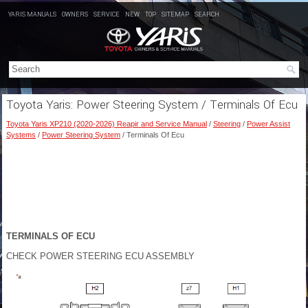
YARIS MANUALS
OWNERS
SERVICE
NEW
TOP
SITEMAP
SEARCH
Toyota Yaris: Power Steering System / Terminals Of Ecu
Toyota Yaris XP210 (2020-2026) Reapir and Service Manual
/
Steering
/
Power Assist
Systems
/
Power Steering System
/ Terminals Of Ecu
TERMINALS OF ECU
CHECK POWER STEERING ECU ASSEMBLY