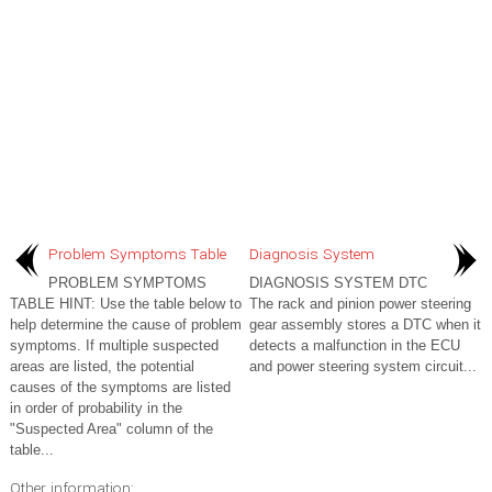
Problem Symptoms Table
Diagnosis System
PROBLEM SYMPTOMS
DIAGNOSIS SYSTEM DTC
TABLE HINT: Use the table below to
The rack and pinion power steering
help determine the cause of problem
gear assembly stores a DTC when it
symptoms. If multiple suspected
detects a malfunction in the ECU
areas are listed, the potential
and power steering system circuit...
causes of the symptoms are listed
in order of probability in the
"Suspected Area" column of the
table...
Other information: