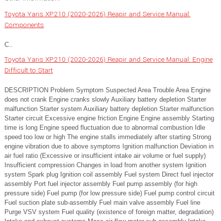
Toyota Yaris XP210 (2020-2026) Reapir and Service Manual:
Components
C..
Toyota Yaris XP210 (2020-2026) Reapir and Service Manual: Engine
Difficult to Start
DESCRIPTION Problem Symptom Suspected Area Trouble Area Engine
does not crank Engine cranks slowly Auxiliary battery depletion Starter
malfunction Starter system Auxiliary battery depletion Starter malfunction
Starter circuit Excessive engine friction Engine Engine assembly Starting
time is long Engine speed fluctuation due to abnormal combustion Idle
speed too low or high The engine stalls immediately after starting Strong
engine vibration due to above symptoms Ignition malfunction Deviation in
air fuel ratio (Excessive or insufficient intake air volume or fuel supply)
Insufficient compression Changes in load from another system Ignition
system Spark plug Ignition coil assembly Fuel system Direct fuel injector
assembly Port fuel injector assembly Fuel pump assembly (for high
pressure side) Fuel pump (for low pressure side) Fuel pump control circuit
Fuel suction plate sub-assembly Fuel main valve assembly Fuel line
Purge VSV system Fuel quality (existence of foreign matter, degradation)