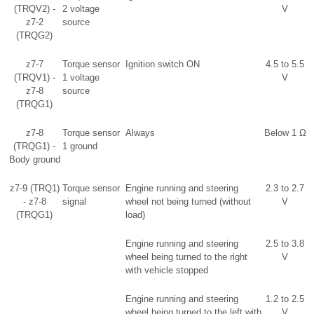
(TRQV2) -
2 voltage
V
z7-2
source
(TRQG2)
z7-7
Torque sensor
Ignition switch ON
4.5 to 5.5
(TRQV1) -
1 voltage
V
z7-8
source
(TRQG1)
z7-8
Torque sensor
Always
Below 1 Ω
(TRQG1) -
1 ground
Body ground
z7-9 (TRQ1)
Torque sensor
Engine running and steering
2.3 to 2.7
- z7-8
signal
wheel not being turned (without
V
(TRQG1)
load)
Engine running and steering
2.5 to 3.8
wheel being turned to the right
V
with vehicle stopped
Engine running and steering
1.2 to 2.5
wheel being turned to the left with
V