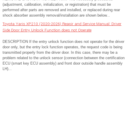
(adjustment, calibration, initialization, or registration) that must be
performed after parts are removed and installed, or replaced during rear
shock absorber assembly removal/installation are shown below...
Toyota Yaris XP210 (2020-2026) Reapir and Service Manual: Driver
Side Door Entry Unlock Function does not Operate
DESCRIPTION If the entry unlock function does not operate for the driver
door only, but the entry lock function operates, the request code is being
transmitted properly from the driver door. In this case, there may be a
problem related to the unlock sensor (connection between the certification
ECU (smart key ECU assembly) and front door outside handle assembly
LH)...