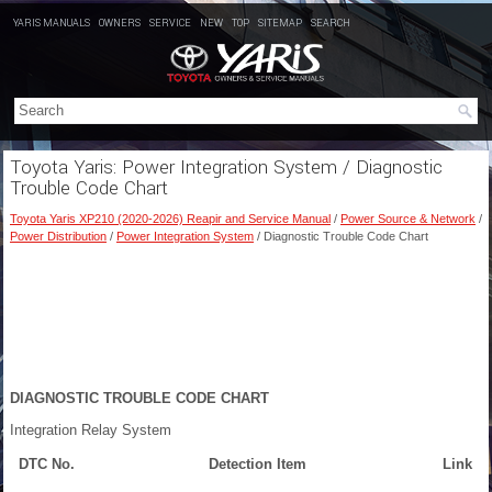
YARIS MANUALS
OWNERS
SERVICE
NEW
TOP
SITEMAP
SEARCH
Toyota Yaris: Power Integration System / Diagnostic
Trouble Code Chart
Toyota Yaris XP210 (2020-2026) Reapir and Service Manual
/
Power Source & Network
/
Power Distribution
/
Power Integration System
/ Diagnostic Trouble Code Chart
DIAGNOSTIC TROUBLE CODE CHART
Integration Relay System
DTC No.
Detection Item
Link