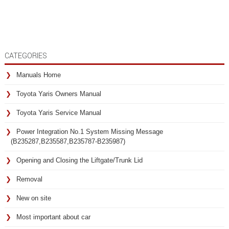
CATEGORIES
Manuals Home
Toyota Yaris Owners Manual
Toyota Yaris Service Manual
Power Integration No.1 System Missing Message
(B235287,B235587,B235787-B235987)
Opening and Closing the Liftgate/Trunk Lid
Removal
New on site
Most important about car