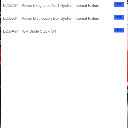
B235204
Power Integration No.1 System Internal Failure
B235504
Power Distribution Box System Internal Failure
B235A9F
IGR Diode Stuck Off