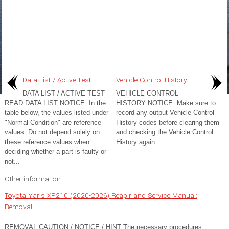
Data List / Active Test
Vehicle Control History
DATA LIST / ACTIVE TEST
VEHICLE CONTROL
READ DATA LIST NOTICE: In the
HISTORY NOTICE: Make sure to
table below, the values listed under
record any output Vehicle Control
"Normal Condition" are reference
History codes before clearing them
values. Do not depend solely on
and checking the Vehicle Control
these reference values when
History again...
deciding whether a part is faulty or
not...
Other information:
Toyota Yaris XP210 (2020-2026) Reapir and Service Manual:
Removal
REMOVAL CAUTION / NOTICE / HINT The necessary procedures