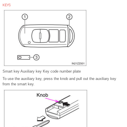
KEYS
Smart key Auxiliary key Key code number plate
To use the auxiliary key, press the knob and pull out the auxiliary key
from the smart key.