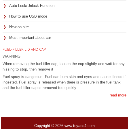
Auto Lock/Unlock Function
How to use USB mode
New on site
Most important about car
FUEL-FILLER LID AND CAP
WARNING
When removing the fuel-filler cap, loosen the cap slightly and wait for any
hissing to stop, then remove it
Fuel spray is dangerous. Fuel can burn skin and eyes and cause illness if
ingested. Fuel spray is released when there is pressure in the fuel tank
and the fuel-filler cap is removed too quickly.
read more
Copyright © 2026 www.toyaris4.com