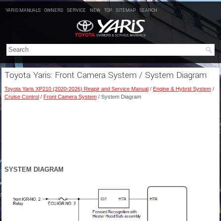
YARIS MANUALS
OWNERS
SERVICE
NEW
TOP
SITEMAP
SEARCH
Toyota Yaris: Front Camera System / System Diagram
Toyota Yaris XP210 (2020-2026) Reapir and Service Manual
/
Engine & Hybrid System
/
Cruise Control
/
Front Camera System
/ System Diagram
SYSTEM DIAGRAM