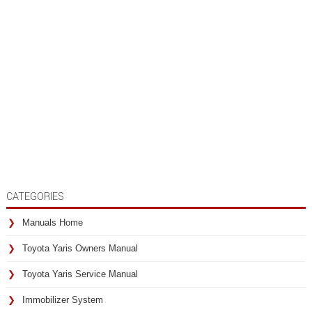
CATEGORIES
Manuals Home
Toyota Yaris Owners Manual
Toyota Yaris Service Manual
Immobilizer System