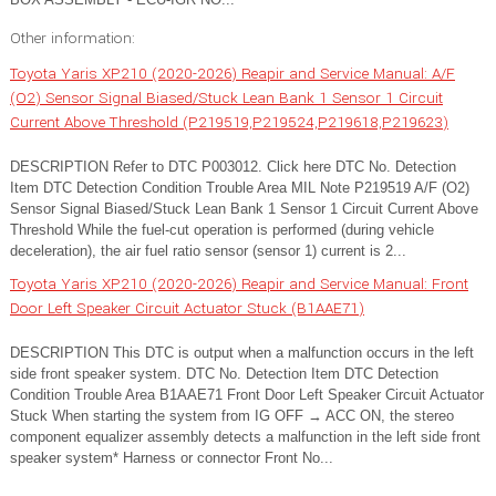
Other information:
Toyota Yaris XP210 (2020-2026) Reapir and Service Manual: A/F
(O2) Sensor Signal Biased/Stuck Lean Bank 1 Sensor 1 Circuit
Current Above Threshold (P219519,P219524,P219618,P219623)
DESCRIPTION Refer to DTC P003012. Click here DTC No. Detection
Item DTC Detection Condition Trouble Area MIL Note P219519 A/F (O2)
Sensor Signal Biased/Stuck Lean Bank 1 Sensor 1 Circuit Current Above
Threshold While the fuel-cut operation is performed (during vehicle
deceleration), the air fuel ratio sensor (sensor 1) current is 2...
Toyota Yaris XP210 (2020-2026) Reapir and Service Manual: Front
Door Left Speaker Circuit Actuator Stuck (B1AAE71)
DESCRIPTION This DTC is output when a malfunction occurs in the left
side front speaker system. DTC No. Detection Item DTC Detection
Condition Trouble Area B1AAE71 Front Door Left Speaker Circuit Actuator
Stuck When starting the system from IG OFF → ACC ON, the stereo
component equalizer assembly detects a malfunction in the left side front
speaker system* Harness or connector Front No...