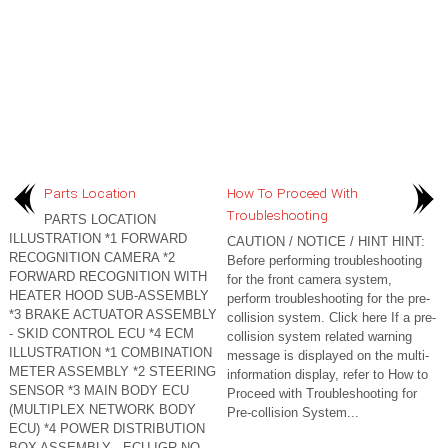
Parts Location
How To Proceed With
Troubleshooting
PARTS LOCATION
ILLUSTRATION *1 FORWARD
CAUTION / NOTICE / HINT HINT:
RECOGNITION CAMERA *2
Before performing troubleshooting
FORWARD RECOGNITION WITH
for the front camera system,
HEATER HOOD SUB-ASSEMBLY
perform troubleshooting for the pre-
*3 BRAKE ACTUATOR ASSEMBLY
collision system. Click here If a pre-
- SKID CONTROL ECU *4 ECM
collision system related warning
ILLUSTRATION *1 COMBINATION
message is displayed on the multi-
METER ASSEMBLY *2 STEERING
information display, refer to How to
SENSOR *3 MAIN BODY ECU
Proceed with Troubleshooting for
(MULTIPLEX NETWORK BODY
Pre-collision System...
ECU) *4 POWER DISTRIBUTION
BOX ASSEMBLY - ECU-IGR NO...