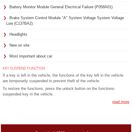
Battery Monitor Module General Electrical Failure (P058A01)
Brake System Control Module "A" System Voltage System Voltage
Low (C137BA2)
Headlights
New on site
Most important about car
KEY SUSPEND FUNCTION
If a key is left in the vehicle, the functions of the key left in the vehicle
are temporarily suspended to prevent theft of the vehicle.
To restore the functions, press the unlock button on the functions-
suspended key in the vehicle.
read more