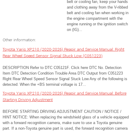
belt or cooling fan, keep your hands
and clothing away from the V-ribbed
belt and cooling fan when working in
the engine compartment with the
engine running or the ignition switch
on (IG)...
Other information:
Toyota Yaris XP210 (2020-2026) Reapir and Service Manual: Right
Rear Wheel Speed Sensor Signal Stuck Low (C051223)
DESCRIPTION Refer to DTC C05121F. Click here DTC No. Detection
Item DTC Detection Condition Trouble Area DTC Output from C051223
Right Rear Wheel Speed Sensor Signal Stuck Low Any of the following is
detected: When the +BS terminal voltage is 17...
Toyota Yaris XP210 (2020-2026) Reapir and Service Manual: Before
Starting Driving Adjustment
BEFORE STARTING DRIVING ADJUSTMENT CAUTION / NOTICE /
HINT NOTICE: When replacing the windshield glass of a vehicle equipped
with a forward recognition camera, make sure to use a Toyota genuine
part. If a non-Toyota genuine part is used, the forward recognition camera