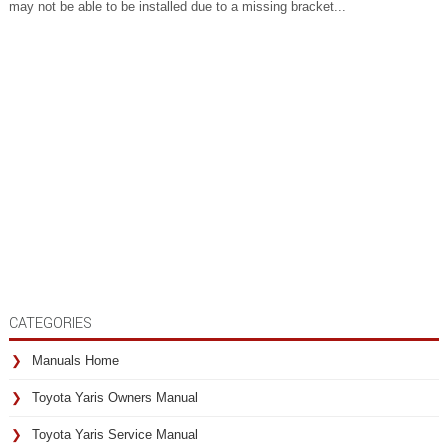
may not be able to be installed due to a missing bracket...
CATEGORIES
Manuals Home
Toyota Yaris Owners Manual
Toyota Yaris Service Manual