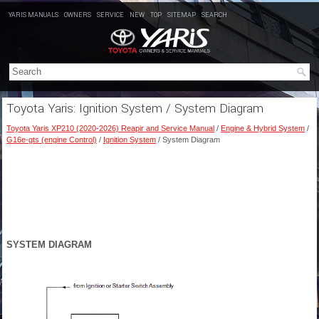
YARIS MANUALS
OWNERS
SERVICE
NEW
TOP
SITEMAP
SEARCH
Toyota Yaris: Ignition System / System Diagram
Toyota Yaris XP210 (2020-2026) Reapir and Service Manual
/
Engine & Hybrid System
/
G16e-gts (engine Control)
/
Ignition System
/ System Diagram
SYSTEM DIAGRAM