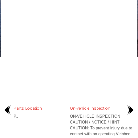
Parts Location
On-vehicle Inspection
P..
ON-VEHICLE INSPECTION
CAUTION / NOTICE / HINT
CAUTION: To prevent injury due to
contact with an operating V-ribbed