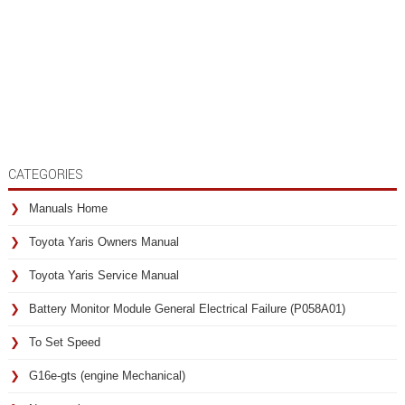
CATEGORIES
Manuals Home
Toyota Yaris Owners Manual
Toyota Yaris Service Manual
Battery Monitor Module General Electrical Failure (P058A01)
To Set Speed
G16e-gts (engine Mechanical)