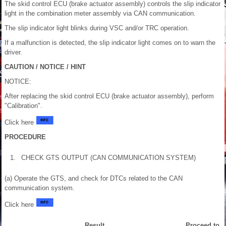
The skid control ECU (brake actuator assembly) controls the slip indicator
light in the combination meter assembly via CAN communication.
The slip indicator light blinks during VSC and/or TRC operation.
If a malfunction is detected, the slip indicator light comes on to warn the
driver.
CAUTION / NOTICE / HINT
NOTICE:
After replacing the skid control ECU (brake actuator assembly), perform
"Calibration".
Click here
PROCEDURE
1.
CHECK GTS OUTPUT (CAN COMMUNICATION SYSTEM)
(a) Operate the GTS, and check for DTCs related to the CAN
communication system.
Click here
Result
Proceed to