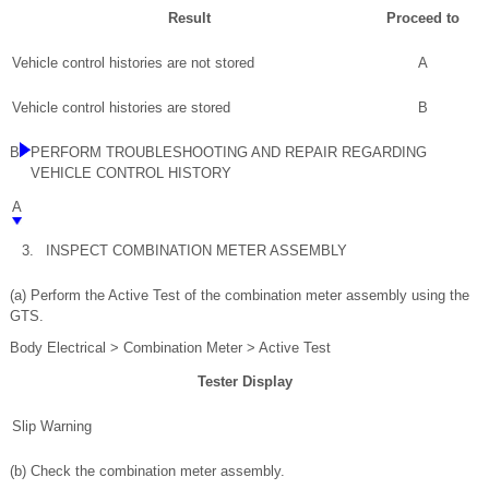
Result
Proceed to
Vehicle control histories are not stored
A
Vehicle control histories are stored
B
B
PERFORM TROUBLESHOOTING AND REPAIR REGARDING
VEHICLE CONTROL HISTORY
A
3.
INSPECT COMBINATION METER ASSEMBLY
(a) Perform the Active Test of the combination meter assembly using the
GTS.
Body Electrical > Combination Meter > Active Test
Tester Display
Slip Warning
(b) Check the combination meter assembly.