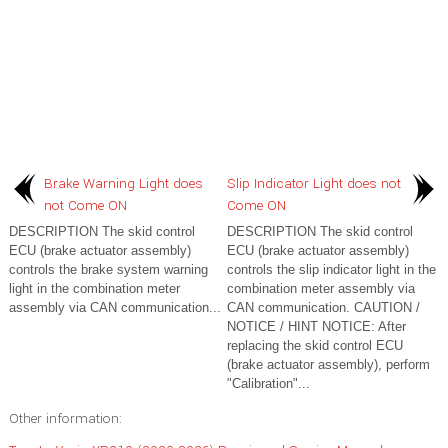
Brake Warning Light does
Slip Indicator Light does not
not Come ON
Come ON
DESCRIPTION The skid control
DESCRIPTION The skid control
ECU (brake actuator assembly)
ECU (brake actuator assembly)
controls the brake system warning
controls the slip indicator light in the
light in the combination meter
combination meter assembly via
assembly via CAN communication...
CAN communication. CAUTION /
NOTICE / HINT NOTICE: After
replacing the skid control ECU
(brake actuator assembly), perform
"Calibration"...
Other information: