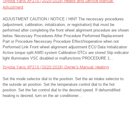
Toyota Yaris XP210 (2020-2026) Reapir and Service Manual:
Adjustment
ADJUSTMENT CAUTION / NOTICE / HINT The necessary procedures
(adjustment, calibration, initialization, or registration) that must be
performed after completing the front wheel alignment procedure are shown
below. Necessary Procedures After Procedure Performed Replacement
Part or Procedure Necessary Procedure Effect/Inoperative when not
Performed Link Front wheel alignment adjustment ECU Data Initialization
Active torque split AWD system Calibration DTCs are stored Slip indicator
light illuminates VSC disabled or malfunctions PROCEDURE 1...
Toyota Yaris XP210 (2020-2026) Owner's Manual: Heating
Set the mode selector dial to the position. Set the air intake selector to
the outside air position. Set the temperature control dial to the hot
position. Set the fan control dial to the desired speed. If dehumidified
heating is desired, turn on the air conditioner...