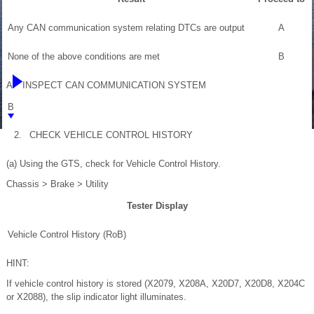
Any CAN communication system relating DTCs are output
A
None of the above conditions are met
B
A
INSPECT CAN COMMUNICATION SYSTEM
B
2.
CHECK VEHICLE CONTROL HISTORY
(a) Using the GTS, check for Vehicle Control History.
Chassis > Brake > Utility
Tester Display
Vehicle Control History (RoB)
HINT:
If vehicle control history is stored (X2079, X208A, X20D7, X20D8, X204C
or X2088), the slip indicator light illuminates.