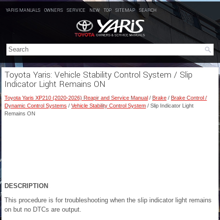
YARIS MANUALS
OWNERS
SERVICE
NEW
TOP
SITEMAP
SEARCH
Toyota Yaris: Vehicle Stability Control System / Slip
Indicator Light Remains ON
Toyota Yaris XP210 (2020-2026) Reapir and Service Manual
/
Brake
/
Brake Control /
Dynamic Control Systems
/
Vehicle Stability Control System
/ Slip Indicator Light
Remains ON
DESCRIPTION
This procedure is for troubleshooting when the slip indicator light remains
on but no DTCs are output.