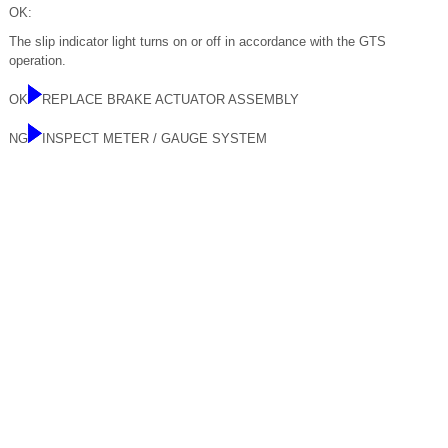
OK:
The slip indicator light turns on or off in accordance with the GTS
operation.
OK
REPLACE BRAKE ACTUATOR ASSEMBLY
NG
INSPECT METER / GAUGE SYSTEM