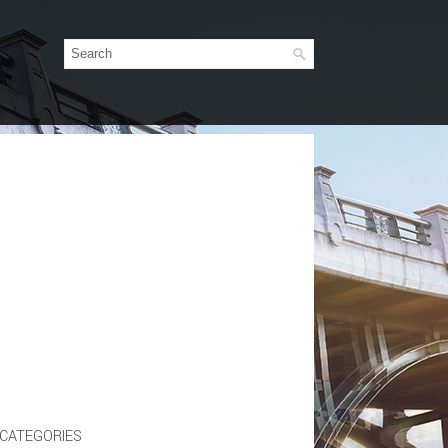
CATEGORIES