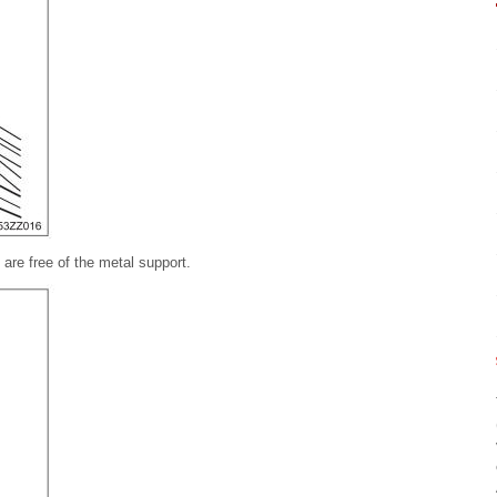
 are free of the metal support.