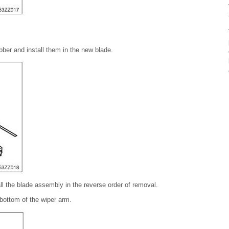
ber and install them in the new blade.
all the blade assembly in the reverse order of removal.
 bottom of the wiper arm.