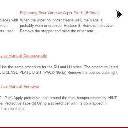
Replacing Rear Window Wiper Blade (5-Door)
blades with
When the wiper no longer cleans well, the blade is
ommon
probably worn or cracked. Replace it. Remove the cover.
nts used
Remove the stopper and raise the wiper arm...
rvice Manual: Disassembly
the same procedure for the RH and LH sides. The procedure listed
 LICENSE PLATE LIGHT PACKING (a) Remove the license plate light
rvice Manual: Removal
) Apply protective tape around the front bumper assembly. HINT:
 Protective Tape (b) Using a screwdriver with its tip wrapped in
 pin hold clips...