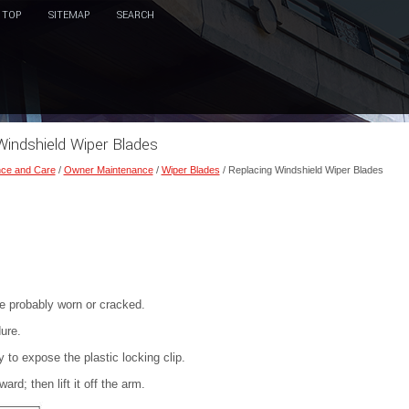
TOP
SITEMAP
SEARCH
Windshield Wiper Blades
ce and Care
/
Owner Maintenance
/
Wiper Blades
/ Replacing Windshield Wiper Blades
re probably worn or cracked.
ure.
to expose the plastic locking clip.
d; then lift it off the arm.