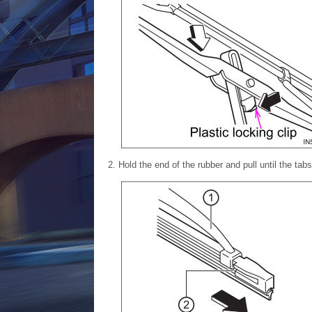
Hold the end of the rubber and pull until the tabs