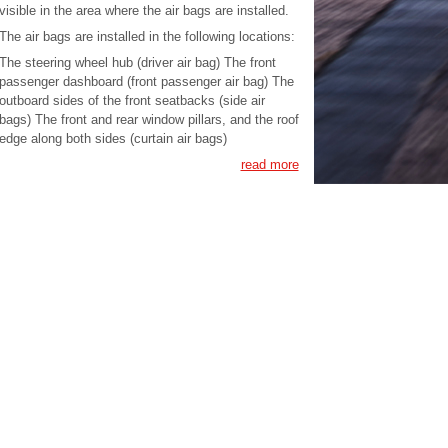
visible in the area where the air bags are installed.
The air bags are installed in the following locations:
The steering wheel hub (driver air bag) The front
passenger dashboard (front passenger air bag) The
outboard sides of the front seatbacks (side air
bags) The front and rear window pillars, and the roof
edge along both sides (curtain air bags)
read more