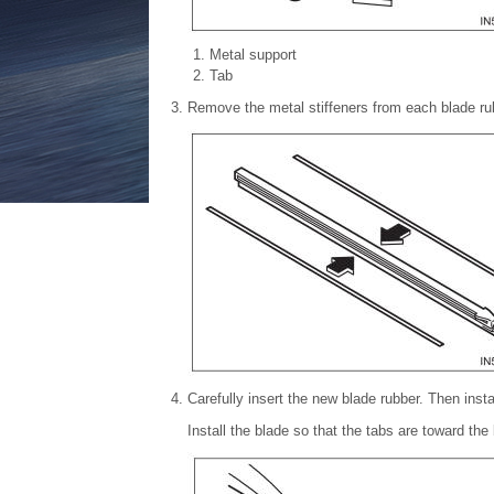
Metal support
Tab
Remove the metal stiffeners from each blade rub
Carefully insert the new blade rubber. Then inst
Install the blade so that the tabs are toward the