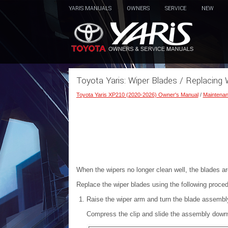
YARIS MANUALS
OWNERS
SERVICE
NEW
Toyota Yaris: Wiper Blades / Replacing 
Toyota Yaris XP210 (2020-2026) Owner's Manual
/
Maintenan
When the wipers no longer clean well, the blades a
Replace the wiper blades using the following proced
Raise the wiper arm and turn the blade assembly 
Compress the clip and slide the assembly downwar