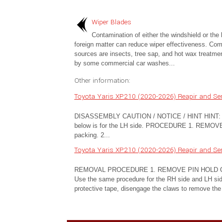
Wiper Blades
Contamination of either the windshield or the 
foreign matter can reduce wiper effectiveness. C
sources are insects, tree sap, and hot wax treatme
by some commercial car washes...
Other information:
Toyota Yaris XP210 (2020-2026) Reapir and Se
DISASSEMBLY CAUTION / NOTICE / HINT HINT: Use 
below is for the LH side. PROCEDURE 1. REMOVE
packing. 2...
Toyota Yaris XP210 (2020-2026) Reapir and Se
REMOVAL PROCEDURE 1. REMOVE PIN HOLD CLIP (a
Use the same procedure for the RH side and LH side.
protective tape, disengage the claws to remove the 2