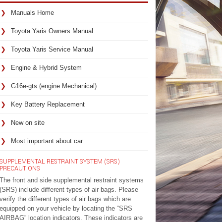
Manuals Home
Toyota Yaris Owners Manual
Toyota Yaris Service Manual
Engine & Hybrid System
G16e-gts (engine Mechanical)
Key Battery Replacement
New on site
Most important about car
SUPPLEMENTAL RESTRAINT SYSTEM (SRS)
PRECAUTIONS
The front and side supplemental restraint systems
(SRS) include different types of air bags. Please
verify the different types of air bags which are
equipped on your vehicle by locating the “SRS
AIRBAG” location indicators. These indicators are