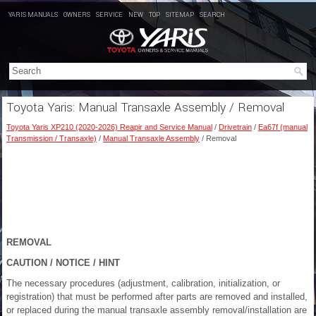
YARIS MANUALS
OWNERS
SERVICE
NEW
TOP
SITEMAP
SEARCH
Toyota Yaris: Manual Transaxle Assembly / Removal
Toyota Yaris XP210 (2020-2026) Reapir and Service Manual
/
Drivetrain
/
Ea67f (manual
Transmission / Transaxle)
/
Manual Transaxle Assembly
/ Removal
REMOVAL
CAUTION / NOTICE / HINT
The necessary procedures (adjustment, calibration, initialization, or
registration) that must be performed after parts are removed and installed,
or replaced during the manual transaxle assembly removal/installation are