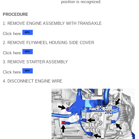
position is recognized.
PROCEDURE
1. REMOVE ENGINE ASSEMBLY WITH TRANSAXLE
Click here
2. REMOVE FLYWHEEL HOUSING SIDE COVER
Click here
3. REMOVE STARTER ASSEMBLY
Click here
4. DISCONNECT ENGINE WIRE