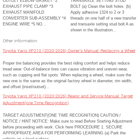
OUTLET ELBOW GASKET *2
TRANSAXLE SETTING STUD
EXHAUST PIPE CLAMP *3
BOLT (a) Clean the bolt holes. (b)
EXHAUST MANIFOLD
Apply adhesive 1324 to 2 or 3
CONVERTER SUB-ASSEMBLY *4
threads on one half of a new transfer
ENGINE WIRE *5 NO...
and transaxle setting stud bolt A as
shown in the illustration...
Other information:
Toyota Yaris XP210 (2020-2026) Owner's Manual: Replacing a Wheel
Proper tire balancing provides the best riding comfort and helps reduce
tread wear. Out-of-balance tires can cause vibration and uneven wear,
such as cupping and flat spots. When replacing a wheel, make sure the
new one is the same as the original factory wheel in diameter, rim width,
and offset (inset/outset)...
Toyota Yaris XP210 (2020-2026) Reapir and Service Manual: Target
Adjustment(one Time Recognition)
TARGET ADJUSTMENT(ONE TIME RECOGNITION) CAUTION /
NOTICE / HINT NOTICE: Make sure to read Before Starting Adjustment
before proceeding with work. Click here PROCEDURE 1. SECURE
APPROPRIATE AREA FOR PERFORMING LEARNING (a) Park the
vehicle on a level surface...