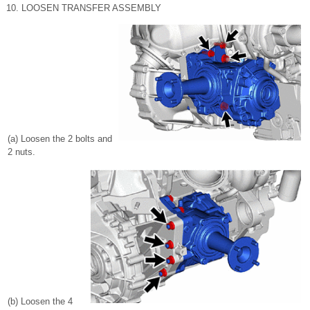
10. LOOSEN TRANSFER ASSEMBLY
(a) Loosen the 2 bolts and
2 nuts.
(b) Loosen the 4