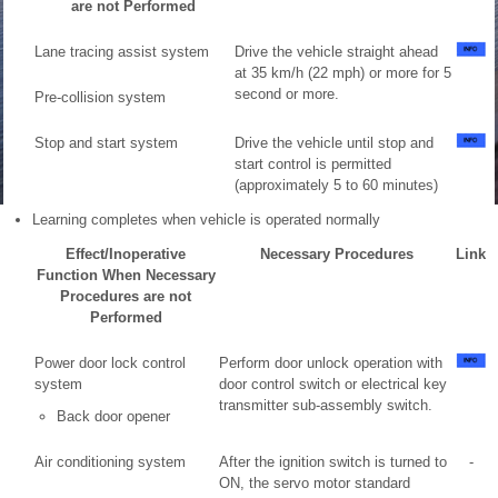
are not Performed
Lane tracing assist system
Drive the vehicle straight ahead
at 35 km/h (22 mph) or more for 5
second or more.
Pre-collision system
Stop and start system
Drive the vehicle until stop and
start control is permitted
(approximately 5 to 60 minutes)
Learning completes when vehicle is operated normally
Effect/Inoperative
Necessary Procedures
Link
Function When Necessary
Procedures are not
Performed
Power door lock control
Perform door unlock operation with
system
door control switch or electrical key
transmitter sub-assembly switch.
Back door opener
Air conditioning system
After the ignition switch is turned to
-
ON, the servo motor standard