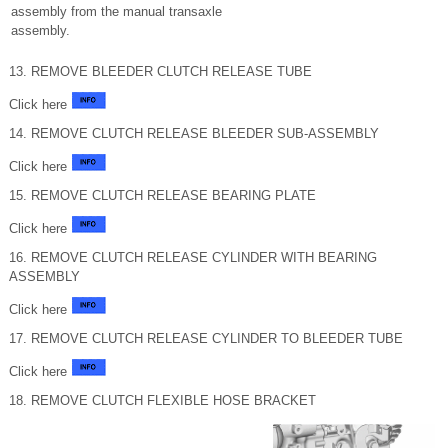
assembly from the manual transaxle
assembly.
13. REMOVE BLEEDER CLUTCH RELEASE TUBE
Click here
14. REMOVE CLUTCH RELEASE BLEEDER SUB-ASSEMBLY
Click here
15. REMOVE CLUTCH RELEASE BEARING PLATE
Click here
16. REMOVE CLUTCH RELEASE CYLINDER WITH BEARING
ASSEMBLY
Click here
17. REMOVE CLUTCH RELEASE CYLINDER TO BLEEDER TUBE
Click here
18. REMOVE CLUTCH FLEXIBLE HOSE BRACKET