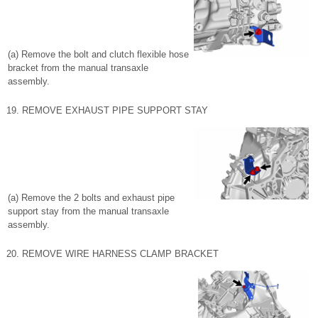
(a) Remove the bolt and clutch flexible hose
bracket from the manual transaxle
assembly.
19. REMOVE EXHAUST PIPE SUPPORT STAY
(a) Remove the 2 bolts and exhaust pipe
support stay from the manual transaxle
assembly.
20. REMOVE WIRE HARNESS CLAMP BRACKET