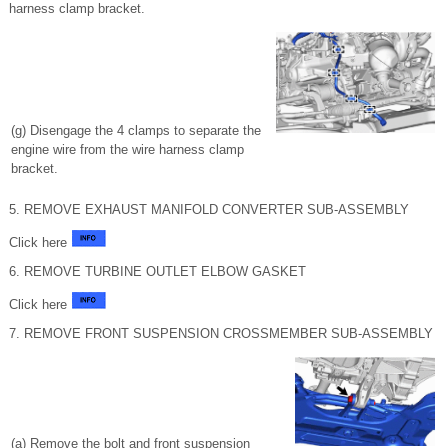
harness clamp bracket.
(g) Disengage the 4 clamps to separate the
engine wire from the wire harness clamp
bracket.
5. REMOVE EXHAUST MANIFOLD CONVERTER SUB-ASSEMBLY
Click here
6. REMOVE TURBINE OUTLET ELBOW GASKET
Click here
7. REMOVE FRONT SUSPENSION CROSSMEMBER SUB-ASSEMBLY
(a) Remove the bolt and front suspension