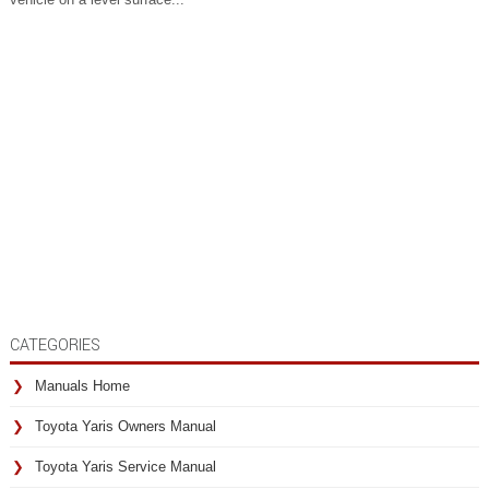
CATEGORIES
Manuals Home
Toyota Yaris Owners Manual
Toyota Yaris Service Manual