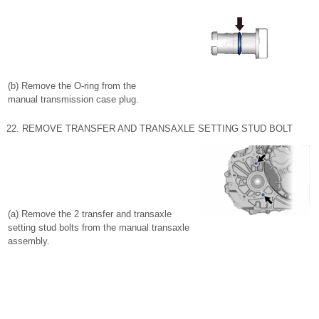
(b) Remove the O-ring from the
manual transmission case plug.
22. REMOVE TRANSFER AND TRANSAXLE SETTING STUD BOLT
(a) Remove the 2 transfer and transaxle
setting stud bolts from the manual transaxle
assembly.