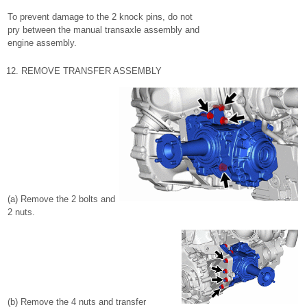
To prevent damage to the 2 knock pins, do not
pry between the manual transaxle assembly and
engine assembly.
12. REMOVE TRANSFER ASSEMBLY
(a) Remove the 2 bolts and
2 nuts.
(b) Remove the 4 nuts and transfer