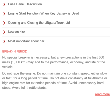
Fuse Panel Description
Engine Start Function When Key Battery is Dead
Opening and Closing the Liftgate/Trunk Lid
New on site
Most important about car
BREAK-IN PERIOD
No special break-in is necessary, but a few precautions in the first 600
miles (1,000 km) may add to the performance, economy, and life of the
vehicle.
Do not race the engine. Do not maintain one constant speed, either slow
or fast, for a long period of time. Do not drive constantly at full-throttle or
high engine rpm for extended periods of time. Avoid unnecessary hard
stops. Avoid full-throttle starts.
read more