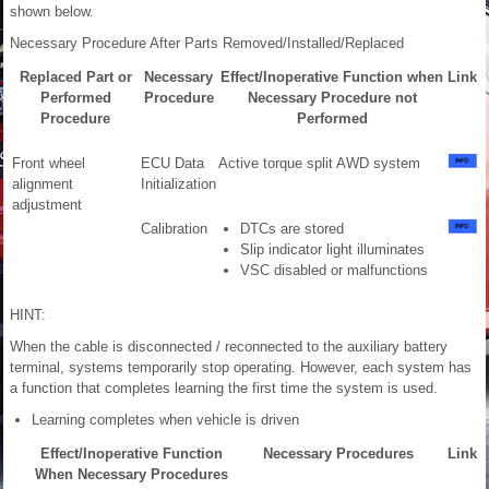
shown below.
Necessary Procedure After Parts Removed/Installed/Replaced
Replaced Part or
Necessary
Effect/Inoperative Function when
Link
Performed
Procedure
Necessary Procedure not
Procedure
Performed
Front wheel
ECU Data
Active torque split AWD system
alignment
Initialization
adjustment
Calibration
DTCs are stored
Slip indicator light illuminates
VSC disabled or malfunctions
HINT:
When the cable is disconnected / reconnected to the auxiliary battery
terminal, systems temporarily stop operating. However, each system has
a function that completes learning the first time the system is used.
Learning completes when vehicle is driven
Effect/Inoperative Function
Necessary Procedures
Link
When Necessary Procedures