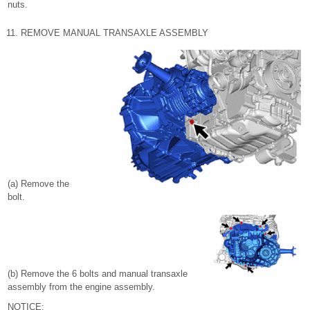
nuts.
11. REMOVE MANUAL TRANSAXLE ASSEMBLY
(a) Remove the
bolt.
(b) Remove the 6 bolts and manual transaxle
assembly from the engine assembly.
NOTICE: