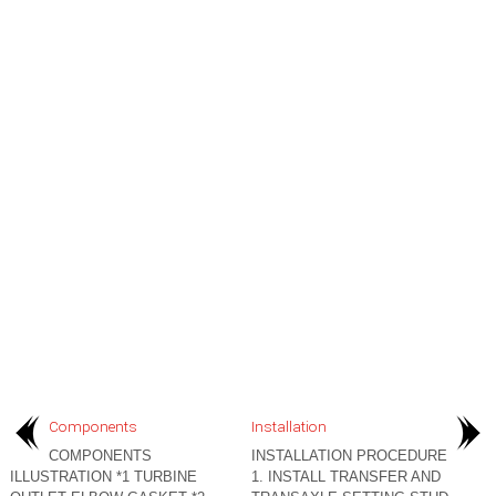
Components
Installation
COMPONENTS
INSTALLATION PROCEDURE
ILLUSTRATION *1 TURBINE
1. INSTALL TRANSFER AND