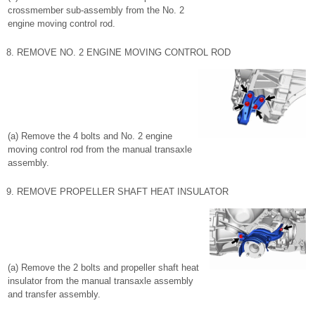
crossmember sub-assembly from the No. 2
engine moving control rod.
8. REMOVE NO. 2 ENGINE MOVING CONTROL ROD
(a) Remove the 4 bolts and No. 2 engine
moving control rod from the manual transaxle
assembly.
9. REMOVE PROPELLER SHAFT HEAT INSULATOR
(a) Remove the 2 bolts and propeller shaft heat
insulator from the manual transaxle assembly
and transfer assembly.