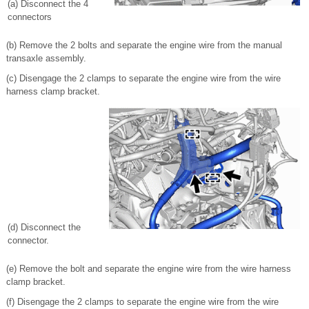
(a) Disconnect the 4
connectors
(b) Remove the 2 bolts and separate the engine wire from the manual
transaxle assembly.
(c) Disengage the 2 clamps to separate the engine wire from the wire
harness clamp bracket.
(d) Disconnect the
connector.
(e) Remove the bolt and separate the engine wire from the wire harness
clamp bracket.
(f) Disengage the 2 clamps to separate the engine wire from the wire