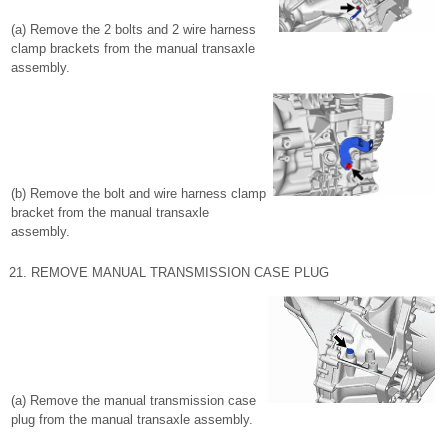
(a) Remove the 2 bolts and 2 wire harness
clamp brackets from the manual transaxle
assembly.
(b) Remove the bolt and wire harness clamp
bracket from the manual transaxle
assembly.
21. REMOVE MANUAL TRANSMISSION CASE PLUG
(a) Remove the manual transmission case
plug from the manual transaxle assembly.