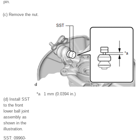
pin.
(c) Remove the nut.
*a
1 mm (0.0394 in.)
(d) Install SST
to the front
lower ball joint
assembly as
shown in the
illustration.
SST: 09960-