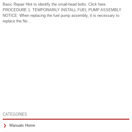
Basic Repair Hint to identify the small-head bolts. Click here
PROCEDURE 1. TEMPORARILY INSTALL FUEL PUMP ASSEMBLY
NOTICE: When replacing the fuel pump assembly, it is necessary to
replace the No...
CATEGORIES
Manuals Home