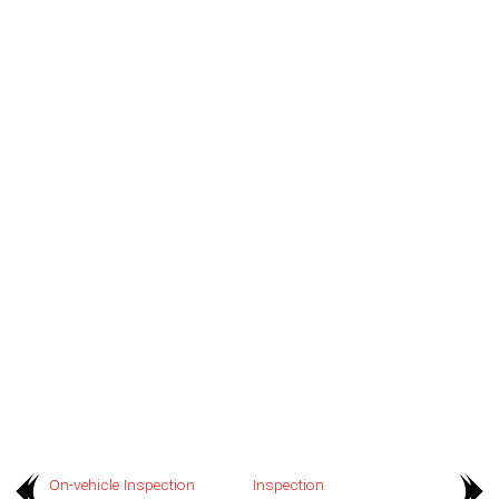
On-vehicle Inspection
Inspection