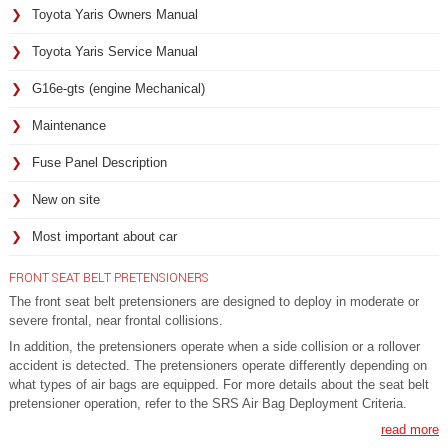
Toyota Yaris Owners Manual
Toyota Yaris Service Manual
G16e-gts (engine Mechanical)
Maintenance
Fuse Panel Description
New on site
Most important about car
FRONT SEAT BELT PRETENSIONERS
The front seat belt pretensioners are designed to deploy in moderate or
severe frontal, near frontal collisions.
In addition, the pretensioners operate when a side collision or a rollover
accident is detected. The pretensioners operate differently depending on
what types of air bags are equipped. For more details about the seat belt
pretensioner operation, refer to the SRS Air Bag Deployment Criteria.
read more