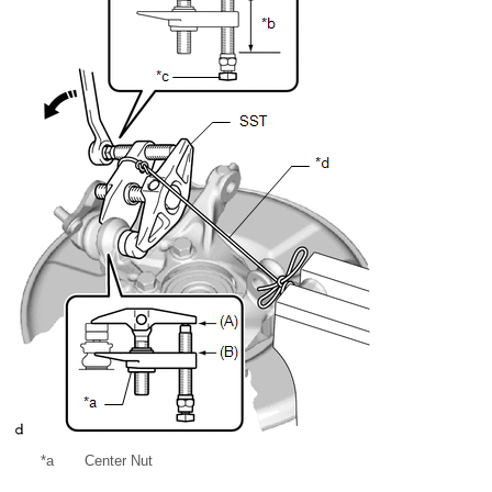
*a
Center Nut