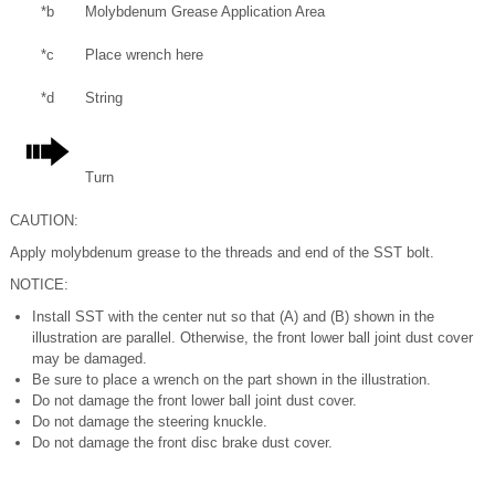
*b
Molybdenum Grease Application Area
*c
Place wrench here
*d
String
Turn
CAUTION:
Apply molybdenum grease to the threads and end of the SST bolt.
NOTICE:
Install SST with the center nut so that (A) and (B) shown in the
illustration are parallel. Otherwise, the front lower ball joint dust cover
may be damaged.
Be sure to place a wrench on the part shown in the illustration.
Do not damage the front lower ball joint dust cover.
Do not damage the steering knuckle.
Do not damage the front disc brake dust cover.