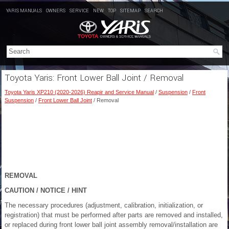
YARIS MANUALS
OWNERS
SERVICE
NEW
TOP
SITEMAP
SEARCH
Toyota Yaris: Front Lower Ball Joint / Removal
Toyota Yaris XP210 (2020-2026) Reapir and Service Manual
/
Suspension
/
Front
Suspension
/
Front Lower Ball Joint
/ Removal
REMOVAL
CAUTION / NOTICE / HINT
The necessary procedures (adjustment, calibration, initialization, or
registration) that must be performed after parts are removed and installed,
or replaced during front lower ball joint assembly removal/installation are