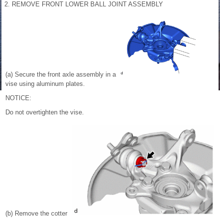
2. REMOVE FRONT LOWER BALL JOINT ASSEMBLY
(a) Secure the front axle assembly in a
vise using aluminum plates.
NOTICE:
Do not overtighten the vise.
(b) Remove the cotter