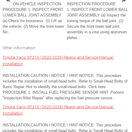
ON-VEHICLE INSPECTION
INSPECTION PROCEDURE
PROCEDURE 1. INSPECT FRONT
1. INSPECT FRONT LOWER BALL
LOWER BALL JOINT ASSEMBLY
JOINT ASSEMBLY (a) Inspect the
(a) Check for looseness. (1) Lift up
turning torque of the ball joint. (1)
the vehicle. (2) Move the front lower
Secure the front lower ball joint
No...
assembly in a vise using aluminum
plates...
Other information:
Toyota Yaris XP210 (2020-2026) Reapir and Service Manual:
Installation
INSTALLATION CAUTION / NOTICE / HINT NOTICE: This procedure
includes the installation of small-head bolts. Refer to Small-Head Bolts of
Basic Repair Hint to identify the small-head bolts. Click here
PROCEDURE 1. INSTALL FUEL PRESSURE SENSOR HINT: Perform
"Inspection After Repair" after replacing the fuel pressure sensor...
Toyota Yaris XP210 (2020-2026) Reapir and Service Manual:
Installation
INSTALLATION CAUTION / NOTICE / HINT NOTICE: This procedure
includes the installation of small-head bolts. Refer to Small-Head Bolts of