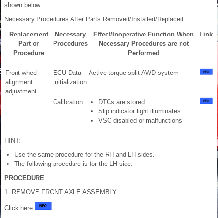
shown below.
Necessary Procedures After Parts Removed/Installed/Replaced
Replacement
Necessary
Effect/Inoperative Function When
Link
Part or
Procedures
Necessary Procedures are not
Procedure
Performed
Front wheel
ECU Data
Active torque split AWD system
alignment
Initialization
adjustment
Calibration
DTCs are stored
Slip indicator light illuminates
VSC disabled or malfunctions
HINT:
Use the same procedure for the RH and LH sides.
The following procedure is for the LH side.
PROCEDURE
1. REMOVE FRONT AXLE ASSEMBLY
Click here