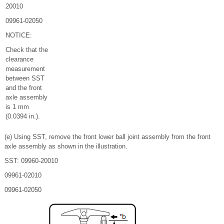
20010
09961-02050
NOTICE:
Check that the
clearance
measurement
between SST
and the front
axle assembly
is 1 mm
(0.0394 in.).
(e) Using SST, remove the front lower ball joint assembly from the front
axle assembly as shown in the illustration.
SST: 09960-20010
09961-02010
09961-02050