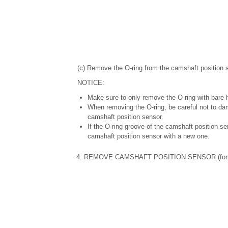
(c) Remove the O-ring from the camshaft position 
NOTICE:
Make sure to only remove the O-ring with bare 
When removing the O-ring, be careful not to da
camshaft position sensor.
If the O-ring groove of the camshaft position s
camshaft position sensor with a new one.
4. REMOVE CAMSHAFT POSITION SENSOR (for E