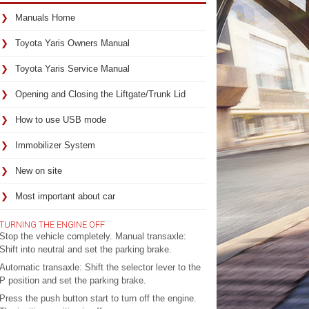
Manuals Home
Toyota Yaris Owners Manual
Toyota Yaris Service Manual
Opening and Closing the Liftgate/Trunk Lid
How to use USB mode
Immobilizer System
New on site
Most important about car
TURNING THE ENGINE OFF
Stop the vehicle completely. Manual transaxle:
Shift into neutral and set the parking brake.
Automatic transaxle: Shift the selector lever to the
P position and set the parking brake.
Press the push button start to turn off the engine.