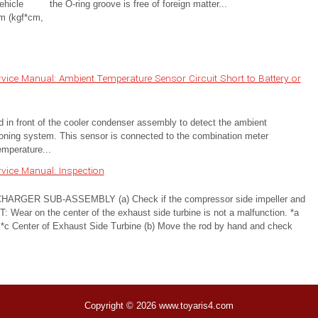
ehicle
the O-ring groove is free of foreign matter...
m (kgf*cm,
ice Manual: Ambient Temperature Sensor Circuit Short to Battery or
in front of the cooler condenser assembly to detect the ambient
tioning system. This sensor is connected to the combination meter
emperature...
vice Manual: Inspection
ER SUB-ASSEMBLY (a) Check if the compressor side impeller and
: Wear on the center of the exhaust side turbine is not a malfunction. *a
*c Center of Exhaust Side Turbine (b) Move the rod by hand and check
Copyright © 2026 www.toyaris4.com