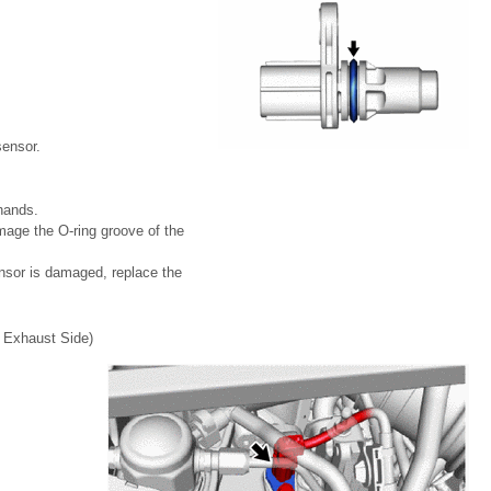
sensor.
hands.
mage the O-ring groove of the
ensor is damaged, replace the
xhaust Side)