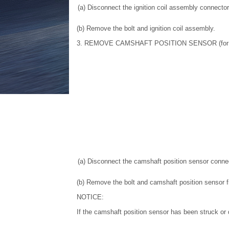
(a) Disconnect the ignition coil assembly connector
(b) Remove the bolt and ignition coil assembly.
3. REMOVE CAMSHAFT POSITION SENSOR (for I
(a) Disconnect the camshaft position sensor connec
(b) Remove the bolt and camshaft position sensor 
NOTICE:
If the camshaft position sensor has been struck or d