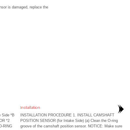
ensor is damaged, replace the
Installation
 Side *B
INSTALLATION PROCEDURE 1. INSTALL CAMSHAFT
OR *2
POSITION SENSOR (for Intake Side) (a) Clean the O-ring
O-RING
groove of the camshaft position sensor. NOTICE: Make sure