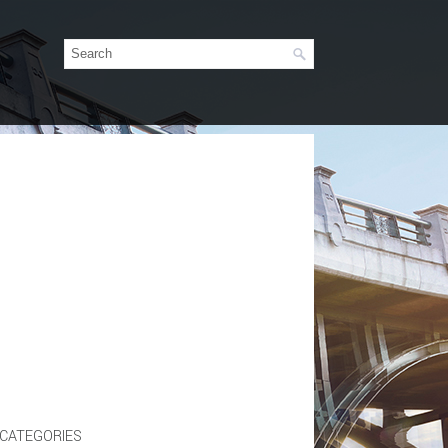
CATEGORIES