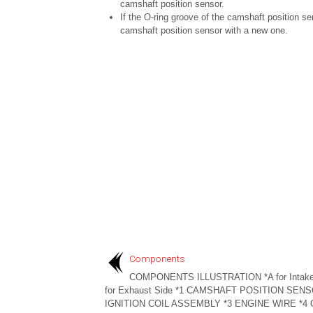
camshaft position sensor.
If the O-ring groove of the camshaft position s
camshaft position sensor with a new one.
Components
COMPONENTS ILLUSTRATION *A for Intake
for Exhaust Side *1 CAMSHAFT POSITION SENS
IGNITION COIL ASSEMBLY *3 ENGINE WIRE *4 