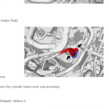
.
ntake Side)
tor.
from the cylinder head cover sub-assembly.
ropped, replace it.