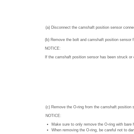
(a) Disconnect the camshaft position sensor connec
(b) Remove the bolt and camshaft position sensor 
NOTICE:
If the camshaft position sensor has been struck or d
(c) Remove the O-ring from the camshaft position 
NOTICE:
Make sure to only remove the O-ring with bare 
When removing the O-ring, be careful not to da