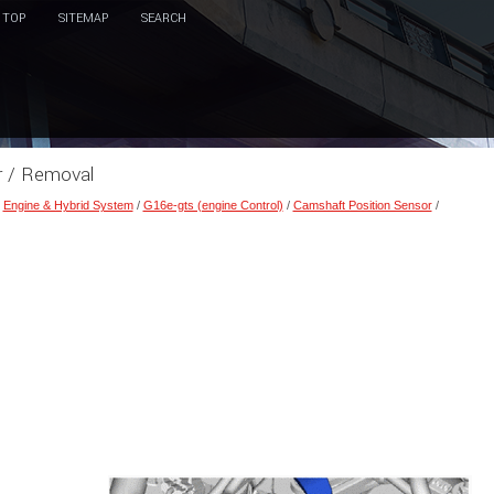
TOP
SITEMAP
SEARCH
r / Removal
/
Engine & Hybrid System
/
G16e-gts (engine Control)
/
Camshaft Position Sensor
/