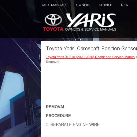
YARIS MANUALS
OWNERS
SERVICE
NEW
Toyota Yaris: Camshaft Position Senso
Toyota Yaris XP210 (2020-2026) Reapir and Service Manual
Removal
REMOVAL
PROCEDURE
1. SEPARATE ENGINE WIRE