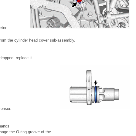
tor.
from the cylinder head cover sub-assembly.
ropped, replace it.
sensor.
hands.
mage the O-ring groove of the