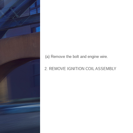
(a) Remove the bolt and engine wire.
2. REMOVE IGNITION COIL ASSEMBLY