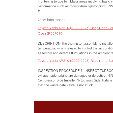
Tightening torque for "Major areas involving basic v
performance such as moving/turning/stopping" : N*
ft...
Other information:
Toyota Yaris XP210 (2020-2026) Reapir and Serv
Open (P007015)
DESCRIPTION The thermistor assembly is installed 
temperature, which is used to control the air condi
assembly and detects fluctuations in the ambient t
Toyota Yaris XP210 (2020-2026) Reapir and Ser
INSPECTION PROCEDURE 1. INSPECT TURBOCHARG
exhaust side turbine are damaged or defective. HINT
Compressor Side Impeller *b Exhaust Side Turbine 
that the waste gate valve is not stuck...