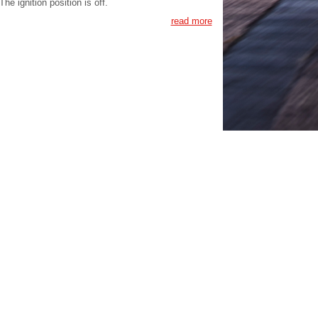
The ignition position is off.
read more