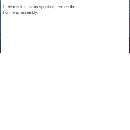
If the result is not as specified, replace the
horn relay assembly.