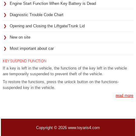
Engine Start Function When Key Battery is Dead
Diagnostic Trouble Code Chart
Opening and Closing the Liftgate/Trunk Lid
New on site
Most important about car
KEY SUSPEND FUNCTION
If a key is left in the vehicle, the functions of the key left in the vehicle
are temporarily suspended to prevent theft of the vehicle.
To restore the functions, press the unlock button on the functions-
suspended key in the vehicle.
read more
Copyright © 2026 www.toyaris4.com