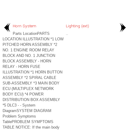
Horn System
Lighting (ext)
Parts LocationPARTS
..
LOCATION ILLUSTRATION *1 LOW
PITCHED HORN ASSEMBLY *2
NO. 1 ENGINE ROOM RELAY
BLOCK AND NO. 1 JUNCTION
BLOCK ASSEMBLY - HORN
RELAY - HORN FUSE
ILLUSTRATION *1 HORN BUTTON
ASSEMBLY *2 SPIRAL CABLE
SUB-ASSEMBLY *3 MAIN BODY
ECU (MULTIPLEX NETWORK
BODY ECU) *4 POWER
DISTRIBUTION BOX ASSEMBLY
*5 DLC3 - - System
DiagramSYSTEM DIAGRAM
Problem Symptoms
TablePROBLEM SYMPTOMS
TABLE NOTICE: If the main body