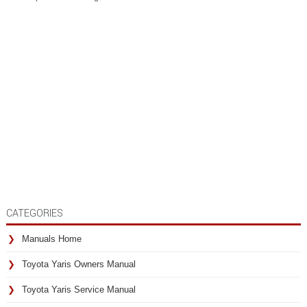
CATEGORIES
Manuals Home
Toyota Yaris Owners Manual
Toyota Yaris Service Manual