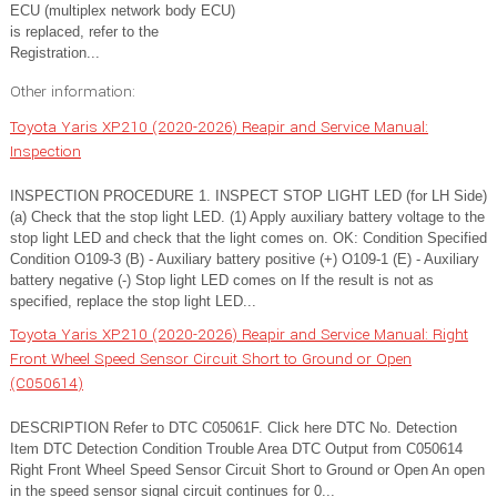
ECU (multiplex network body ECU)
is replaced, refer to the
Registration...
Other information:
Toyota Yaris XP210 (2020-2026) Reapir and Service Manual:
Inspection
INSPECTION PROCEDURE 1. INSPECT STOP LIGHT LED (for LH Side)
(a) Check that the stop light LED. (1) Apply auxiliary battery voltage to the
stop light LED and check that the light comes on. OK: Condition Specified
Condition O109-3 (B) - Auxiliary battery positive (+) O109-1 (E) - Auxiliary
battery negative (-) Stop light LED comes on If the result is not as
specified, replace the stop light LED...
Toyota Yaris XP210 (2020-2026) Reapir and Service Manual: Right
Front Wheel Speed Sensor Circuit Short to Ground or Open
(C050614)
DESCRIPTION Refer to DTC C05061F. Click here DTC No. Detection
Item DTC Detection Condition Trouble Area DTC Output from C050614
Right Front Wheel Speed Sensor Circuit Short to Ground or Open An open
in the speed sensor signal circuit continues for 0...