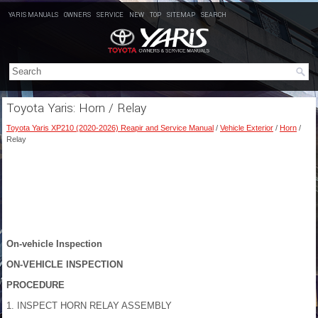
YARIS MANUALS
OWNERS
SERVICE
NEW
TOP
SITEMAP
SEARCH
Toyota Yaris: Horn / Relay
Toyota Yaris XP210 (2020-2026) Reapir and Service Manual
/
Vehicle Exterior
/
Horn
/
Relay
On-vehicle Inspection
ON-VEHICLE INSPECTION
PROCEDURE
1. INSPECT HORN RELAY ASSEMBLY