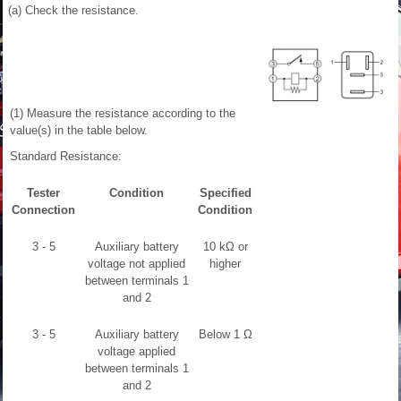
(a) Check the resistance.
(1) Measure the resistance according to the
value(s) in the table below.
Standard Resistance:
Tester
Condition
Specified
Connection
Condition
3 - 5
Auxiliary battery
10 kΩ or
voltage not applied
higher
between terminals 1
and 2
3 - 5
Auxiliary battery
Below 1 Ω
voltage applied
between terminals 1
and 2