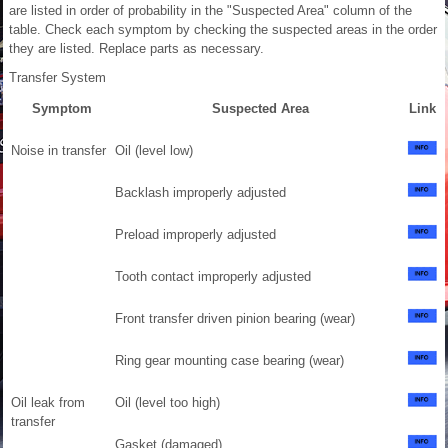
are listed in order of probability in the "Suspected Area" column of the
table. Check each symptom by checking the suspected areas in the order
they are listed. Replace parts as necessary.
Transfer System
Symptom
Suspected Area
Link
Noise in transfer
Oil (level low)
Backlash improperly adjusted
Preload improperly adjusted
Tooth contact improperly adjusted
Front transfer driven pinion bearing (wear)
Ring gear mounting case bearing (wear)
Oil leak from
Oil (level too high)
transfer
Gasket (damaged)