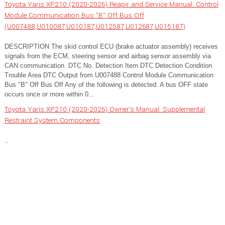
Toyota Yaris XP210 (2020-2026) Reapir and Service Manual: Control
Module Communication Bus "B" Off Bus Off
(U007488,U010087,U010187,U012587,U012687,U015187)
DESCRIPTION The skid control ECU (brake actuator assembly) receives
signals from the ECM, steering sensor and airbag sensor assembly via
CAN communication. DTC No. Detection Item DTC Detection Condition
Trouble Area DTC Output from U007488 Control Module Communication
Bus "B" Off Bus Off Any of the following is detected: A bus OFF state
occurs once or more within 0...
Toyota Yaris XP210 (2020-2026) Owner's Manual: Supplemental
Restraint System Components
..