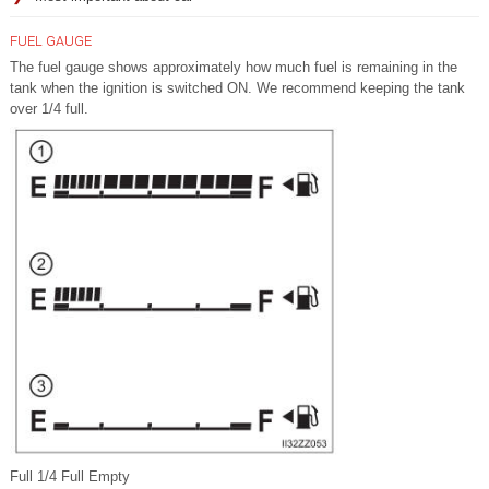
FUEL GAUGE
The fuel gauge shows approximately how much fuel is remaining in the
tank when the ignition is switched ON. We recommend keeping the tank
over 1/4 full.
Full 1/4 Full Empty