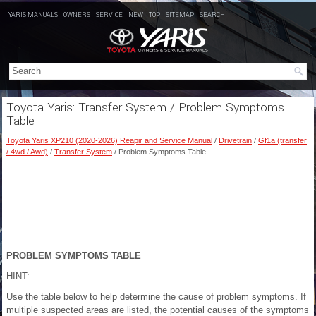
YARIS MANUALS
OWNERS
SERVICE
NEW
TOP
SITEMAP
SEARCH
Toyota Yaris: Transfer System / Problem Symptoms
Table
Toyota Yaris XP210 (2020-2026) Reapir and Service Manual
/
Drivetrain
/
Gf1a (transfer
/ 4wd / Awd)
/
Transfer System
/ Problem Symptoms Table
PROBLEM SYMPTOMS TABLE
HINT:
Use the table below to help determine the cause of problem symptoms. If
multiple suspected areas are listed, the potential causes of the symptoms