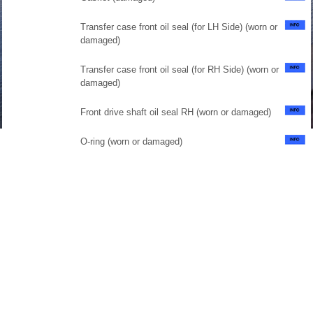
Transfer case front oil seal (for LH Side) (worn or
damaged)
Transfer case front oil seal (for RH Side) (worn or
damaged)
Front drive shaft oil seal RH (worn or damaged)
O-ring (worn or damaged)