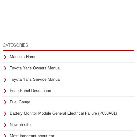
CATEGORIES
Manuals Home
Toyota Yaris Owners Manual
Toyota Yaris Service Manual
Fuse Panel Description
Fuel Gauge
Battery Monitor Module General Electrical Failure (P058A01)
New on site
Most important about car