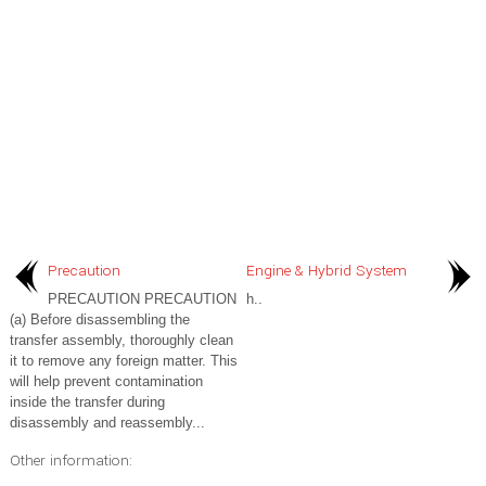
Precaution
Engine & Hybrid System
PRECAUTION PRECAUTION
h..
(a) Before disassembling the
transfer assembly, thoroughly clean
it to remove any foreign matter. This
will help prevent contamination
inside the transfer during
disassembly and reassembly...
Other information: