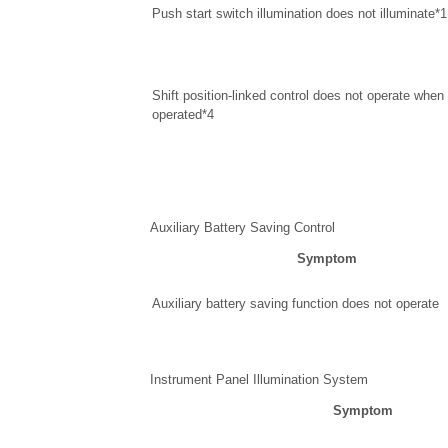
Push start switch illumination does not illuminate*1
Shift position-linked control does not operate when s
operated*4
Auxiliary Battery Saving Control
Symptom
Auxiliary battery saving function does not operate
Instrument Panel Illumination System
Symptom