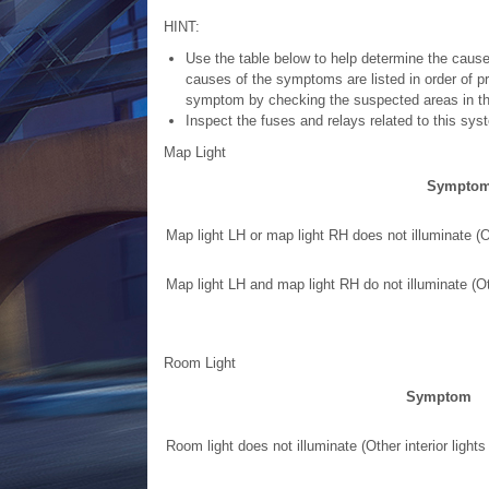
HINT:
Use the table below to help determine the cause
causes of the symptoms are listed in order of p
symptom by checking the suspected areas in the
Inspect the fuses and relays related to this sy
Map Light
Sympto
Map light LH or map light RH does not illuminate (Ot
Map light LH and map light RH do not illuminate (Oth
Room Light
Symptom
Room light does not illuminate (Other interior lights