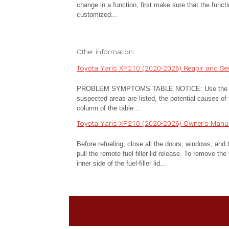
change in a function, first make sure that the funct
customized...
Other information:
Toyota Yaris XP210 (2020-2026) Reapir and S
PROBLEM SYMPTOMS TABLE NOTICE: Use the table 
suspected areas are listed, the potential causes of 
column of the table...
Toyota Yaris XP210 (2020-2026) Owner's Manual
Before refueling, close all the doors, windows, and th
pull the remote fuel-filler lid release. To remove the
inner side of the fuel-filler lid...