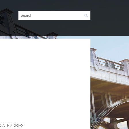
CATEGORIES