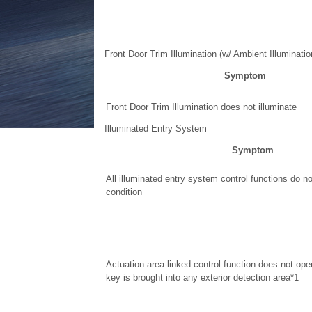
Front Door Trim Illumination (w/ Ambient Illuminatio
Symptom
Front Door Trim Illumination does not illuminate
Illuminated Entry System
Symptom
All illuminated entry system control functions do n
condition
Actuation area-linked control function does not ope
key is brought into any exterior detection area*1