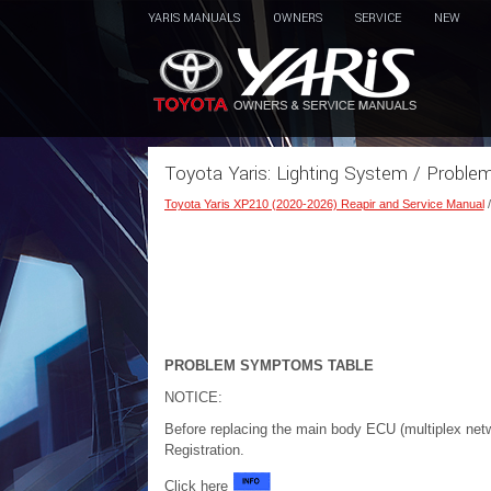
YARIS MANUALS
OWNERS
SERVICE
NEW
Toyota Yaris: Lighting System / Probl
Toyota Yaris XP210 (2020-2026) Reapir and Service Manual
PROBLEM SYMPTOMS TABLE
NOTICE:
Before replacing the main body ECU (multiplex net
Registration.
Click here