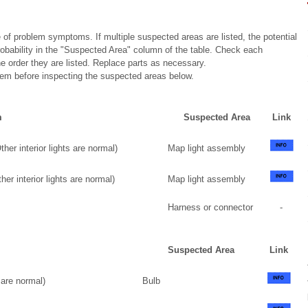
 of problem symptoms. If multiple suspected areas are listed, the potential
robability in the "Suspected Area" column of the table. Check each
 order they are listed. Replace parts as necessary.
stem before inspecting the suspected areas below.
m
Suspected Area
Link
her interior lights are normal)
Map light assembly
er interior lights are normal)
Map light assembly
Harness or connector
-
Suspected Area
Link
 are normal)
Bulb