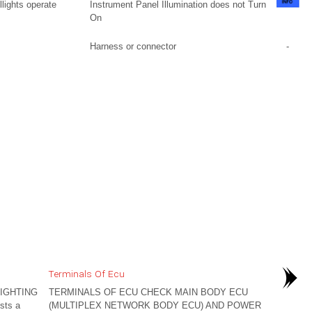
llights operate
Instrument Panel Illumination does not Turn
On
Harness or connector
-
Terminals Of Ecu
IGHTING
TERMINALS OF ECU CHECK MAIN BODY ECU
sts a
(MULTIPLEX NETWORK BODY ECU) AND POWER