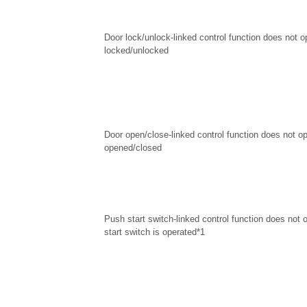
Door lock/unlock-linked control function does not 
locked/unlocked
Door open/close-linked control function does not o
opened/closed
Push start switch-linked control function does not
start switch is operated*1