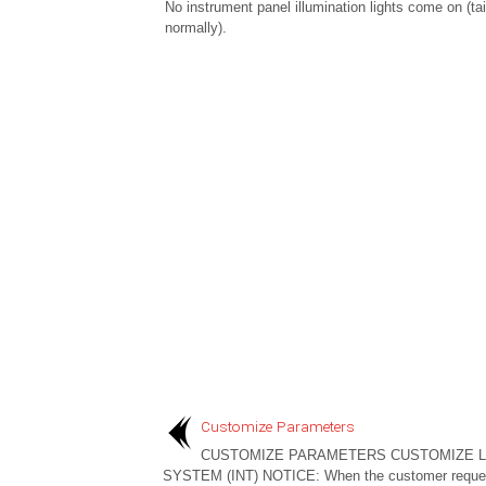
No instrument panel illumination lights come on (tai
normally).
Customize Parameters
CUSTOMIZE PARAMETERS CUSTOMIZE L
SYSTEM (INT) NOTICE: When the customer reque