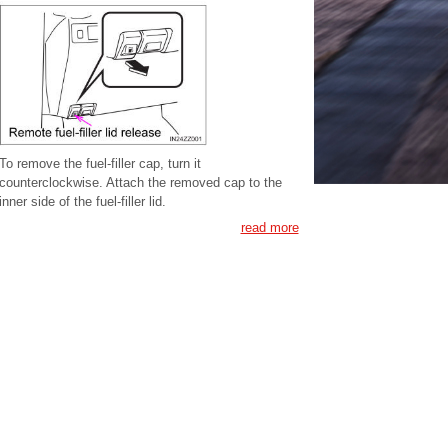
To remove the fuel-filler cap, turn it
counterclockwise. Attach the removed cap to the
inner side of the fuel-filler lid.
read more