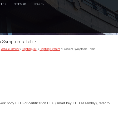
TOP
SITEMAP
SEARCH
em Symptoms Table
/
Vehicle Interior
/
Lighting (int)
/
Lighting System
/ Problem Symptoms Table
work body ECU) or certification ECU (smart key ECU assembly), refer to