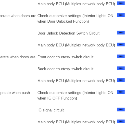
Main body ECU (Multiplex network body ECU)
operate when doors are
Check customize settings (Interior Lights ON
when Door Unlocked Function)
Door Unlock Detection Switch Circuit
Main body ECU (Multiplex network body ECU)
perate when doors are
Front door courtesy switch circuit
Back door courtesy switch circuit
Main body ECU (Multiplex network body ECU)
 operate when push
Check customize settings (Interior Lights ON
when IG OFF Function)
IG signal circuit
Main body ECU (Multiplex network body ECU)