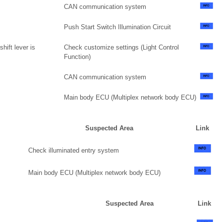
CAN communication system
Push Start Switch Illumination Circuit
hift lever is
Check customize settings (Light Control
Function)
CAN communication system
Main body ECU (Multiplex network body ECU)
Suspected Area
Link
Check illuminated entry system
Main body ECU (Multiplex network body ECU)
Suspected Area
Link