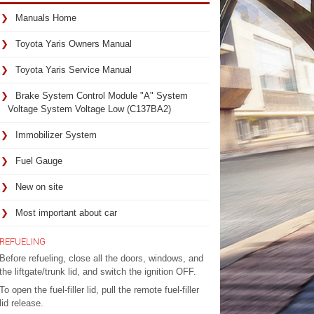
Manuals Home
Toyota Yaris Owners Manual
Toyota Yaris Service Manual
Brake System Control Module "A" System
Voltage System Voltage Low (C137BA2)
Immobilizer System
Fuel Gauge
New on site
Most important about car
REFUELING
Before refueling, close all the doors, windows, and
the liftgate/trunk lid, and switch the ignition OFF.
To open the fuel-filler lid, pull the remote fuel-filler
lid release.