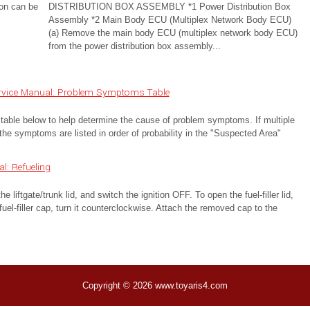
ion can be
DISTRIBUTION BOX ASSEMBLY *1 Power Distribution Box
Assembly *2 Main Body ECU (Multiplex Network Body ECU)
(a) Remove the main body ECU (multiplex network body ECU)
from the power distribution box assembly...
ervice Manual: Problem Symptoms Table
below to help determine the cause of problem symptoms. If multiple
the symptoms are listed in order of probability in the "Suspected Area"
: Refueling
e liftgate/trunk lid, and switch the ignition OFF. To open the fuel-filler lid,
 fuel-filler cap, turn it counterclockwise. Attach the removed cap to the
Copyright © 2026 www.toyaris4.com