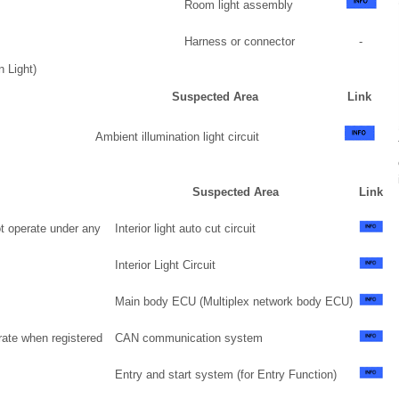
Room light assembly
Harness or connector
-
n Light)
Suspected Area
Link
Ambient illumination light circuit
Suspected Area
Link
ot operate under any
Interior light auto cut circuit
Interior Light Circuit
Main body ECU (Multiplex network body ECU)
rate when registered
CAN communication system
Entry and start system (for Entry Function)