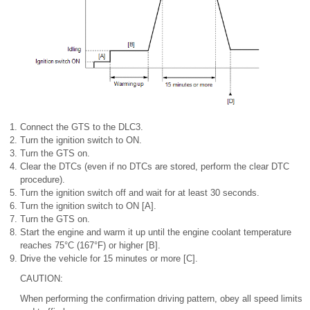
Connect the GTS to the DLC3.
Turn the ignition switch to ON.
Turn the GTS on.
Clear the DTCs (even if no DTCs are stored, perform the clear DTC
procedure).
Turn the ignition switch off and wait for at least 30 seconds.
Turn the ignition switch to ON [A].
Turn the GTS on.
Start the engine and warm it up until the engine coolant temperature
reaches 75°C (167°F) or higher [B].
Drive the vehicle for 15 minutes or more [C].
CAUTION:
When performing the confirmation driving pattern, obey all speed limits