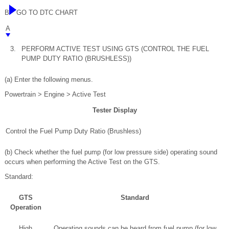
B
GO TO DTC CHART
A
3.
PERFORM ACTIVE TEST USING GTS (CONTROL THE FUEL
PUMP DUTY RATIO (BRUSHLESS))
(a) Enter the following menus.
Powertrain > Engine > Active Test
Tester Display
Control the Fuel Pump Duty Ratio (Brushless)
(b) Check whether the fuel pump (for low pressure side) operating sound
occurs when performing the Active Test on the GTS.
Standard:
GTS
Standard
Operation
High
Operating sounds can be heard from fuel pump (for low