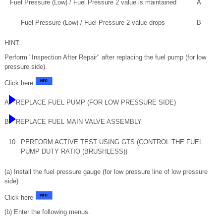
Fuel Pressure (Low) / Fuel Pressure 2 value is maintained
A
Fuel Pressure (Low) / Fuel Pressure 2 value drops
B
HINT:
Perform "Inspection After Repair" after replacing the fuel pump (for low
pressure side).
Click here
A
REPLACE FUEL PUMP (FOR LOW PRESSURE SIDE)
B
REPLACE FUEL MAIN VALVE ASSEMBLY
10.
PERFORM ACTIVE TEST USING GTS (CONTROL THE FUEL
PUMP DUTY RATIO (BRUSHLESS))
(a) Install the fuel pressure gauge (for low pressure line of low pressure
side).
Click here
(b) Enter the following menus.