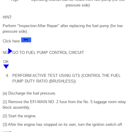
pressure side)
HINT:
Perform "Inspection After Repair" after replacing the fuel pump (for low
pressure side).
Click here
NG
GO TO FUEL PUMP CONTROL CIRCUIT
OK
4.
PERFORM ACTIVE TEST USING GTS (CONTROL THE FUEL
PUMP DUTY RATIO (BRUSHLESS))
(a) Discharge the fuel pressure.
(1) Remove the EFI-MAIN NO. 2 fuse from the No. 5 luggage room relay
block assembly.
(2) Start the engine.
(3) After the engine has stopped on its own, turn the ignition switch off.