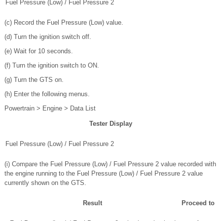
Fuel Pressure (Low) / Fuel Pressure 2
(c) Record the Fuel Pressure (Low) value.
(d) Turn the ignition switch off.
(e) Wait for 10 seconds.
(f) Turn the ignition switch to ON.
(g) Turn the GTS on.
(h) Enter the following menus.
Powertrain > Engine > Data List
Tester Display
Fuel Pressure (Low) / Fuel Pressure 2
(i) Compare the Fuel Pressure (Low) / Fuel Pressure 2 value recorded with
the engine running to the Fuel Pressure (Low) / Fuel Pressure 2 value
currently shown on the GTS.
Result
Proceed to