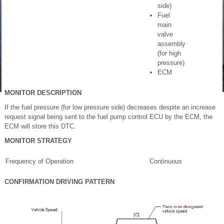
side)
Fuel
main
valve
assembly
(for high
pressure)
ECM
MONITOR DESCRIPTION
If the fuel pressure (for low pressure side) decreases despite an increase
request signal being sent to the fuel pump control ECU by the ECM, the
ECM will store this DTC.
MONITOR STRATEGY
Frequency of Operation
Continuous
CONFIRMATION DRIVING PATTERN