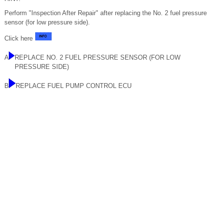
Perform "Inspection After Repair" after replacing the No. 2 fuel pressure
sensor (for low pressure side).
Click here
A
REPLACE NO. 2 FUEL PRESSURE SENSOR (FOR LOW
PRESSURE SIDE)
B
REPLACE FUEL PUMP CONTROL ECU