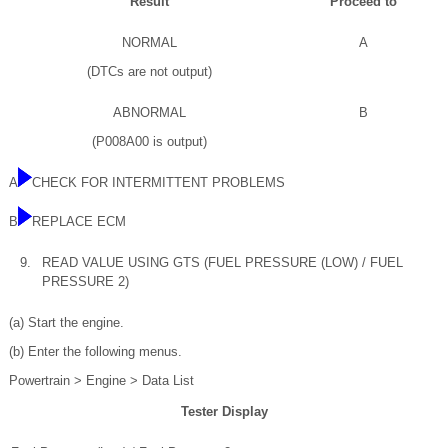
Result
Proceed to
NORMAL
A
(DTCs are not output)
ABNORMAL
B
(P008A00 is output)
A
CHECK FOR INTERMITTENT PROBLEMS
B
REPLACE ECM
9.
READ VALUE USING GTS (FUEL PRESSURE (LOW) / FUEL
PRESSURE 2)
(a) Start the engine.
(b) Enter the following menus.
Powertrain > Engine > Data List
Tester Display