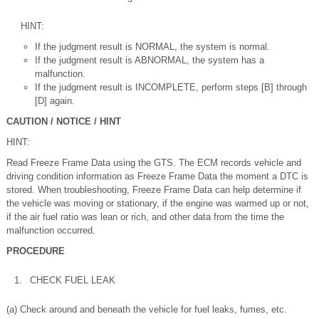
HINT:
If the judgment result is NORMAL, the system is normal.
If the judgment result is ABNORMAL, the system has a
malfunction.
If the judgment result is INCOMPLETE, perform steps [B] through
[D] again.
CAUTION / NOTICE / HINT
HINT:
Read Freeze Frame Data using the GTS. The ECM records vehicle and
driving condition information as Freeze Frame Data the moment a DTC is
stored. When troubleshooting, Freeze Frame Data can help determine if
the vehicle was moving or stationary, if the engine was warmed up or not,
if the air fuel ratio was lean or rich, and other data from the time the
malfunction occurred.
PROCEDURE
1.
CHECK FUEL LEAK
(a) Check around and beneath the vehicle for fuel leaks, fumes, etc.