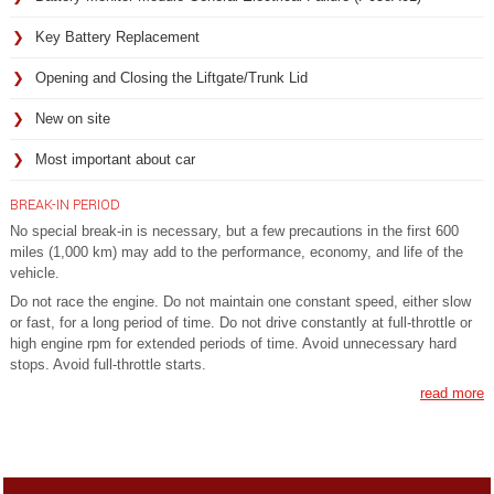
Key Battery Replacement
Opening and Closing the Liftgate/Trunk Lid
New on site
Most important about car
BREAK-IN PERIOD
No special break-in is necessary, but a few precautions in the first 600
miles (1,000 km) may add to the performance, economy, and life of the
vehicle.
Do not race the engine. Do not maintain one constant speed, either slow
or fast, for a long period of time. Do not drive constantly at full-throttle or
high engine rpm for extended periods of time. Avoid unnecessary hard
stops. Avoid full-throttle starts.
read more