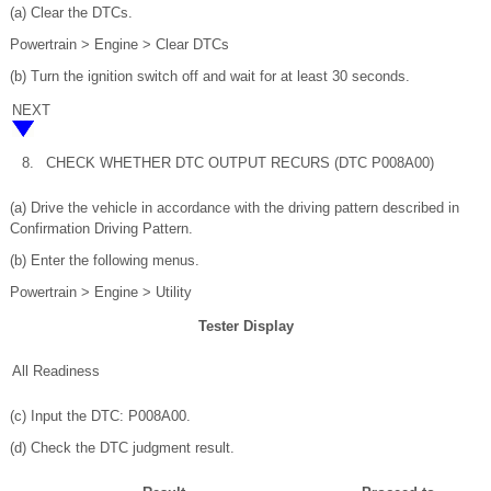
(a) Clear the DTCs.
Powertrain > Engine > Clear DTCs
(b) Turn the ignition switch off and wait for at least 30 seconds.
NEXT
8.
CHECK WHETHER DTC OUTPUT RECURS (DTC P008A00)
(a) Drive the vehicle in accordance with the driving pattern described in
Confirmation Driving Pattern.
(b) Enter the following menus.
Powertrain > Engine > Utility
Tester Display
All Readiness
(c) Input the DTC: P008A00.
(d) Check the DTC judgment result.