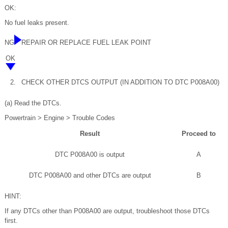
OK:
No fuel leaks present.
NG
REPAIR OR REPLACE FUEL LEAK POINT
OK
2.
CHECK OTHER DTCS OUTPUT (IN ADDITION TO DTC P008A00)
(a) Read the DTCs.
Powertrain > Engine > Trouble Codes
Result
Proceed to
DTC P008A00 is output
A
DTC P008A00 and other DTCs are output
B
HINT:
If any DTCs other than P008A00 are output, troubleshoot those DTCs
first.