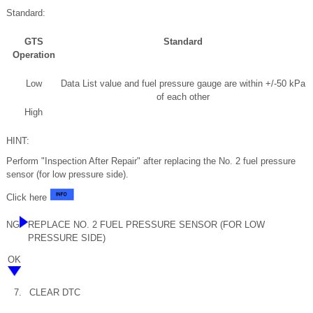
Standard:
GTS
Standard
Operation
Low
Data List value and fuel pressure gauge are within +/-50 kPa
of each other
High
HINT:
Perform "Inspection After Repair" after replacing the No. 2 fuel pressure
sensor (for low pressure side).
Click here
NG
REPLACE NO. 2 FUEL PRESSURE SENSOR (FOR LOW
PRESSURE SIDE)
OK
7.
CLEAR DTC