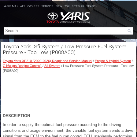
YARIS MANUALS
OWNERS
SERVICE
NEW
TOP
SITEMAP
SEARCH
Toyota Yaris: Sfi System / Low Pressure Fuel System
Pressure - Too Low (P008A00)
Toyota Yaris XP210 (2020-2026) Reapir and Service Manual
/
Engine & Hybrid System
/
G16e-gts (engine Control)
/
Sfi System
/ Low Pressure Fuel System Pressure - Too Low
(P008A00)
DESCRIPTION
In order to supply the optimal fuel pressure according to the driving
conditions and usage environment, the variable fuel system sends a drive
signal from the ECM to the fuel pump control ECU, steplessly performing