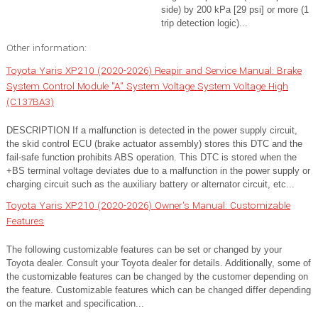
side) by 200 kPa [29 psi] or more (1
trip detection logic)...
Other information:
Toyota Yaris XP210 (2020-2026) Reapir and Service Manual: Brake
System Control Module "A" System Voltage System Voltage High
(C137BA3)
DESCRIPTION If a malfunction is detected in the power supply circuit,
the skid control ECU (brake actuator assembly) stores this DTC and the
fail-safe function prohibits ABS operation. This DTC is stored when the
+BS terminal voltage deviates due to a malfunction in the power supply or
charging circuit such as the auxiliary battery or alternator circuit, etc...
Toyota Yaris XP210 (2020-2026) Owner's Manual: Customizable
Features
The following customizable features can be set or changed by your
Toyota dealer. Consult your Toyota dealer for details. Additionally, some of
the customizable features can be changed by the customer depending on
the feature. Customizable features which can be changed differ depending
on the market and specification...