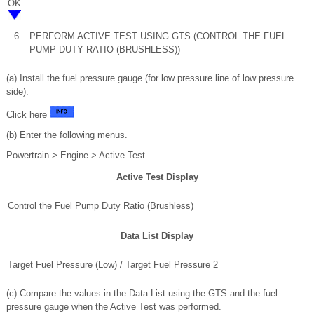
OK
6.
PERFORM ACTIVE TEST USING GTS (CONTROL THE FUEL
PUMP DUTY RATIO (BRUSHLESS))
(a) Install the fuel pressure gauge (for low pressure line of low pressure
side).
Click here
(b) Enter the following menus.
Powertrain > Engine > Active Test
Active Test Display
Control the Fuel Pump Duty Ratio (Brushless)
Data List Display
Target Fuel Pressure (Low) / Target Fuel Pressure 2
(c) Compare the values in the Data List using the GTS and the fuel
pressure gauge when the Active Test was performed.