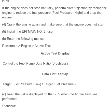
HINT:
If the engine does not stop naturally, perform direct injection by racing the
engine to reduce the fuel pressure [Fuel Pressure (High)] and stop the
engine.
(4) Crank the engine again and make sure that the engine does not start.
(5) Install the EFI-MAIN NO. 2 fuse.
(b) Enter the following menus.
Powertrain > Engine > Active Test
Active Test Display
Control the Fuel Pump Duty Ratio (Brushless)
Data List Display
Target Fuel Pressure (Low) / Target Fuel Pressure 2
(c) Read the value displayed on the GTS when the Active Test was
performed.
Standard: