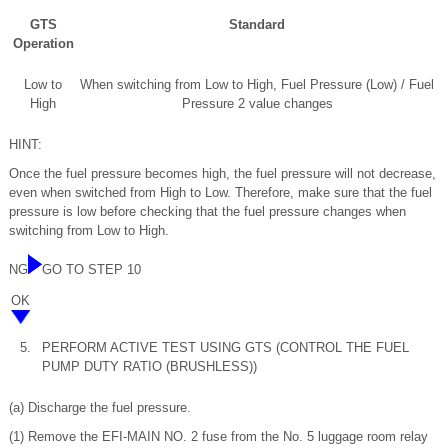
GTS
Standard
Operation
Low to
When switching from Low to High, Fuel Pressure (Low) / Fuel
High
Pressure 2 value changes
HINT:
Once the fuel pressure becomes high, the fuel pressure will not decrease,
even when switched from High to Low. Therefore, make sure that the fuel
pressure is low before checking that the fuel pressure changes when
switching from Low to High.
NG
GO TO STEP 10
OK
5.
PERFORM ACTIVE TEST USING GTS (CONTROL THE FUEL
PUMP DUTY RATIO (BRUSHLESS))
(a) Discharge the fuel pressure.
(1) Remove the EFI-MAIN NO. 2 fuse from the No. 5 luggage room relay