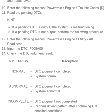
and traffic laws.
Enter the following menus: Powertrain / Engine / Trouble Codes [D].
Read the pending DTCs.
HINT:
If a pending DTC is output, the system is malfunctioning.
If a pending DTC is not output, perform the following procedure.
Enter the following menus: Powertrain / Engine / Utility / All
Readiness.
Input the DTC: P008A00.
Check the DTC judgment result.
GTS Display
Description
NORMAL
DTC judgment completed
System normal
ABNORMAL
DTC judgment completed
System abnormal
INCOMPLETE
DTC judgment not completed
Perform driving pattern after confirming DTC
enabling conditions