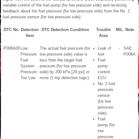
variable control of the fuel pump (for low pressure side) and receiving
feedback about the fuel pressure (for low pressure side) from the No. 2
fuel pressure sensor (for low pressure side).
DTC No.
Detection
DTC Detection Condition
Trouble
MIL
Note
Item
Area
P008A00
Low
The actual fuel pressure (for
Leak of
-
SAE:
Pressure
low pressure side) value is
fuel
P008A
Fuel
less than the target fuel
Fuel
System
pressure (for low pressure
pump
Pressure -
side) by 200 kPa [29 psi] or
control
Too Low
more (1 trip detection logic).
ECU
No. 2 fuel
pressure
sensor
(for low
pressure
side)
Fuel
pump (for
low
pressure