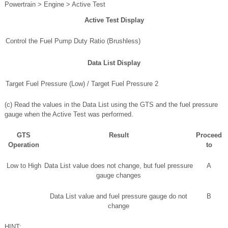
Powertrain > Engine > Active Test
Active Test Display
Control the Fuel Pump Duty Ratio (Brushless)
Data List Display
Target Fuel Pressure (Low) / Target Fuel Pressure 2
(c) Read the values in the Data List using the GTS and the fuel pressure
gauge when the Active Test was performed.
GTS
Result
Proceed
Operation
to
Low to High
Data List value does not change, but fuel pressure
A
gauge changes
Data List value and fuel pressure gauge do not
B
change
HINT: