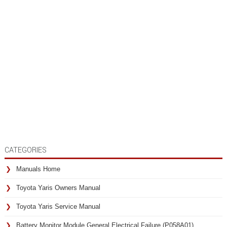
CATEGORIES
Manuals Home
Toyota Yaris Owners Manual
Toyota Yaris Service Manual
Battery Monitor Module General Electrical Failure (P058A01)