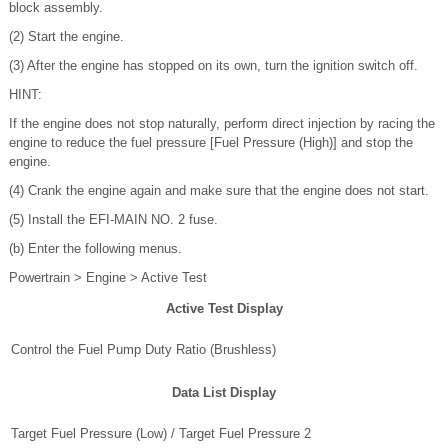
block assembly.
(2) Start the engine.
(3) After the engine has stopped on its own, turn the ignition switch off.
HINT:
If the engine does not stop naturally, perform direct injection by racing the
engine to reduce the fuel pressure [Fuel Pressure (High)] and stop the
engine.
(4) Crank the engine again and make sure that the engine does not start.
(5) Install the EFI-MAIN NO. 2 fuse.
(b) Enter the following menus.
Powertrain > Engine > Active Test
Active Test Display
Control the Fuel Pump Duty Ratio (Brushless)
Data List Display
Target Fuel Pressure (Low) / Target Fuel Pressure 2