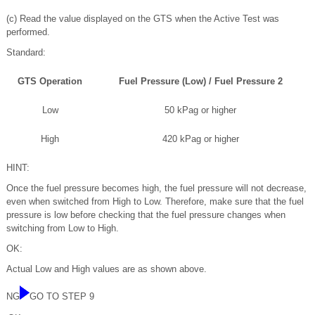
(c) Read the value displayed on the GTS when the Active Test was
performed.
Standard:
GTS Operation
Fuel Pressure (Low) / Fuel Pressure 2
Low
50 kPag or higher
High
420 kPag or higher
HINT:
Once the fuel pressure becomes high, the fuel pressure will not decrease,
even when switched from High to Low. Therefore, make sure that the fuel
pressure is low before checking that the fuel pressure changes when
switching from Low to High.
OK:
Actual Low and High values are as shown above.
NG
GO TO STEP 9