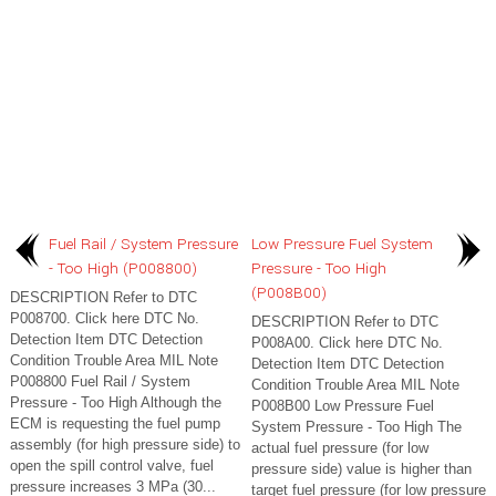
Fuel Rail / System Pressure
Low Pressure Fuel System
- Too High (P008800)
Pressure - Too High
(P008B00)
DESCRIPTION Refer to DTC
P008700. Click here DTC No.
DESCRIPTION Refer to DTC
Detection Item DTC Detection
P008A00. Click here DTC No.
Condition Trouble Area MIL Note
Detection Item DTC Detection
P008800 Fuel Rail / System
Condition Trouble Area MIL Note
Pressure - Too High Although the
P008B00 Low Pressure Fuel
ECM is requesting the fuel pump
System Pressure - Too High The
assembly (for high pressure side) to
actual fuel pressure (for low
open the spill control valve, fuel
pressure side) value is higher than
pressure increases 3 MPa (30...
target fuel pressure (for low pressure