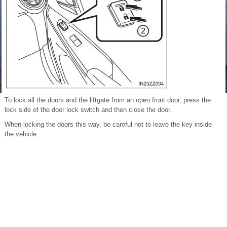
To lock all the doors and the liftgate from an open front door, press the
lock side of the door lock switch and then close the door.
When locking the doors this way, be careful not to leave the key inside
the vehicle.