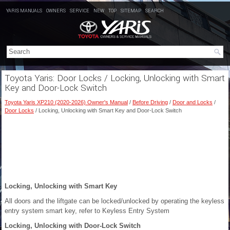
YARIS MANUALS
OWNERS
SERVICE
NEW
TOP
SITEMAP
SEARCH
Toyota Yaris: Door Locks / Locking, Unlocking with Smart
Key and Door-Lock Switch
Toyota Yaris XP210 (2020-2026) Owner's Manual
/
Before Driving
/
Door and Locks
/
Door Locks
/ Locking, Unlocking with Smart Key and Door-Lock Switch
Locking, Unlocking with Smart Key
All doors and the liftgate can be locked/unlocked by operating the keyless
entry system smart key, refer to Keyless Entry System
Locking, Unlocking with Door-Lock Switch