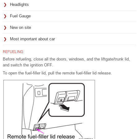
Headlights
Fuel Gauge
New on site
Most important about car
REFUELING
Before refueling, close all the doors, windows, and the liftgate/trunk lid,
and switch the ignition OFF.
To open the fuel-filler lid, pull the remote fuel-filler lid release.