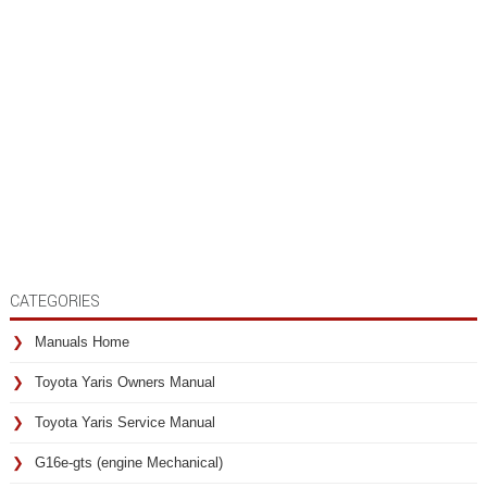
CATEGORIES
Manuals Home
Toyota Yaris Owners Manual
Toyota Yaris Service Manual
G16e-gts (engine Mechanical)