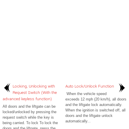
Locking, Unlocking with
Auto Lock/Unlock Function
Request Switch (With the
When the vehicle speed
advanced keyless function)
exceeds 12 mph (20 km/h), all doors
and the liftgate lock automatically.
All doors and the liftgate can be
When the ignition is switched off, all
locked/unlocked by pressing the
doors and the liftgate unlock
request switch while the key is
automatically...
being carried. To lock To lock the
doors and the liftgate, press the