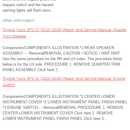
request switch and the hazard
warning lights will flash once...
Other information:
Toyota Yaris XP210 (2020-2026) Reapir and Service Manual: Quarter
Trim Speaker
ComponentsCOMPONENTS ILLUSTRATION *1 REAR SPEAKER
ASSEMBLY - - RemovalREMOVAL CAUTION / NOTICE / HINT HINT:
Use the same procedure for the RH and LH sides. The procedure listed
below is for the LH side. PROCEDURE 1. REMOVE QUARTER TRIM
PANEL ASSEMBLY Click here 2...
Toyota Yaris XP210 (2020-2026) Reapir and Service Manual: Engine
Switch
ComponentsCOMPONENTS ILLUSTRATION *1 CENTER LOWER
INSTRUMENT COVER *2 LOWER INSTRUMENT PANEL FINISH PANEL
*3 ENGINE SWITCH - - RemovalREMOVAL PROCEDURE 1. REMOVE
CENTER LOWER INSTRUMENT COVER Click here 2. REMOVE
LOWER INSTRUMENT PANEL FINISH PANEL Click here 3...