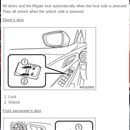
All doors and the liftgate lock automatically when the lock side is pressed.
They all unlock when the unlock side is pressed.
Driver’s door
Lock
Unlock
Front passenger’s door