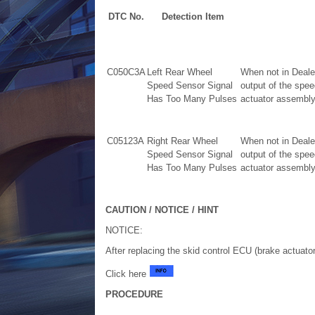
DTC No.
Detection Item
C050C3A
Left Rear Wheel
When not in Deale
Speed Sensor Signal
output of the spe
Has Too Many Pulses
actuator assembly)
C05123A
Right Rear Wheel
When not in Deale
Speed Sensor Signal
output of the spe
Has Too Many Pulses
actuator assembly)
CAUTION / NOTICE / HINT
NOTICE:
After replacing the skid control ECU (brake actuato
Click here
PROCEDURE