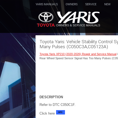
YARIS MANUALS
OWNERS
SERVICE
NEW
Toyota Yaris: Vehicle Stability Contro
Many Pulses (C050C3A,C05123A)
Toyota Yaris XP210 (2020-2026) Reapir and Service Manual
Rear Wheel Speed Sensor Signal Has Too Many Pulses (C
DESCRIPTION
Refer to DTC C050C1F.
Click here