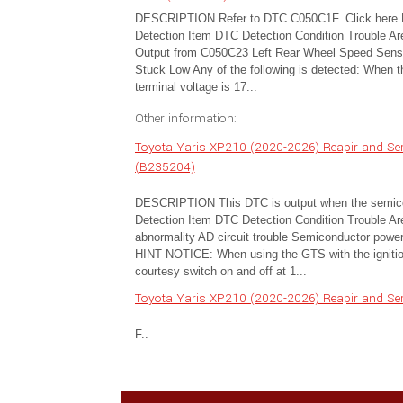
DESCRIPTION Refer to DTC C050C1F. Click here
Detection Item DTC Detection Condition Trouble A
Output from C050C23 Left Rear Wheel Speed Senso
Stuck Low Any of the following is detected: When 
terminal voltage is 17...
Other information:
Toyota Yaris XP210 (2020-2026) Reapir and Serv
(B235204)
DESCRIPTION This DTC is output when the semicondu
Detection Item DTC Detection Condition Trouble Ar
abnormality AD circuit trouble Semiconductor po
HINT NOTICE: When using the GTS with the ignition 
courtesy switch on and off at 1...
Toyota Yaris XP210 (2020-2026) Reapir and Serv
F..