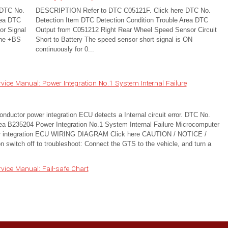
 DTC No.
DESCRIPTION Refer to DTC C05121F. Click here DTC No.
rea DTC
Detection Item DTC Detection Condition Trouble Area DTC
r Signal
Output from C051212 Right Rear Wheel Speed Sensor Circuit
the +BS
Short to Battery The speed sensor short signal is ON
continuously for 0...
ice Manual: Power Integration No.1 System Internal Failure
ctor power integration ECU detects a Internal circuit error. DTC No.
ea B235204 Power Integration No.1 System Internal Failure Microcomputer
wer integration ECU WIRING DIAGRAM Click here CAUTION / NOTICE /
switch off to troubleshoot: Connect the GTS to the vehicle, and turn a
ice Manual: Fail-safe Chart