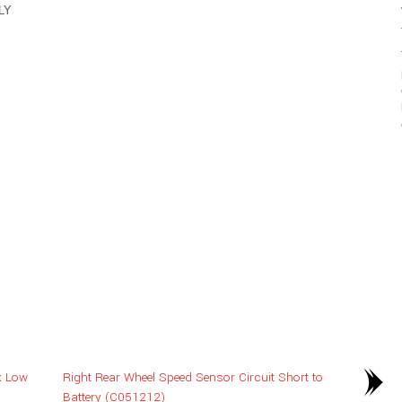
LY
k Low
Right Rear Wheel Speed Sensor Circuit Short to
Battery (C051212)