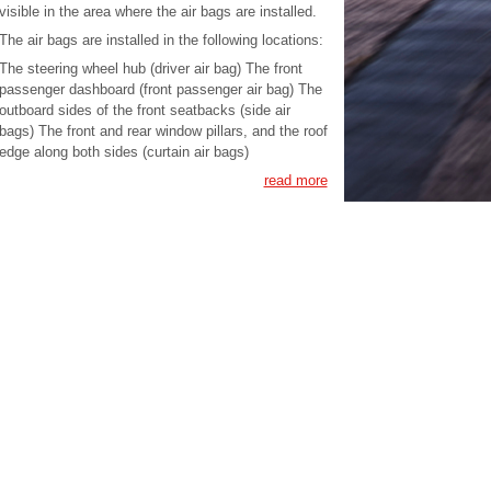
visible in the area where the air bags are installed.
The air bags are installed in the following locations:
The steering wheel hub (driver air bag) The front
passenger dashboard (front passenger air bag) The
outboard sides of the front seatbacks (side air
bags) The front and rear window pillars, and the roof
edge along both sides (curtain air bags)
read more