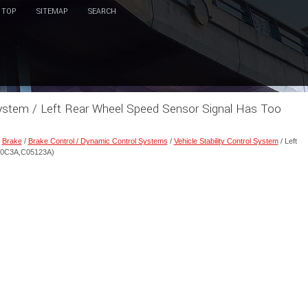
TOP
SITEMAP
SEARCH
l System / Left Rear Wheel Speed Sensor Signal Has Too
/
Brake
/
Brake Control / Dynamic Control Systems
/
Vehicle Stability Control System
/ Left
050C3A,C05123A)