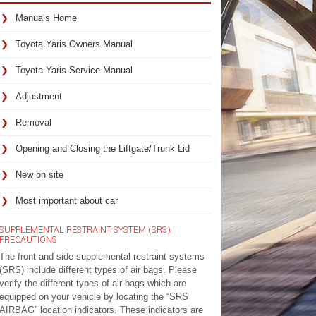
Manuals Home
Toyota Yaris Owners Manual
Toyota Yaris Service Manual
Adjustment
Removal
Opening and Closing the Liftgate/Trunk Lid
New on site
Most important about car
SUPPLEMENTAL RESTRAINT SYSTEM (SRS)
PRECAUTIONS
The front and side supplemental restraint systems
(SRS) include different types of air bags. Please
verify the different types of air bags which are
equipped on your vehicle by locating the “SRS
AIRBAG” location indicators. These indicators are