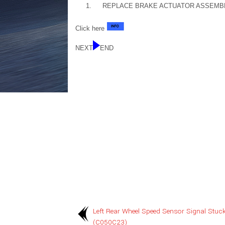
1.
REPLACE BRAKE ACTUATOR ASSEMB
Click here
NEXT
END
Left Rear Wheel Speed Sensor Signal Stuc
(C050C23)