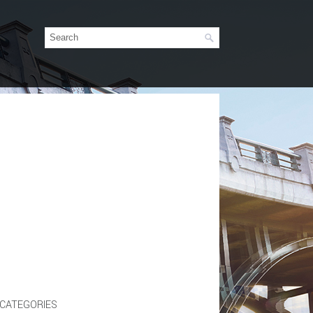
CATEGORIES