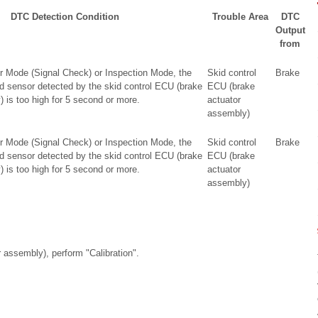
DTC Detection Condition
Trouble Area
DTC
Output
from
r Mode (Signal Check) or Inspection Mode, the
Skid control
Brake
ed sensor detected by the skid control ECU (brake
ECU (brake
 is too high for 5 second or more.
actuator
assembly)
r Mode (Signal Check) or Inspection Mode, the
Skid control
Brake
ed sensor detected by the skid control ECU (brake
ECU (brake
 is too high for 5 second or more.
actuator
assembly)
r assembly), perform "Calibration".